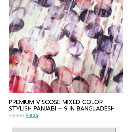
PREMIUM VISCOSE MIXED COLOR
STYLISH PANJABI – 9 IN BANGLADESH
৳
1,850
৳
925