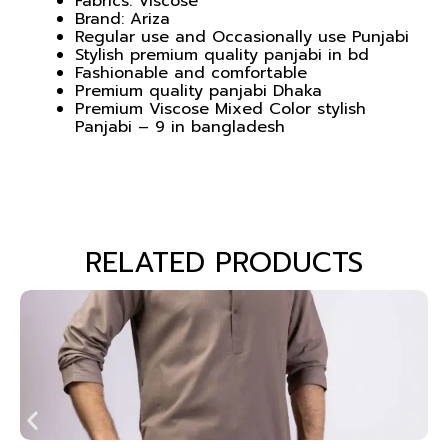
Fabrics: Viscose
Brand: Ariza
Regular use and Occasionally use Punjabi
Stylish premium quality panjabi in bd
Fashionable and comfortable
Premium quality panjabi Dhaka
Premium Viscose Mixed Color stylish
Panjabi – 9 in bangladesh
RELATED PRODUCTS