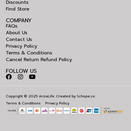
Discounts
Find Store
COMPANY
FAQs
About Us
Contact Us
Privacy Policy
Terms & Conditions
Cancel Return Refund Policy
FOLLOW US
Copyright © 2025 ArizaLife. Created by
Schope.co
Terms & Conditions
Privacy Policy