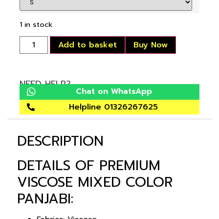
1 in stock
Add to basket
Buy Now
NEED HELP?
Chat on WhatsApp
Helpline 01326267625
DESCRIPTION
DETAILS OF PREMIUM
VISCOSE MIXED COLOR
PANJABI: