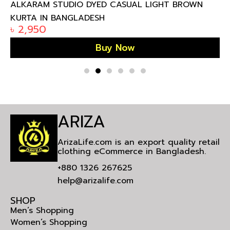
ALKARAM STUDIO DYED CASUAL LIGHT BROWN
KURTA IN BANGLADESH
৳
2,950
Buy Now
ARIZA
ArizaLife.com is an export quality retail
clothing eCommerce in Bangladesh.
+880 1326 267625
help@arizalife.com
SHOP
Men’s Shopping
Women’s Shopping