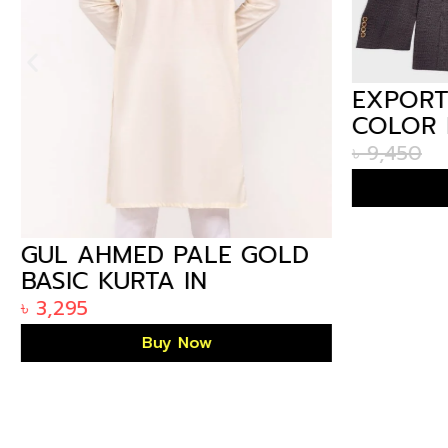
EXPORT
COLOR 
IN BAN
৳
9,450
GUL AHMED PALE GOLD
BASIC KURTA IN
ARIZALIFE BANGLADESH
৳
3,295
KP-1779
Buy Now