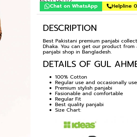
NEED HELP?
Chat on WhatsApp
Helpline 
DESCRIPTION
Best Pakistani premium panjabi collecti
Dhaka. You can get our product from a
panjabi shop in Bangladesh.
DETAILS OF GUL AHME
100% Cotton
Regular use and occasionally use
Premium stylish panjabi
Fasionable and comfortable
Regular Fit
Best quality panjabi
Size Chart: