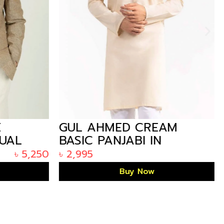
E
GUL AHMED CREAM
SUAL
BASIC PANJABI IN
 IN
ARIZALIFE BANGLADESH
৳
5,250
৳
2,995
KP-1852
Buy Now