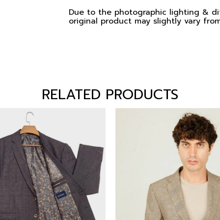
Due to the photographic lighting & dif
original product may slightly vary from
RELATED PRODUCTS