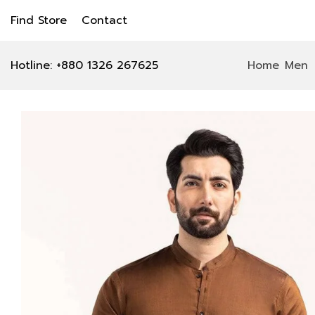
Find Store
Contact
Hotline: +880 1326 267625
Home
Men