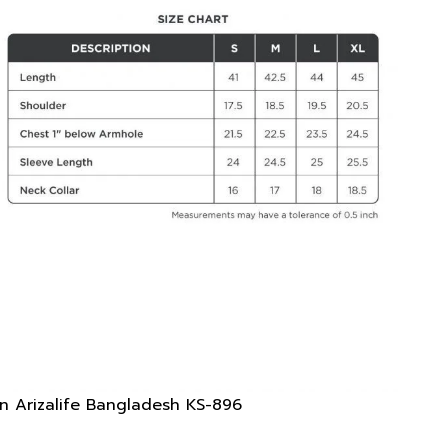
n Arizalife Bangladesh KS-896