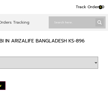
Track Order
৳
0
0
Orders Tracking
I IN ARIZALIFE BANGLADESH KS-896
w