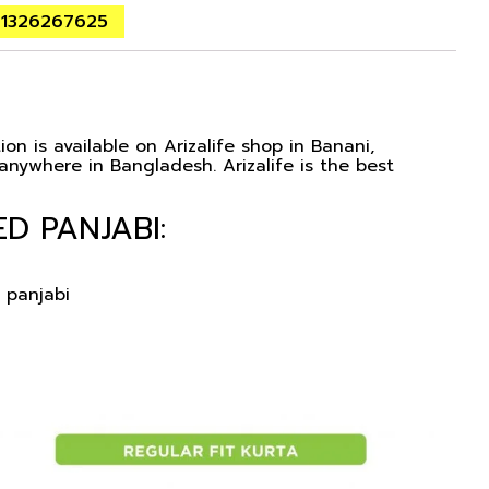
01326267625
on is available on Arizalife shop in Banani,
nywhere in Bangladesh. Arizalife is the best
D PANJABI:
 panjabi