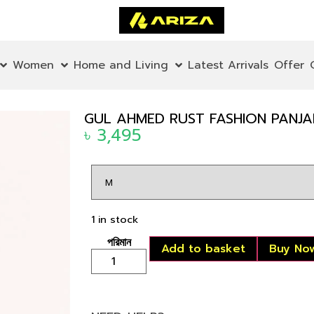
Women
Home and Living
Latest Arrivals
Offer
GUL AHMED RUST FASHION PANJAB
৳
3,495
1 in stock
Add to basket
Buy No