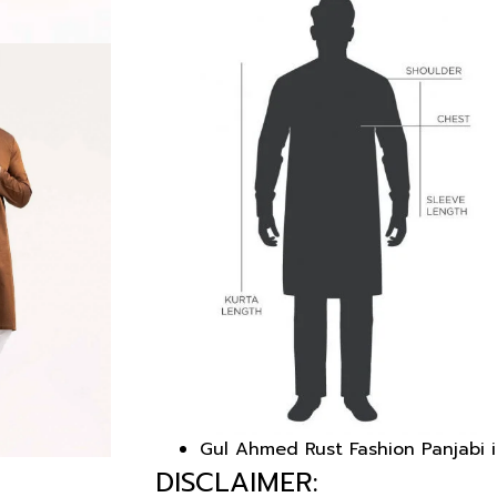
Gul Ahmed Rust Fashion Panjabi i
DISCLAIMER: