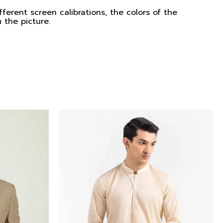
ferent screen calibrations, the colors of the
 the picture.