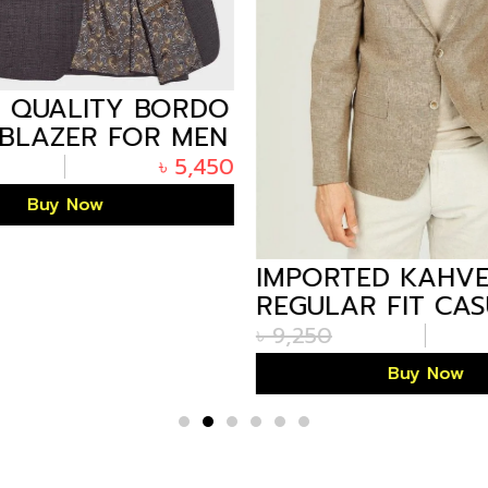
 QUALITY BORDO
BLAZER FOR MEN
GLADESH
৳
5,450
Buy Now
IMPORTED KAHV
REGULAR FIT CA
BLAZER FOR MEN
৳
9,250
BANGLADESH
Buy Now