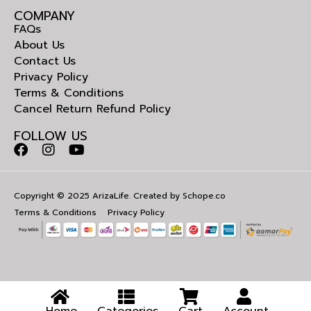
COMPANY
FAQs
About Us
Contact Us
Privacy Policy
Terms & Conditions
Cancel Return Refund Policy
FOLLOW US
Copyright © 2025 ArizaLife. Created by
Schope.co
Terms & Conditions
Privacy Policy