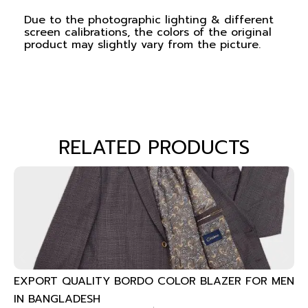
Due to the photographic lighting & different
screen calibrations, the colors of the original
product may slightly vary from the picture.
RELATED PRODUCTS
EXPORT QUALITY BORDO COLOR BLAZER FOR MEN
IN BANGLADESH