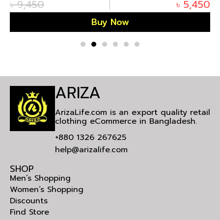
৳
9,450
৳
5,450
Buy Now
ARIZA
ArizaLife.com is an export quality retail
clothing eCommerce in Bangladesh.
+880 1326 267625
help@arizalife.com
SHOP
Men’s Shopping
Women’s Shopping
Discounts
Find Store