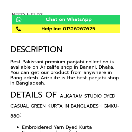
NEED HELP?
Chat on WhatsApp
Helpline 01326267625
DESCRIPTION
Best Pakistani premium panjabi collection is
available on Arizalife shop in Banani, Dhaka.
You can get our product from anywhere in
Bangladesh. Arizalife is the best panjabi shop
in Bangladesh.
DETAILS OF
ALKARAM STUDIO DYED
CASUAL GREEN KURTA IN BANGLADESH GMKU-
:
880
Embroidered Yarn Dyed Kurta