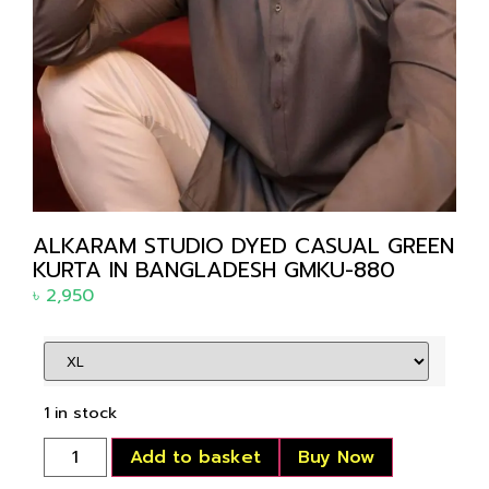
ALKARAM STUDIO DYED CASUAL GREEN
KURTA IN BANGLADESH GMKU-880
৳
2,950
1 in stock
Add to basket
Buy Now