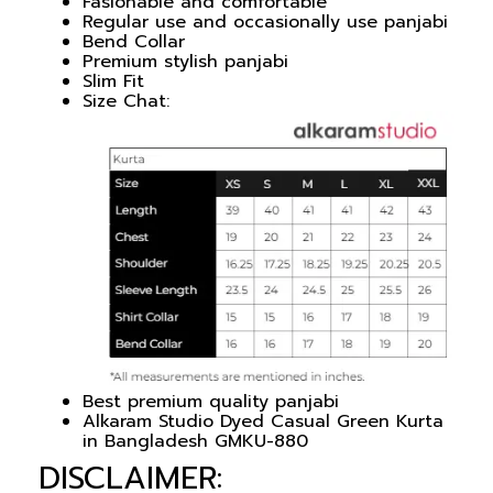
Fasionable and comfortable
Regular use and occasionally use panjabi
Bend Collar
Premium stylish panjabi
Slim Fit
Size Chat:
Best premium quality panjabi
Alkaram Studio Dyed Casual Green Kurta
in Bangladesh GMKU-880
DISCLAIMER: