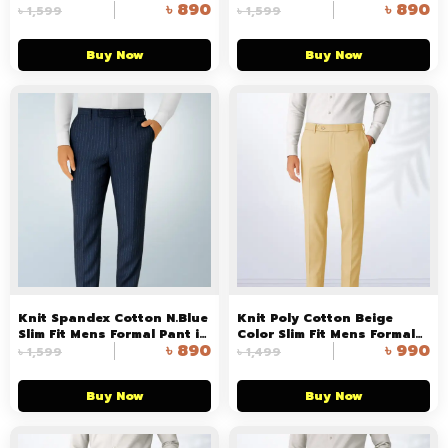
৳
890
৳
890
Formal Pant
৳
1,599
৳
1,599
Buy Now
Buy Now
Knit Spandex Cotton N.Blue
Knit Poly Cotton Beige
Slim Fit Mens Formal Pant in
Color Slim Fit Mens Formal
৳
890
৳
990
Bangladesh
Pant in Bangladesh
৳
1,599
৳
1,499
Buy Now
Buy Now