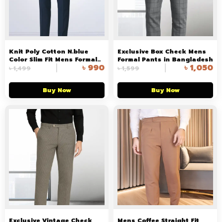
Knit Poly Cotton N.blue
Exclusive Box Check Mens
Color Slim Fit Mens Formal
Formal Pants in Bangladesh
৳
990
৳
1,050
Pant in Bangladesh
৳
1,499
৳
1,599
Buy Now
Buy Now
Exclusive Vintage Check
Mens Coffee Straight Fit