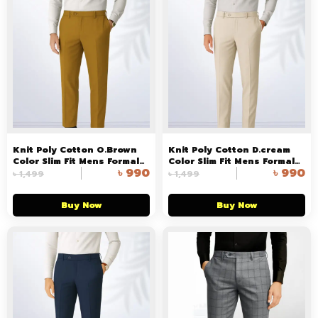
Knit Poly Cotton O.Brown
Knit Poly Cotton D.cream
Color Slim Fit Mens Formal
Color Slim Fit Mens Formal
৳
990
৳
990
Pant in Bangladesh
Pant in Bangladesh
৳
1,499
৳
1,499
Buy Now
Buy Now