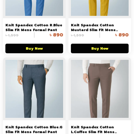
Knit Spandex Cotton R.Blue
Knit Spandex Cotton
Slim Fit Mens Formal Pant
Mustard Slim Fit Mens
৳
890
৳
890
Formal Pant
৳
1,599
৳
1,599
Buy Now
Buy Now
Knit Spandex Cotton Blue.G
Knit Spandex Cotton
Slim Fit Mens Formal Pant
L.Coffee Slim Fit Mens