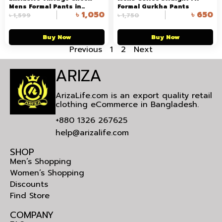
Mens Formal Pants in
Formal Gurkha Pants
৳
1,050
৳
650
Bangladesh
৳
1,599
৳
1,750
Buy Now
Buy Now
Previous
1
2
Next
ARIZA
ArizaLife.com is an export quality retail
clothing eCommerce in Bangladesh.
+880 1326 267625
help@arizalife.com
SHOP
Men’s Shopping
Women’s Shopping
Discounts
Find Store
COMPANY