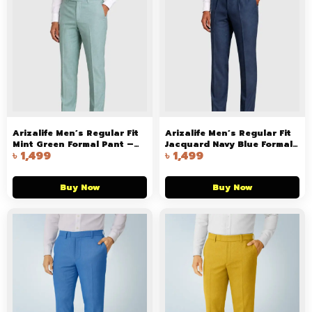
Arizalife Men’s Regular Fit
Arizalife Men’s Regular Fit
Mint Green Formal Pant –
Jacquard Navy Blue Formal
৳
1,499
৳
1,499
Premium Stretch Trouser for
Pant – Premium Stretch
Office & Smart Casual Wear
Trouser for Office & Smart
Casual Wear
Buy Now
Buy Now