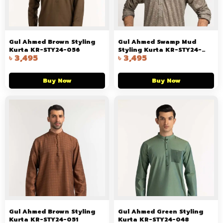
Gul Ahmed Brown Styling
Gul Ahmed Swamp Mud
Kurta KR-STY24-056
Styling Kurta KR-STY24-
৳
3,495
৳
3,495
055
Buy Now
Buy Now
Gul Ahmed Brown Styling
Gul Ahmed Green Styling
Kurta KR-STY24-051
Kurta KR-STY24-048