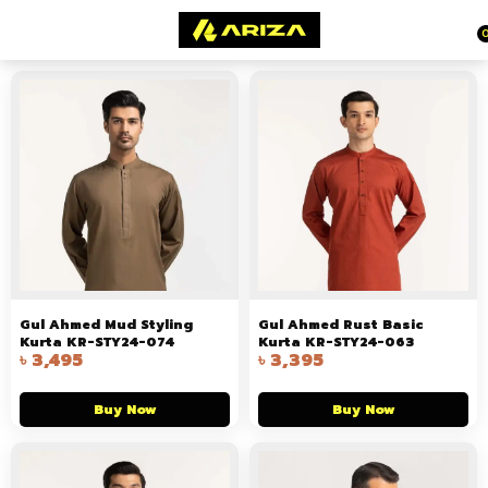
Gul Ahmed Mud Styling
Gul Ahmed Rust Basic
Kurta KR-STY24-074
Kurta KR-STY24-063
৳
3,495
৳
3,395
Buy Now
Buy Now