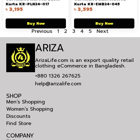
Kurta KR-PLN24-017
Kurta KR-EMB24-045
৳
3,195
৳
3,595
Buy Now
Buy Now
Previous
1
2
3
4
5
Next
ARIZA
ArizaLife.com is an export quality retail
clothing eCommerce in Bangladesh.
+880 1326 267625
help@arizalife.com
SHOP
Men’s Shopping
Women’s Shopping
Discounts
Find Store
COMPANY