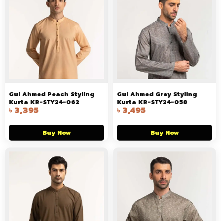
Gul Ahmed Peach Styling
Gul Ahmed Grey Styling
Kurta KR-STY24-062
Kurta KR-STY24-058
৳
3,395
৳
3,495
Buy Now
Buy Now