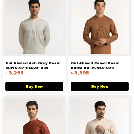
Gul Ahmed Ash Grey Basic
Gul Ahmed Camel Basic
Kurta KR-PLN24-039
Kurta KR-PLN24-029
৳
3,295
৳
3,395
Buy Now
Buy Now