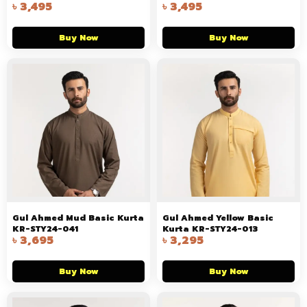
৳
3,495
৳
3,495
Buy Now
Buy Now
Gul Ahmed Mud Basic Kurta
Gul Ahmed Yellow Basic
KR-STY24-041
Kurta KR-STY24-013
৳
3,695
৳
3,295
Buy Now
Buy Now