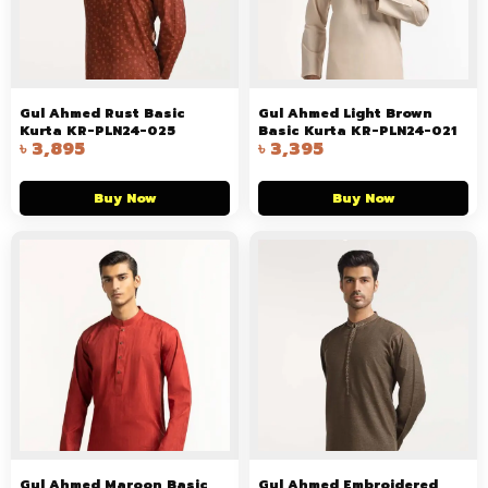
Gul Ahmed Rust Basic
Gul Ahmed Light Brown
Kurta KR-PLN24-025
Basic Kurta KR-PLN24-021
৳
3,895
৳
3,395
Buy Now
Buy Now
Gul Ahmed Maroon Basic
Gul Ahmed Embroidered