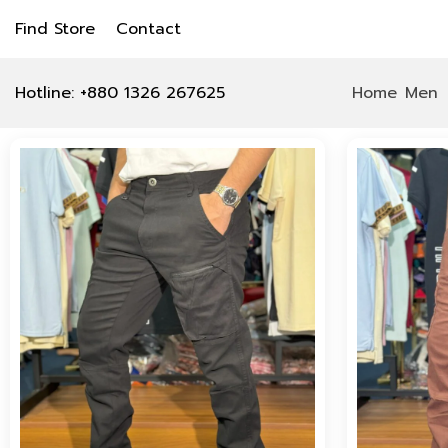
Find Store
Contact
Hotline: +880 1326 267625
Home
Men