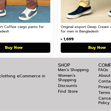
ort Coffee cargo pants for
Original export Deep Cream 
adesh
for men in Bangladesh
৳
1,699
Buy Now
Buy Now
SHOP
COMP
Men’s Shopping
FAQs
Women’s
About
l clothing eCommerce in
Shopping
Conta
Discounts
Privac
Find Store
Terms
Cance
Policy