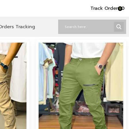
Track Order
৳
0
0
Orders Tracking