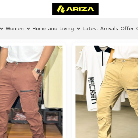
Women
Home and Living
Latest Arrivals
Offer