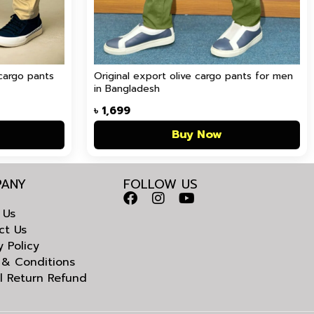
cargo pants
Original export olive cargo pants for men
in Bangladesh
৳
1,699
Buy Now
ANY
FOLLOW US
 Us
ct Us
y Policy
 & Conditions
l Return Refund