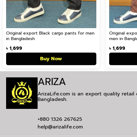
Original export Black cargo pants for men
Original exp
in Bangladesh
men in Bangl
৳
1,699
৳
1,699
Buy Now
ARIZA
ArizaLife.com is an export quality retai
Bangladesh.
+880 1326 267625
help@arizalife.com