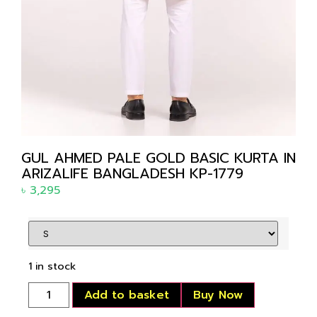
GUL AHMED PALE GOLD BASIC KURTA IN
ARIZALIFE BANGLADESH KP-1779
৳
3,295
1 in stock
Add to basket
Buy Now