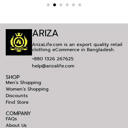
ARIZA
ArizaLife.com is an export quality retail
clothing eCommerce in Bangladesh.
+880 1326 267625
help@arizalife.com
SHOP
Men’s Shopping
Women’s Shopping
Discounts
Find Store
COMPANY
FAQs
About Us