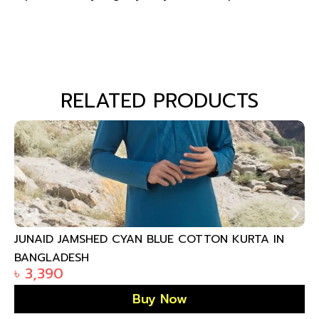
RELATED PRODUCTS
JUNAID JAMSHED CYAN BLUE COTTON KURTA IN
BANGLADESH
৳
3,390
Buy Now