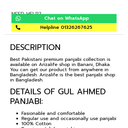
NEED HELP?
Chat on WhatsApp
Helpline 01326267625
DESCRIPTION
Best Pakistani premium panjabi collection is
available on Arizalife shop in Banani, Dhaka.
You can get our product from anywhere in
Bangladesh. Arizalife is the best panjabi shop
in Bangladesh.
DETAILS OF GUL AHMED
PANJABI:
Fasionable and comfortable
Regular use and occasionally use panjabi
100% Cotton