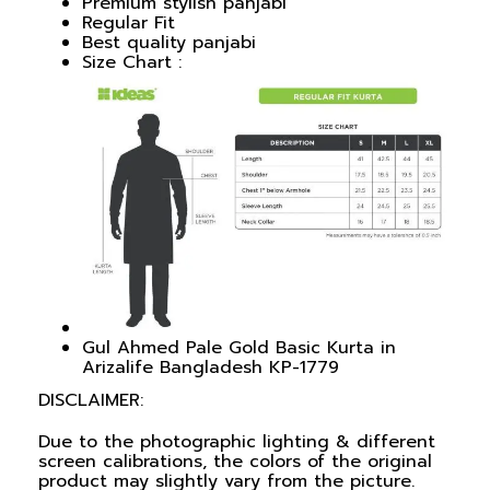
Premium stylish panjabi
Regular Fit
Best quality panjabi
Size Chart :
Gul Ahmed Pale Gold Basic Kurta in
Arizalife Bangladesh KP-1779
DISCLAIMER:
Due to the photographic lighting & different
screen calibrations, the colors of the original
product may slightly vary from the picture.