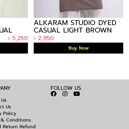
E
ALKARAM STUDIO DYED
SUAL
CASUAL LIGHT BROWN
 IN
KURTA IN BANGLADESH
৳
5,250
৳
2,950
Buy Now
ANY
FOLLOW US
 Us
ct Us
y Policy
 & Conditions
l Return Refund