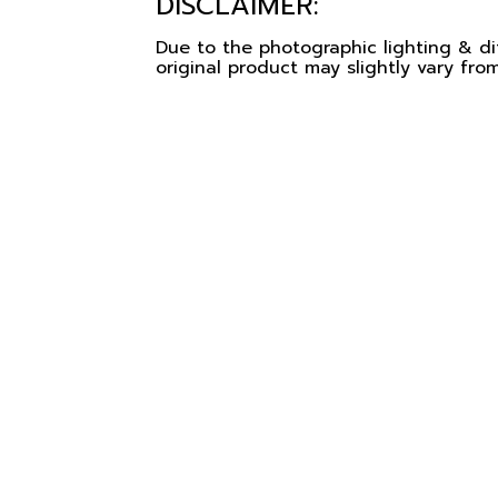
DISCLAIMER:
Due to the photographic lighting & dif
original product may slightly vary from