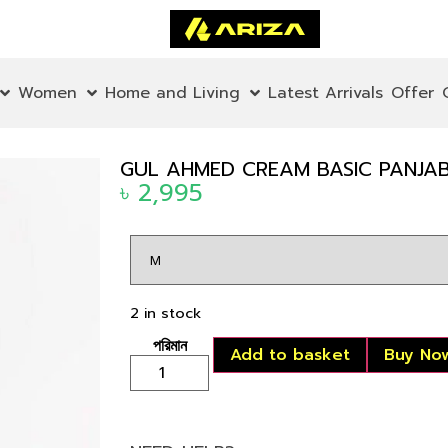
Women
Home and Living
Latest Arrivals
Offer
GUL AHMED CREAM BASIC PANJABI
৳
2,995
2 in stock
Add to basket
Buy No