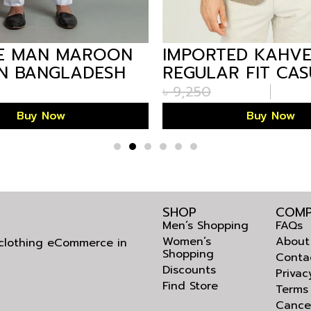
E MAN MAROON
IMPORTED KAHV
IN BANGLADESH
REGULAR FIT CA
BLAZER FOR MEN
৳
9,250
BANGLADESH
Buy Now
Buy Now
SHOP
COMP
Men’s Shopping
FAQs
Women’s
About
l clothing eCommerce in
Shopping
Conta
Discounts
Privac
Find Store
Terms
Cance