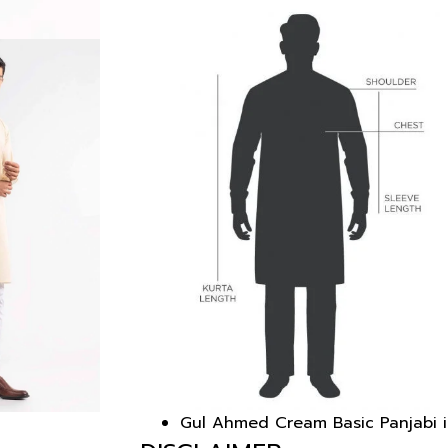
Gul Ahmed Cream Basic Panjabi i