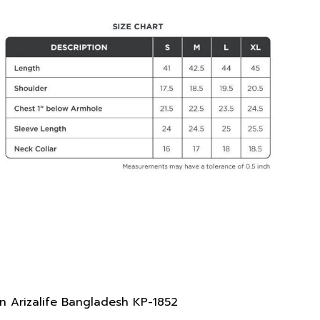
n Arizalife Bangladesh KP-1852