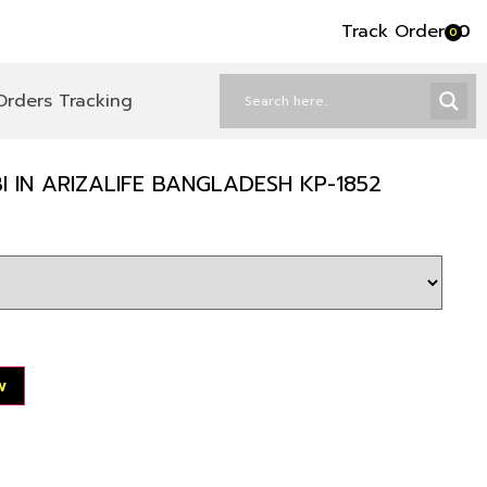
Track Order
৳
0
0
Orders Tracking
 IN ARIZALIFE BANGLADESH KP-1852
w