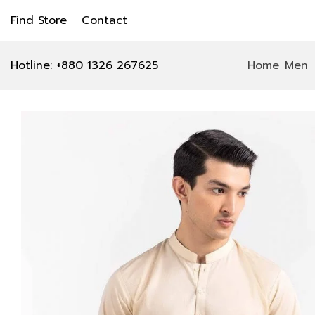
Find Store
Contact
Hotline: +880 1326 267625
Home
Men