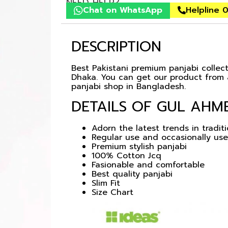
NEED HELP?
Chat on WhatsApp
Helpline 
DESCRIPTION
Best Pakistani premium panjabi collecti
Dhaka. You can get our product from a
panjabi shop in Bangladesh.
DETAILS OF GUL AHME
Adorn the latest trends in tradit
Regular use and occasionally use
Premium stylish panjabi
100% Cotton Jcq
Fasionable and comfortable
Best quality panjabi
Slim Fit
Size Chart