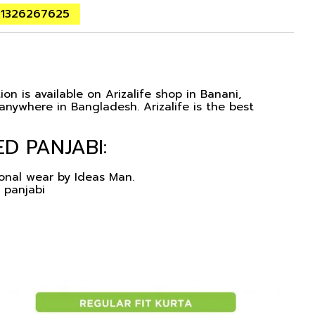
01326267625
on is available on Arizalife shop in Banani,
nywhere in Bangladesh. Arizalife is the best
D PANJABI:
ional wear by Ideas Man.
 panjabi