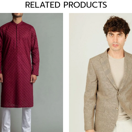
RELATED PRODUCTS