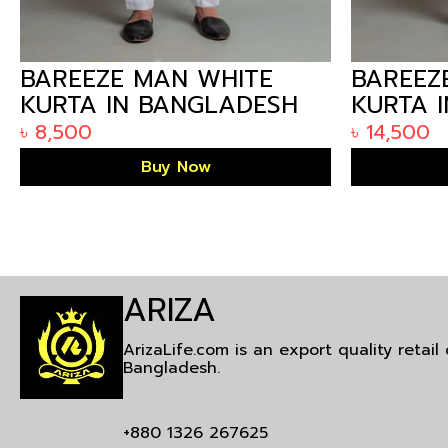
BAREEZE MAN WHITE
BAREEZ
KURTA IN BANGLADESH
KURTA 
HMKS22-01
৳
8,500
৳
14,500
Buy Now
ARIZA
ArizaLife.com is an export quality retai
Bangladesh.
+880 1326 267625