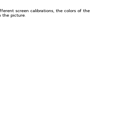
ferent screen calibrations, the colors of the
 the picture.