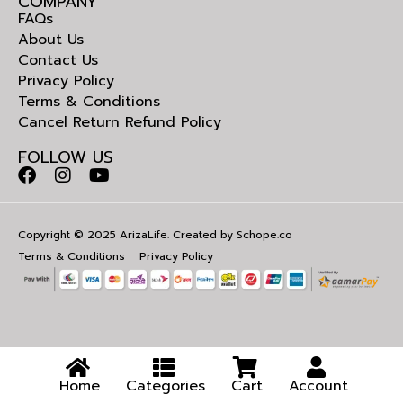
COMPANY
FAQs
About Us
Contact Us
Privacy Policy
Terms & Conditions
Cancel Return Refund Policy
FOLLOW US
Copyright © 2025 ArizaLife. Created by
Schope.co
Terms & Conditions
Privacy Policy
Home
Categories
Cart
Account