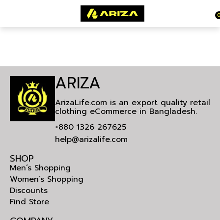
ARIZA
ArizaLife.com is an export quality retail
clothing eCommerce in Bangladesh.
+880 1326 267625
help@arizalife.com
SHOP
Men’s Shopping
Women’s Shopping
Discounts
Find Store