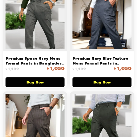
Premium Space Grey Mens
Premium Navy Blue Texture
Formal Pants in Bangladesh
Mens Formal Pants in
৳
1,050
৳
1,050
in Arizalife
Bangladesh
৳
1,499
৳
1,499
Buy Now
Buy Now