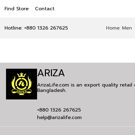
Find Store
Contact
Hotline: +880 1326 267625
Home
Men
ARIZA
ArizaLife.com is an export quality retai
Bangladesh.
+880 1326 267625
help@arizalife.com