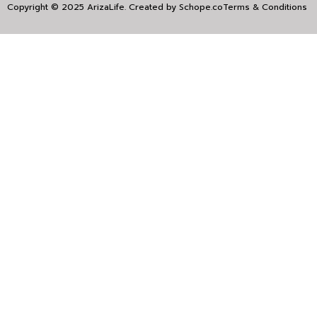
Copyright © 2025 ArizaLife. Created by
Schope.co
Terms & Conditions