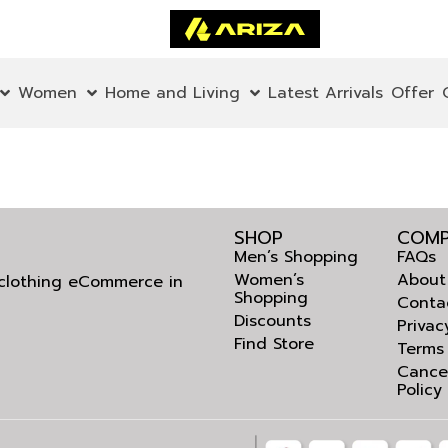
Women
Home and Living
Latest Arrivals
Offer
SHOP
COMP
Men’s Shopping
FAQs
Women’s
About
l clothing eCommerce in
Shopping
Conta
Discounts
Privac
Find Store
Terms
Cance
Policy