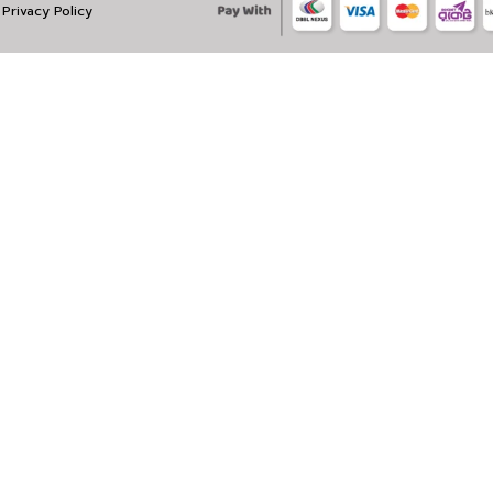
Privacy Policy