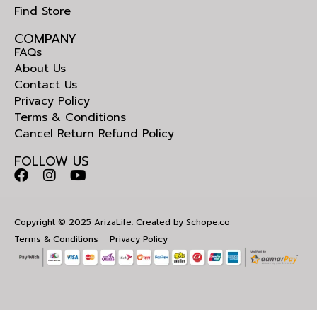
Find Store
COMPANY
FAQs
About Us
Contact Us
Privacy Policy
Terms & Conditions
Cancel Return Refund Policy
FOLLOW US
Copyright © 2025 ArizaLife. Created by
Schope.co
Terms & Conditions
Privacy Policy