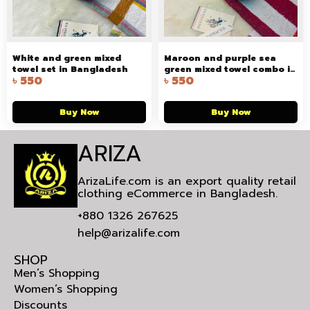
White and green mixed
Maroon and purple sea
towel set in Bangladesh
green mixed towel combo in
৳
550
৳
550
Bangladesh
Buy Now
Buy Now
ARIZA
ArizaLife.com is an export quality retail
clothing eCommerce in Bangladesh.
+880 1326 267625
help@arizalife.com
SHOP
Men’s Shopping
Women’s Shopping
Discounts