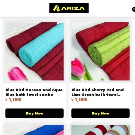
Blue Bird Maroon and Aqua
Blue Bird Cherry Red and
Blue bath towel combo
Lime Green bath towel
৳
1,199
৳
1,199
combo
Buy Now
Buy Now