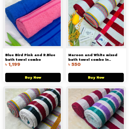
Blue Bird Pink and R.Blue
Maroon and White mixed
bath towel combo
bath towel combo in
৳
1,199
৳
550
Bangladesh
Buy Now
Buy Now