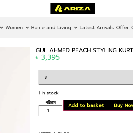
Women
Home and Living
Latest Arrivals
Offer
GUL AHMED PEACH STYLING KUR
৳
3,395
1 in stock
Add to basket
Buy No