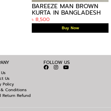
BAREEZE MAN BROWN
KURTA IN BANGLADESH
৳
8,500
Buy Now
ANY
FOLLOW US
 Us
ct Us
y Policy
 & Conditions
l Return Refund