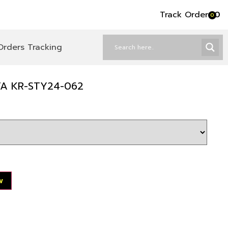
Track Order
৳
0
0
Orders Tracking
TA KR-STY24-062
w