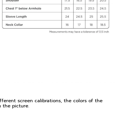
ferent screen calibrations, the colors of the
 the picture.