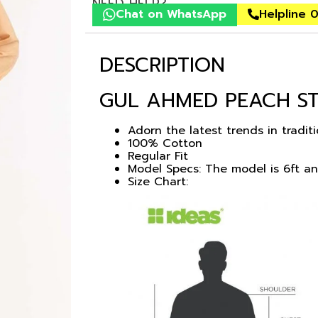
NEED HELP?
Chat on WhatsApp
Helpline 
DESCRIPTION
GUL AHMED PEACH ST
Adorn the latest trends in tradit
100% Cotton
Regular Fit
Model Specs: The model is 6ft a
Size Chart: