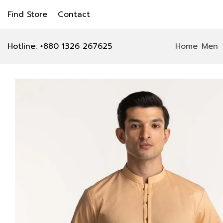
Find Store
Contact
Hotline: +880 1326 267625
Home
Men