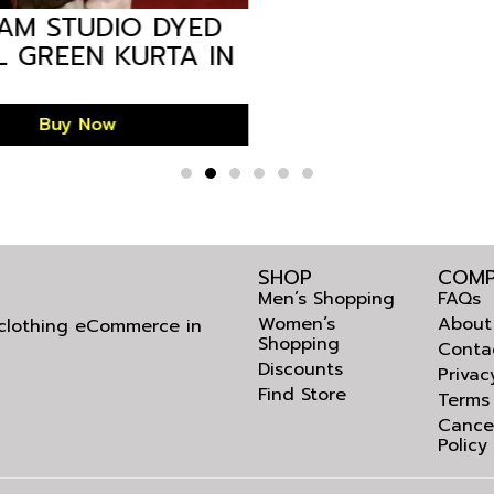
M STUDIO DYED
 GREEN KURTA IN
DESH GMKU-880
Buy Now
SHOP
COMP
Men’s Shopping
FAQs
Women’s
About
l clothing eCommerce in
Shopping
Conta
Discounts
Privac
Find Store
Terms
Cance
Policy