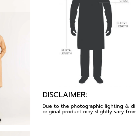
DISCLAIMER:
Due to the photographic lighting & dif
original product may slightly vary from