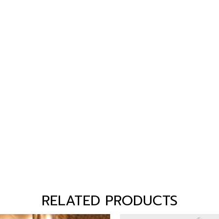
RELATED PRODUCTS