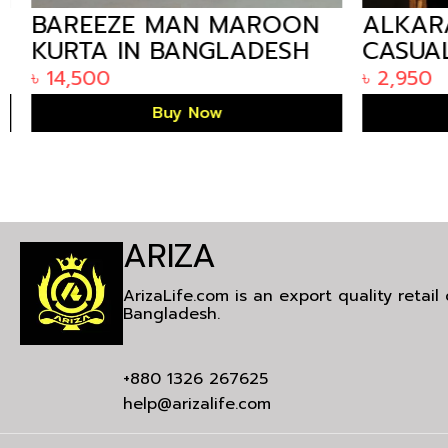
BAREEZE MAN MAROON
ALKARA
KURTA IN BANGLADESH
CASUAL
BANGLA
৳
14,500
৳
2,950
Buy Now
ARIZA
ArizaLife.com is an export quality retai
Bangladesh.
+880 1326 267625
help@arizalife.com