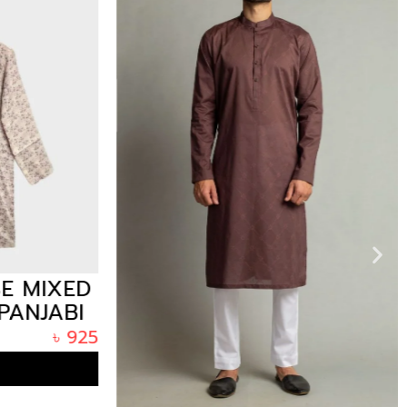
E MIXED
ANJABI
SH
৳
925