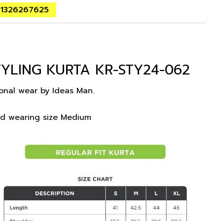
01326267625
YLING KURTA KR-STY24-062
ional wear by Ideas Man.
nd wearing size Medium