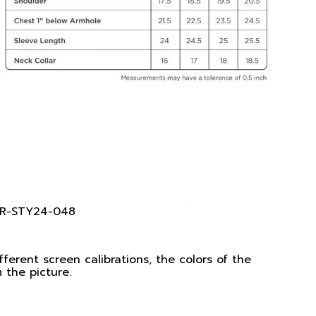
 KR-STY24-048
ferent screen calibrations, the colors of the
 the picture.