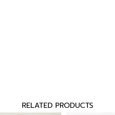
RELATED PRODUCTS