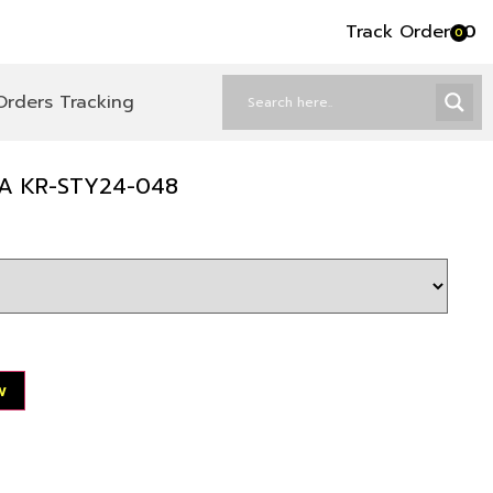
Track Order
৳
0
0
Orders Tracking
A KR-STY24-048
w