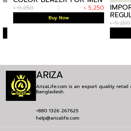
IMPORT
IN BANGLADESH
৳
9,250
৳
5,250
REGULA
Buy Now
BLAZER
৳
9,250
BANGLA
ARIZA
ArizaLife.com is an export quality retai
Bangladesh.
+880 1326 267625
help@arizalife.com