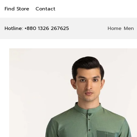
Find Store
Contact
Hotline: +880 1326 267625
Home
Men