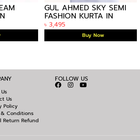
AM
GUL AHMED SKY SEMI
FASHION KURTA IN
LADESH
ARIZALIFE BANGLADESH
৳
3,495
KE-1458
Buy Now
ANY
FOLLOW US
 Us
ct Us
y Policy
 & Conditions
l Return Refund