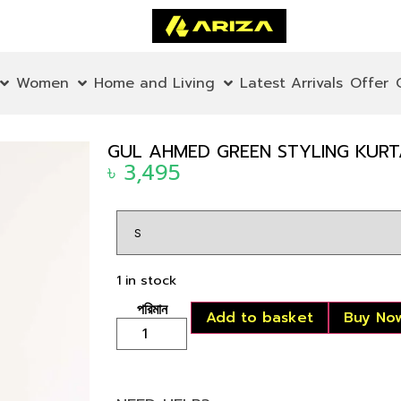
Women
Home and Living
Latest Arrivals
Offer
GUL AHMED GREEN STYLING KURT
৳
3,495
1 in stock
Add to basket
Buy No