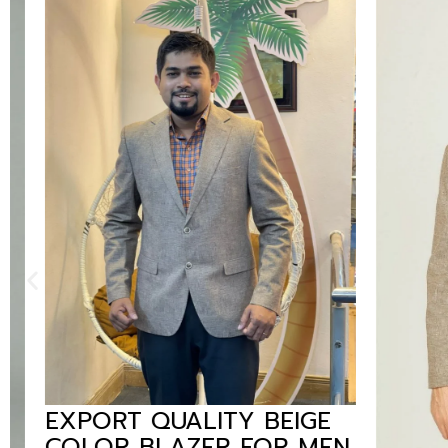
EXPORT QUALITY BEIGE
COLOR BLAZER FOR MEN