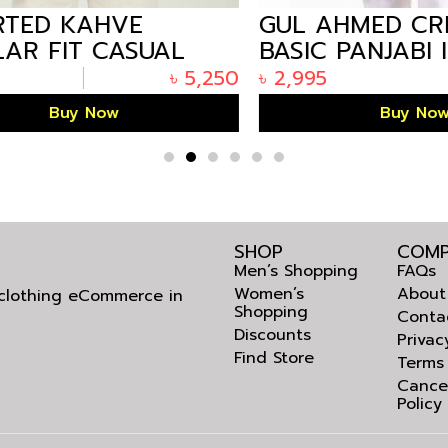
ED KAHVE
GUL AHMED CRE
R FIT CASUAL
BASIC PANJABI IN
 FOR MEN IN
ARIZALIFE BANG
৳
5,250
৳
2,995
DESH
KP-1852
Buy Now
Buy Now
SHOP
COMP
Men’s Shopping
FAQs
Women’s
About
l clothing eCommerce in
Shopping
Conta
Discounts
Privac
Find Store
Terms
Cance
Policy