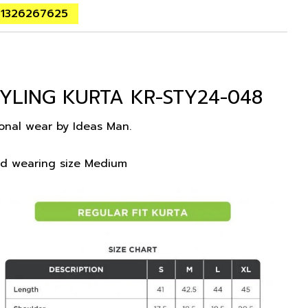
01326267625
YLING KURTA KR-STY24-048
ional wear by Ideas Man.
nd wearing size Medium