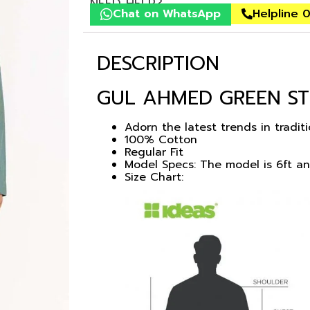
NEED HELP?
Chat on WhatsApp
Helpline 
DESCRIPTION
GUL AHMED GREEN ST
Adorn the latest trends in tradit
100% Cotton
Regular Fit
Model Specs: The model is 6ft a
Size Chart: