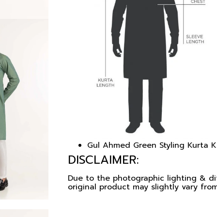
Gul Ahmed Green Styling Kurta
DISCLAIMER:
Due to the photographic lighting & dif
original product may slightly vary from