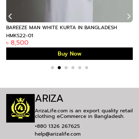
BAREEZE MAN WHITE KURTA IN BANGLADESH
HMKS22-01
৳
8,500
Buy Now
ARIZA
ArizaLife.com is an export quality retail
clothing eCommerce in Bangladesh.
+880 1326 267625
help@arizalife.com