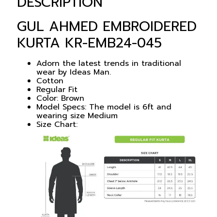
DESCRIPTION
GUL AHMED EMBROIDERED
KURTA KR-EMB24-045
Adorn the latest trends in traditional
wear by Ideas Man.
Cotton
Regular Fit
Color:
Brown
Model Specs: The model is 6ft and
wearing size Medium
Size Chart: