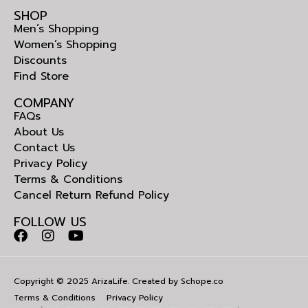
SHOP
Men’s Shopping
Women’s Shopping
Discounts
Find Store
COMPANY
FAQs
About Us
Contact Us
Privacy Policy
Terms & Conditions
Cancel Return Refund Policy
FOLLOW US
Copyright © 2025 ArizaLife. Created by
Schope.co
Terms & Conditions
Privacy Policy