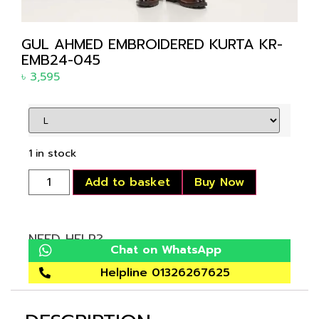
GUL AHMED EMBROIDERED KURTA KR-
EMB24-045
৳
3,595
1 in stock
Add to basket
Buy Now
NEED HELP?
Chat on WhatsApp
Helpline 01326267625