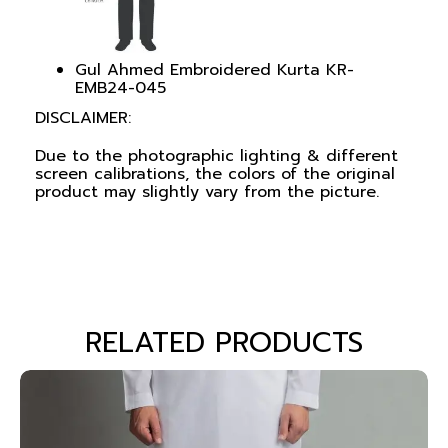
Gul Ahmed Embroidered Kurta KR-
EMB24-045
DISCLAIMER:
Due to the photographic lighting & different
screen calibrations, the colors of the original
product may slightly vary from the picture.
RELATED PRODUCTS