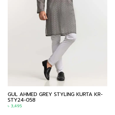
GUL AHMED GREY STYLING KURTA KR-
STY24-058
৳
3,495