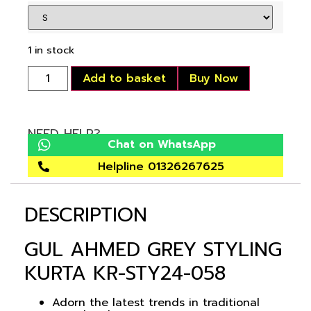
1 in stock
Add to basket
Buy Now
NEED HELP?
Chat on WhatsApp
Helpline 01326267625
DESCRIPTION
GUL AHMED GREY STYLING
KURTA KR-STY24-058
Adorn the latest trends in traditional