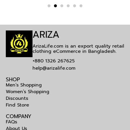
ARIZA
ArizaLife.com is an export quality retail
clothing eCommerce in Bangladesh.
+880 1326 267625
help@arizalife.com
SHOP
Men’s Shopping
Women’s Shopping
Discounts
Find Store
COMPANY
FAQs
About Us