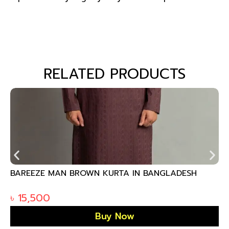
RELATED PRODUCTS
BAREEZE MAN BROWN KURTA IN BANGLADESH
৳
15,500
Buy Now