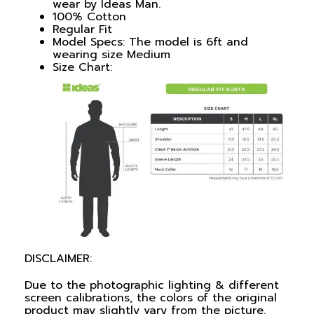
wear by Ideas Man.
100% Cotton
Regular Fit
Model Specs: The model is 6ft and
wearing size Medium
Size Chart:
DISCLAIMER:
Due to the photographic lighting & different
screen calibrations, the colors of the original
product may slightly vary from the picture.