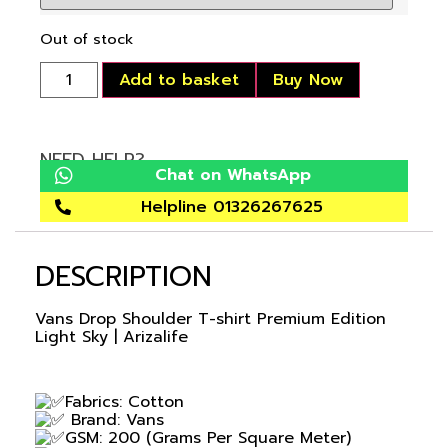
Out of stock
Add to basket
Buy Now
NEED HELP?
Chat on WhatsApp
Helpline 01326267625
DESCRIPTION
Vans Drop Shoulder T-shirt Premium Edition
Light Sky | Arizalife
Fabrics: Cotton
Brand: Vans
GSM: 200 (Grams Per Square Meter)