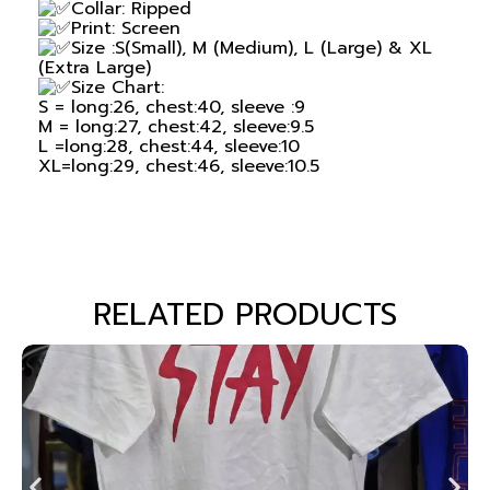
Collar: Ripped
Print: Screen
Size :S(Small), M (Medium), L (Large) & XL
(Extra Large)
Size Chart:
S = long:26, chest:40, sleeve :9
M = long:27, chest:42, sleeve:9.5
L =long:28, chest:44, sleeve:10
XL=long:29, chest:46, sleeve:10.5
RELATED PRODUCTS