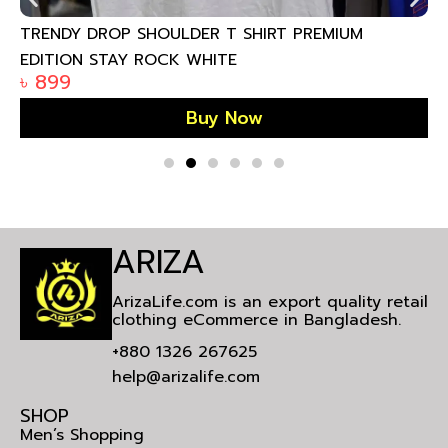
TRENDY DROP SHOULDER T SHIRT PREMIUM
EDITION STAY ROCK WHITE
৳
899
Buy Now
ARIZA
ArizaLife.com is an export quality retail
clothing eCommerce in Bangladesh.
+880 1326 267625
help@arizalife.com
SHOP
Men’s Shopping