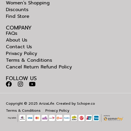
Women’s Shopping
Discounts
Find Store
COMPANY
FAQs
About Us
Contact Us
Privacy Policy
Terms & Conditions
Cancel Return Refund Policy
FOLLOW US
Copyright © 2025 ArizaLife. Created by
Schope.co
Terms & Conditions
Privacy Policy