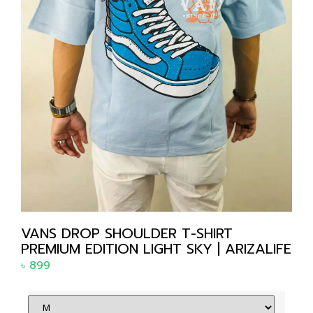
VANS DROP SHOULDER T-SHIRT
PREMIUM EDITION LIGHT SKY | ARIZALIFE
৳
899