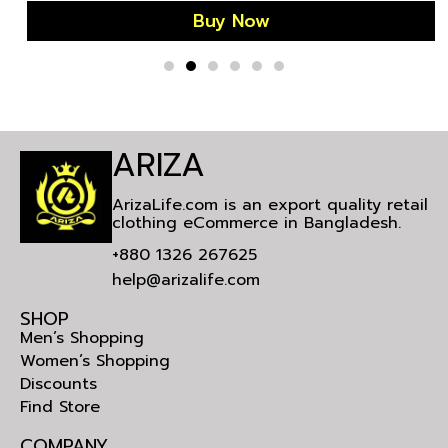
Buy Now
ARIZA
ArizaLife.com is an export quality retail
clothing eCommerce in Bangladesh.
+880 1326 267625
help@arizalife.com
SHOP
Men’s Shopping
Women’s Shopping
Discounts
Find Store
COMPANY