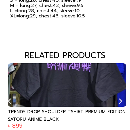
S = long:26, chest:40, sleeve :9
M = long:27, chest:42, sleeve:9.5
L =long:28, chest:44, sleeve:10
XL=long:29, chest:46, sleeve:10.5
RELATED PRODUCTS
TRENDY DROP SHOULDER TSHIRT PREMIUM EDITION
SATORU ANIME BLACK
৳
899