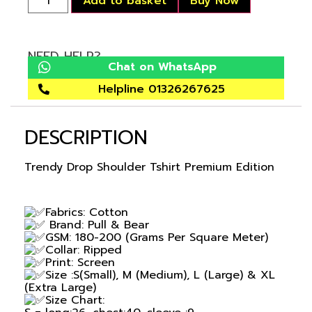
Add to basket
Buy Now
NEED HELP?
Chat on WhatsApp
Helpline 01326267625
DESCRIPTION
Trendy Drop Shoulder Tshirt Premium Edition
Fabrics: Cotton
Brand: Pull & Bear
GSM: 180-200 (Grams Per Square Meter)
Collar: Ripped
Print: Screen
Size :S(Small), M (Medium), L (Large) & XL
(Extra Large)
Size Chart: