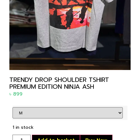
TRENDY DROP SHOULDER TSHIRT
PREMIUM EDITION NINJA ASH
৳
899
1 in stock