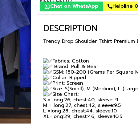
NEED HELP?
Chat on WhatsApp
Helpline 
DESCRIPTION
Trendy Drop Shoulder Tshirt Premium 
Fabrics: Cotton
Brand: Pull & Bear
GSM: 180-200 (Grams Per Square M
Collar: Ripped
Print: Screen
Size :S(Small), M (Medium), L (Larg
Size Chart:
S = long:26, chest:40, sleeve :9
M = long:27, chest:42, sleeve:9.5
L =long:28, chest:44, sleeve:10
XL=long:29, chest:46, sleeve:10.5