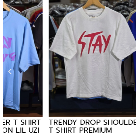
TRENDY DROP SHOULDER
TRENDY
T SHIRT PREMIUM
TSHIRT 