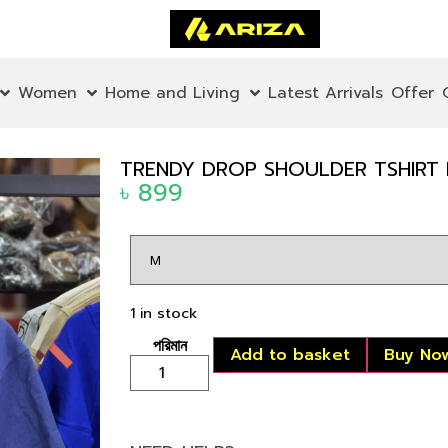
Women
Home and Living
Latest Arrivals
Offer
TRENDY DROP SHOULDER TSHIRT P
৳
899
1 in stock
Add to basket
Buy No