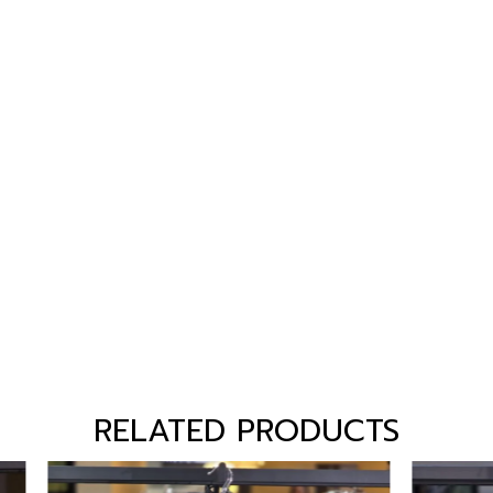
RELATED PRODUCTS