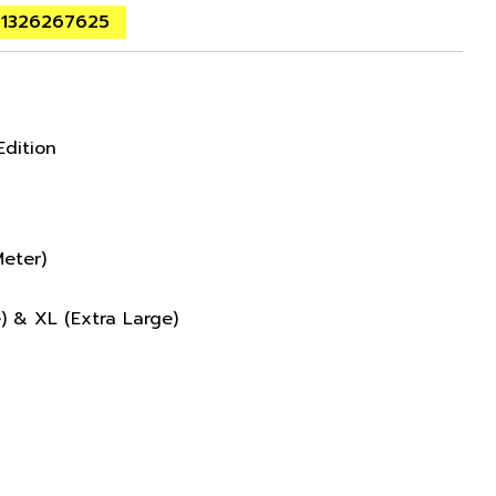
01326267625
Edition
eter)
e) & XL (Extra Large)