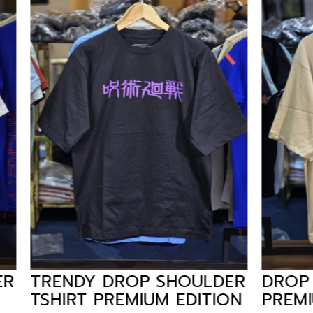
 DROP SHOULDER
DROP SHOULDER 
PREMIUM EDITION
PREMIUM EDITIO