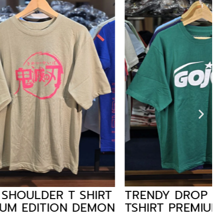
T SHIRT
TRENDY DROP SHOULDER
N DEMON
TSHIRT PREMIUM EDITION