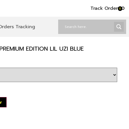
Track Order
৳
0
0
Orders Tracking
REMIUM EDITION LIL UZI BLUE
w