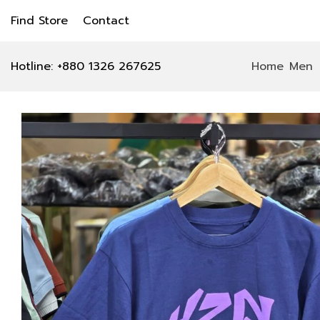
Find Store
Contact
Hotline: +880 1326 267625
Home
Men