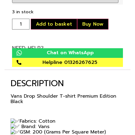
3 in stock
Add to basket
Buy Now
NEED HELP?
Chat on WhatsApp
Helpline 01326267625
DESCRIPTION
Vans Drop Shoulder T-shirt Premium Edition
Black
Fabrics: Cotton
Brand: Vans
GSM: 200 (Grams Per Square Meter)