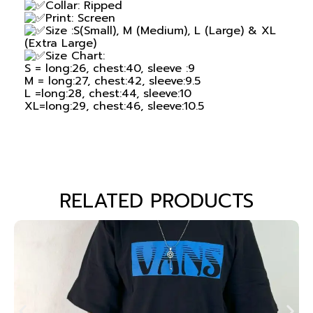
Collar: Ripped
Print: Screen
Size :S(Small), M (Medium), L (Large) & XL
(Extra Large)
Size Chart:
S = long:26, chest:40, sleeve :9
M = long:27, chest:42, sleeve:9.5
L =long:28, chest:44, sleeve:10
XL=long:29, chest:46, sleeve:10.5
RELATED PRODUCTS