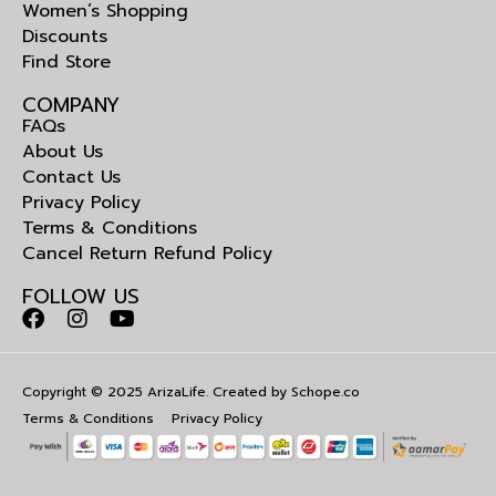
Women’s Shopping
Discounts
Find Store
COMPANY
FAQs
About Us
Contact Us
Privacy Policy
Terms & Conditions
Cancel Return Refund Policy
FOLLOW US
Copyright © 2025 ArizaLife. Created by
Schope.co
Terms & Conditions
Privacy Policy