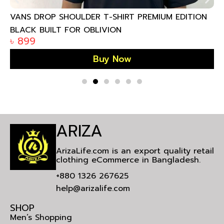
VANS DROP SHOULDER T-SHIRT PREMIUM EDITION
BLACK BUILT FOR OBLIVION
৳
899
Buy Now
ARIZA
ArizaLife.com is an export quality retail
clothing eCommerce in Bangladesh.
+880 1326 267625
help@arizalife.com
SHOP
Men’s Shopping