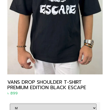
VANS DROP SHOULDER T-SHIRT
PREMIUM EDITION BLACK ESCAPE
৳
899