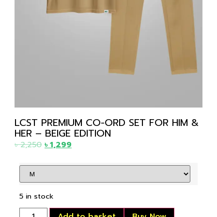
LCST PREMIUM CO-ORD SET FOR HIM &
HER – BEIGE EDITION
৳
2,250
৳
1,299
5 in stock
Add to basket
Buy Now