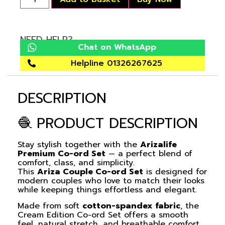
NEED HELP?
Chat on WhatsApp
Helpline 01326267625
DESCRIPTION
🧶 PRODUCT DESCRIPTION
Stay stylish together with the
Arizalife
Premium Co-ord Set
— a perfect blend of
comfort, class, and simplicity.
This
Ariza Couple Co-ord Set
is designed for
modern couples who love to match their looks
while keeping things effortless and elegant.
Made from soft
cotton-spandex fabric
, the
Cream Edition
Co-ord Set
offers a smooth
feel, natural stretch, and breathable comfort