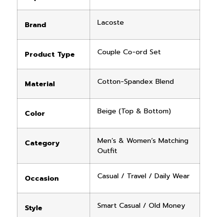
Lacoste
Brand
Couple Co-ord Set
Product Type
Cotton-Spandex Blend
Material
Beige (Top & Bottom)
Color
Men’s & Women’s Matching
Category
Outfit
Casual / Travel / Daily Wear
Occasion
Smart Casual / Old Money
Style