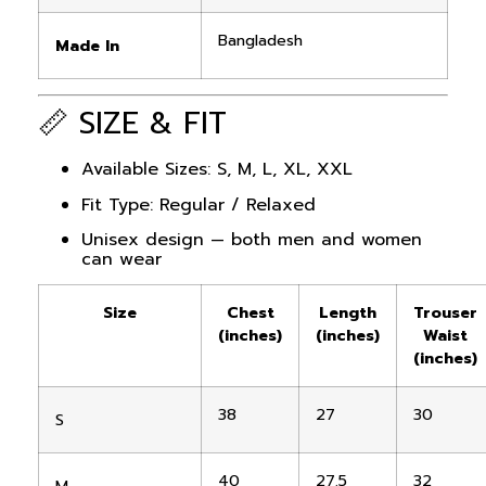
Bangladesh
Made In
📏 SIZE & FIT
Available Sizes: S, M, L, XL, XXL
Fit Type: Regular / Relaxed
Unisex design — both men and women
can wear
Size
Chest
Length
Trouser
(inches)
(inches)
Waist
(inches)
38
27
30
S
40
27.5
32