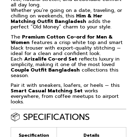
all day long.
Whether you’re going on a date, traveling, or
chilling on weekends, this
Him & Her
Matching Outfit Bangladesh
adds the
perfect “Old Money” charm to your style.
The
Premium Cotton Co-ord for Men &
Women
features a crisp white top and smart
black trouser with export-quality stitching —
ideal for a clean and confident look.
Each
Arizalife Co-ord Set
reflects luxury in
simplicity, making it one of the most loved
Couple Outfit Bangladesh
collections this
season.
Pair it with sneakers, loafers, or heels — this
Smart Casual Matching Set
works
everywhere, from coffee meetups to airport
looks.
📦 SPECIFICATIONS
Specification
Details