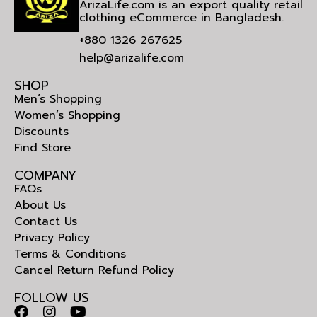
ArizaLife.com is an export quality retail
clothing eCommerce in Bangladesh.
+880 1326 267625
help@arizalife.com
SHOP
Men’s Shopping
Women’s Shopping
Discounts
Find Store
COMPANY
FAQs
About Us
Contact Us
Privacy Policy
Terms & Conditions
Cancel Return Refund Policy
FOLLOW US