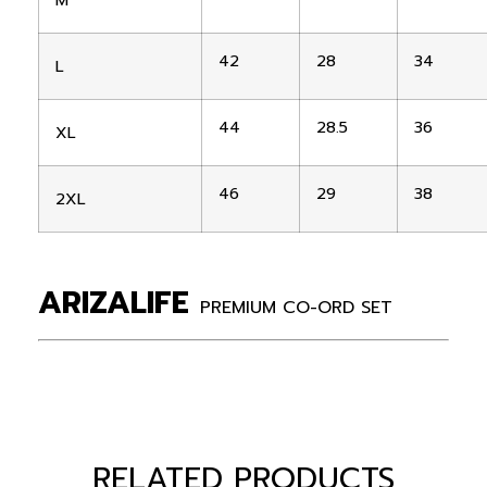
M
42
28
34
L
44
28.5
36
XL
46
29
38
2XL
ARIZALIFE
PREMIUM CO-ORD SET
RELATED PRODUCTS