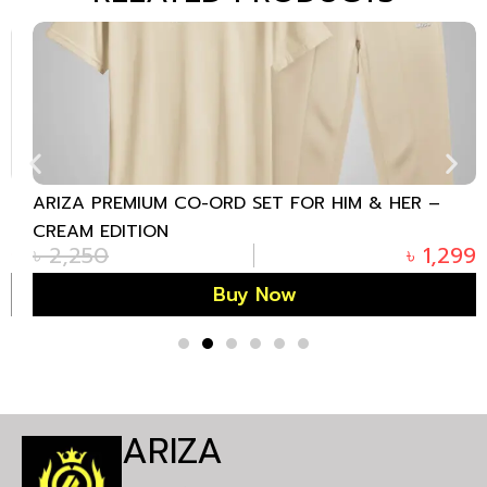
ARIZA PREMIUM CO-ORD SET FOR HIM & HER –
CREAM EDITION
৳
2,250
৳
1,299
Buy Now
ARIZA