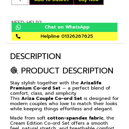
NEED HELP?
Chat on WhatsApp
Helpline 01326267625
DESCRIPTION
🧶 PRODUCT DESCRIPTION
Stay stylish together with the
Arizalife
Premium Co-ord Set
— a perfect blend of
comfort, class, and simplicity.
This
Ariza Couple Co-ord Set
is designed for
modern couples who love to match their looks
while keeping things effortless and elegant.
Made from soft
cotton-spandex fabric
, the
Cream Edition
Co-ord Set
offers a smooth
feel, natural stretch, and breathable comfort