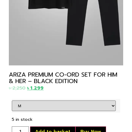
ARIZA PREMIUM CO-ORD SET FOR HIM
& HER – BLACK EDITION
৳
2,250
৳
1,299
5 in stock
Add to basket
Buy Now