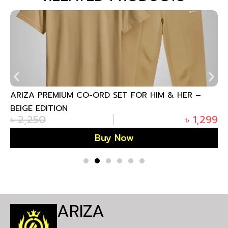
ARIZA PREMIUM CO-ORD SET FOR HIM & HER –
BEIGE EDITION
৳
2,250
৳
1,299
Buy Now
ARIZA