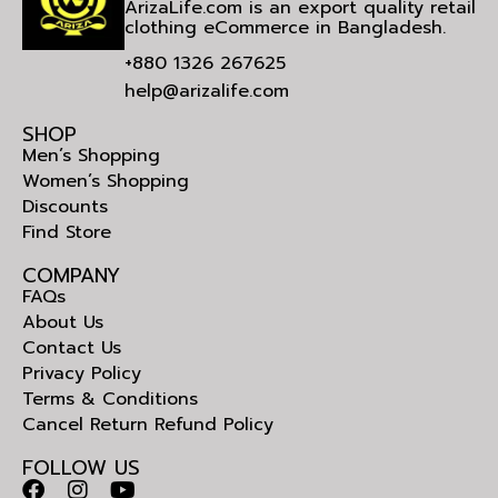
ArizaLife.com is an export quality retail
clothing eCommerce in Bangladesh.
+880 1326 267625
help@arizalife.com
SHOP
Men’s Shopping
Women’s Shopping
Discounts
Find Store
COMPANY
FAQs
About Us
Contact Us
Privacy Policy
Terms & Conditions
Cancel Return Refund Policy
FOLLOW US