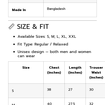
Bangladesh
Made In
📏 SIZE & FIT
Available Sizes: S, M, L, XL, XXL
Fit Type: Regular / Relaxed
Unisex design — both men and women
can wear
Size
Chest
Length
Trouser
(inches)
(inches)
Waist
(inches)
38
27
30
S
40
27.5
32