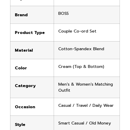
BOSS
Brand
Couple Co-ord Set
Product Type
Cotton-Spandex Blend
Material
Cream (Top & Bottom)
Color
Men’s & Women’s Matching
Category
Outfit
Casual / Travel / Daily Wear
Occasion
Smart Casual / Old Money
Style