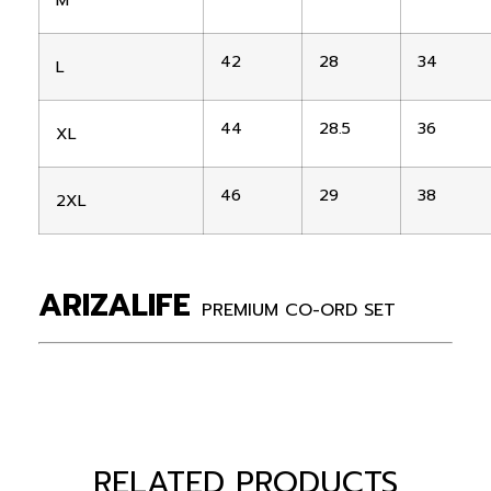
M
42
28
34
L
44
28.5
36
XL
46
29
38
2XL
ARIZALIFE
PREMIUM CO-ORD SET
RELATED PRODUCTS