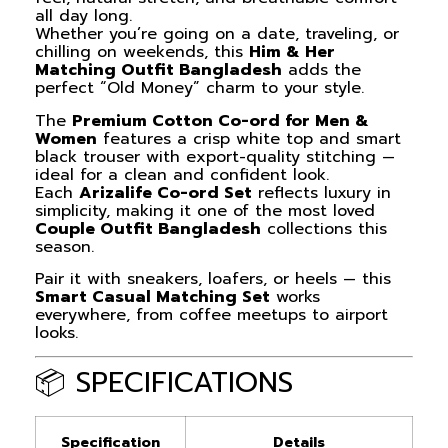
all day long.
Whether you’re going on a date, traveling, or
chilling on weekends, this
Him & Her
Matching Outfit Bangladesh
adds the
perfect “Old Money” charm to your style.
The
Premium Cotton Co-ord for Men &
Women
features a crisp white top and smart
black trouser with export-quality stitching —
ideal for a clean and confident look.
Each
Arizalife Co-ord Set
reflects luxury in
simplicity, making it one of the most loved
Couple Outfit Bangladesh
collections this
season.
Pair it with sneakers, loafers, or heels — this
Smart Casual Matching Set
works
everywhere, from coffee meetups to airport
looks.
📦 SPECIFICATIONS
Specification
Details