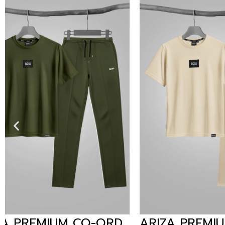
ARIZA PREMIUM CO-ORD
LCST P