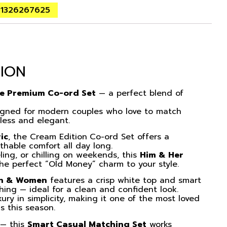
01326267625
TION
fe Premium Co-ord Set
— a perfect blend of
igned for modern couples who love to match
tless and elegant.
ic
, the Cream Edition
Co-ord Set
offers a
thable comfort all day long.
ling, or chilling on weekends, this
Him & Her
e perfect “Old Money” charm to your style.
en & Women
features a crisp white top and smart
ching — ideal for a clean and confident look.
xury in simplicity, making it one of the most loved
s this season.
s — this
Smart Casual Matching Set
works