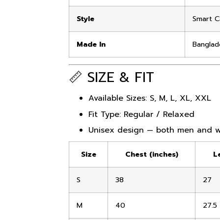
Style
Smart C
Made In
Banglad
📏 SIZE & FIT
Available Sizes: S, M, L, XL, XXL
Fit Type: Regular / Relaxed
Unisex design — both men and 
Size
Chest (inches)
L
S
38
27
M
40
27.5