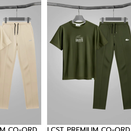
REMIUM CO-ORD
ARIZA PREMIUM 