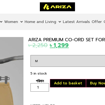
Women
Home and Living
Latest Arrivals
Offer
ARIZA PREMIUM CO-ORD SET FOR 
৳
2,250
৳
1,299
5 in stock
Add to basket
Buy No