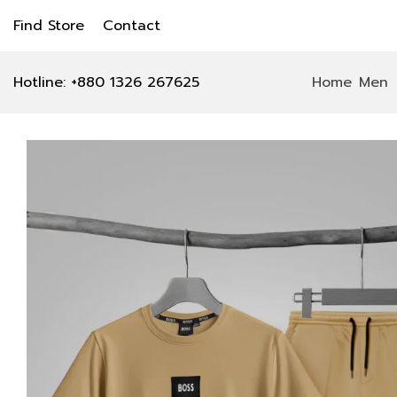
Find Store
Contact
Hotline: +880 1326 267625
Home
Men