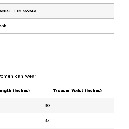
asual / Old Money
esh
women can wear
ength (inches)
Trouser Waist (inches)
30
32