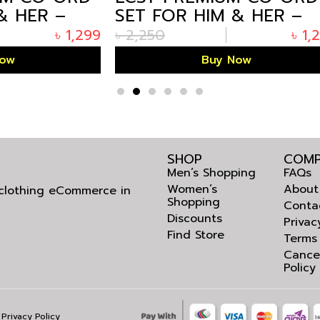
 HIM & HER –
SET FOR HIM & H
DITION
N.BLUE EDITION
৳
1,299
৳
2,250
Buy Now
Buy Now
SHOP
COMP
Men’s Shopping
FAQs
Women’s
About
l clothing eCommerce in
Shopping
Conta
Discounts
Privac
Find Store
Terms
Cance
Policy
Privacy Policy