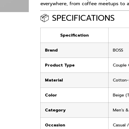
everywhere, from coffee meetups to ai
📦 SPECIFICATIONS
Specification
Brand
BOSS
Product Type
Couple 
Material
Cotton-
Color
Beige (
Category
Men’s &
Occasion
Casual /