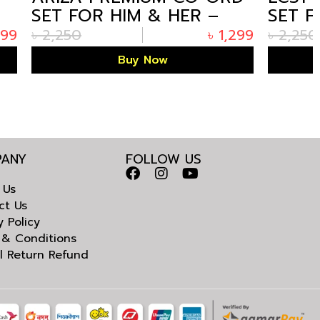
ER –
SET FOR HIM & HER –
BEIGE EDITION
৳
1,299
৳
2,250
৳
1,299
Buy Now
ANY
FOLLOW US
 Us
ct Us
y Policy
 & Conditions
l Return Refund