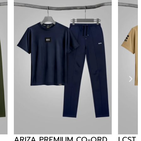
CO-ORD
LCST PREMIUM CO-ORD