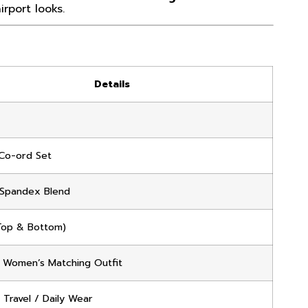
rport looks.
Details
Co-ord Set
Spandex Blend
Top & Bottom)
 Women’s Matching Outfit
 Travel / Daily Wear