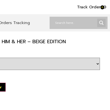
Track Order
৳
0
0
Orders Tracking
HIM & HER – BEIGE EDITION
w