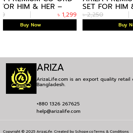
SET FOR HIM & HER –
SET FOR
CREAM EDITION
OLIVE E
৳
2,250
৳
1,299
৳
2,250
Buy Now
ARIZA
ArizaLife.com is an export quality retai
Bangladesh.
+880 1326 267625
help@arizalife.com
Copyright © 2025 ArizaLife. Created by
Schope.co
Terms & Conditions