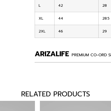
L
42
28
XL
44
28.5
2XL
46
29
ARIZALIFE
PREMIUM CO-ORD S
RELATED PRODUCTS