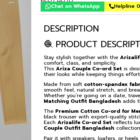
NEED HELP?
Chat on WhatsApp
Helpline 
DESCRIPTION
🧶 PRODUCT DESCRIP
Stay stylish together with the
Arizali
comfort, class, and simplicity.
This
Ariza Couple Co-ord Set
is des
their looks while keeping things effor
Made from soft
cotton-spandex fabr
smooth feel, natural stretch, and brea
Whether you’re going on a date, trave
Matching Outfit Bangladesh
adds th
The
Premium Cotton Co-ord for M
black trouser with export-quality stit
Each
Arizalife Co-ord Set
reflects lu
Couple Outfit Bangladesh
collection
Pair it with sneakers, loafers, or heel