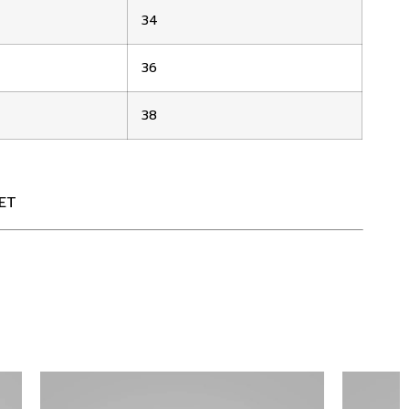
34
36
38
ET