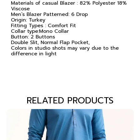
Materials of casual Blazer : 82% Polyester 18%
Viscose
Men’s Blazer Patterned: 6 Drop
Origin: Turkey
Fitting Types : Comfort Fit
Collar type:Mono Collar
Button: 2 Buttons
Double Slit, Normal Flap Pocket,
Colors in studio shots may vary due to the
difference in light
RELATED PRODUCTS