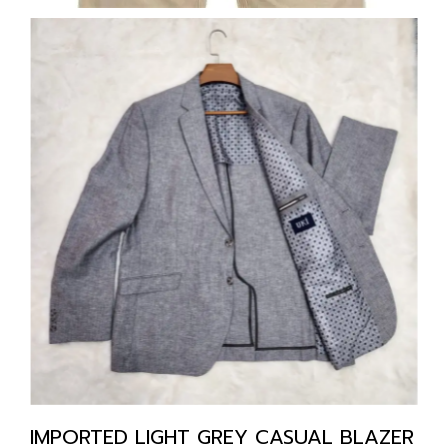
IMPORTED LIGHT GREY CASUAL BLAZER