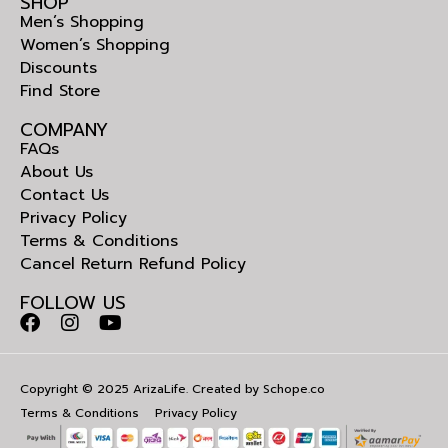
SHOP
Men’s Shopping
Women’s Shopping
Discounts
Find Store
COMPANY
FAQs
About Us
Contact Us
Privacy Policy
Terms & Conditions
Cancel Return Refund Policy
FOLLOW US
Copyright © 2025 ArizaLife. Created by
Schope.co
Terms & Conditions
Privacy Policy