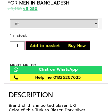
FOR MEN IN BANGLADESH
৳
9,460
৳
5,250
1 in stock
Add to basket
Buy Now
NEED HELP?
Chat on WhatsApp
Helpline 01326267625
DESCRIPTION
Brand of this imported blazer: UKI
Color of this Turkish Blazer: Dark silver