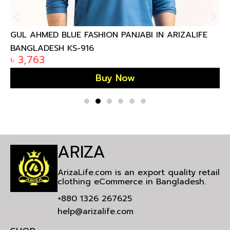
GUL AHMED BLUE FASHION PANJABI IN ARIZALIFE
BANGLADESH KS-916
৳
3,763
Buy Now
ARIZA
ArizaLife.com is an export quality retail
clothing eCommerce in Bangladesh.
+880 1326 267625
help@arizalife.com