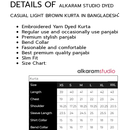
DETAILS OF
ALKARAM STUDIO DYED
:
CASUAL LIGHT BROWN KURTA IN BANGLADESH
Embroidered Yarn Dyed Kurta
Regular use and occasionally use panjabi
Premium stylish panjabi
Bend Collar
Fasionable and comfortable
Best premium quality panjabi
Slim Fit
Size Chart: