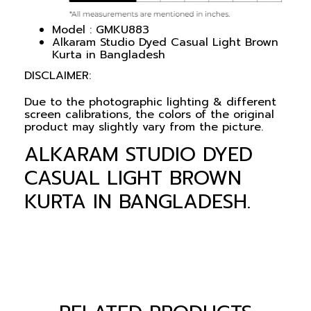
Model : GMKU883
Alkaram Studio Dyed Casual Light Brown
Kurta in Bangladesh
DISCLAIMER:
Due to the photographic lighting & different
screen calibrations, the colors of the original
product may slightly vary from the picture.
ALKARAM STUDIO DYED
CASUAL LIGHT BROWN
KURTA IN BANGLADESH.