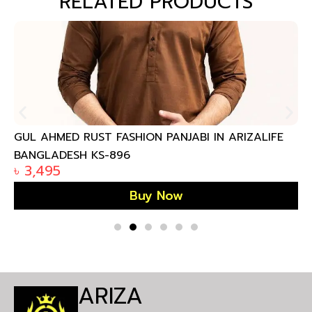
RELATED PRODUCTS
GUL AHMED RUST FASHION PANJABI IN ARIZALIFE
BANGLADESH KS-896
৳
3,495
Buy Now
ARIZA