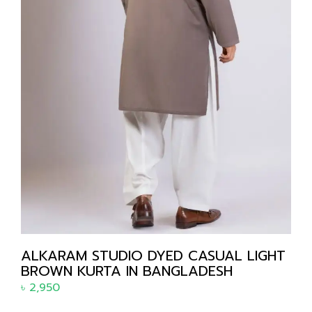
ALKARAM STUDIO DYED CASUAL LIGHT
BROWN KURTA IN BANGLADESH
৳
2,950