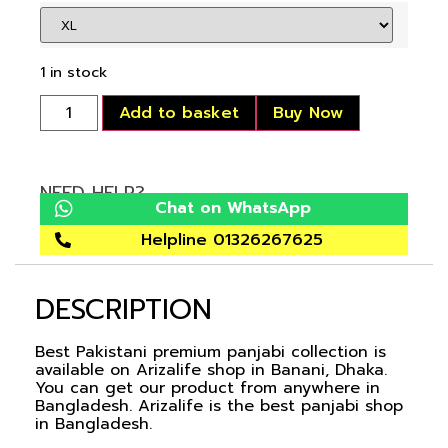
1 in stock
Add to basket
Buy Now
NEED HELP?
Chat on WhatsApp
Helpline 01326267625
DESCRIPTION
Best Pakistani premium panjabi collection is
available on Arizalife shop in Banani, Dhaka.
You can get our product from anywhere in
Bangladesh. Arizalife is the best panjabi shop
in Bangladesh.