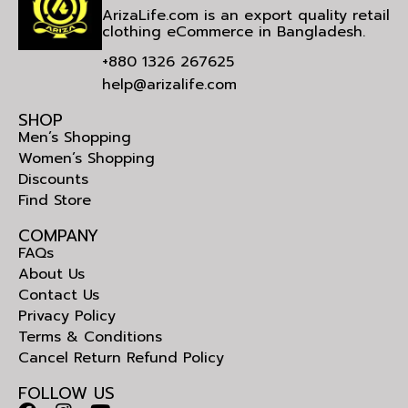
ArizaLife.com is an export quality retail
clothing eCommerce in Bangladesh.
+880 1326 267625
help@arizalife.com
SHOP
Men’s Shopping
Women’s Shopping
Discounts
Find Store
COMPANY
FAQs
About Us
Contact Us
Privacy Policy
Terms & Conditions
Cancel Return Refund Policy
FOLLOW US