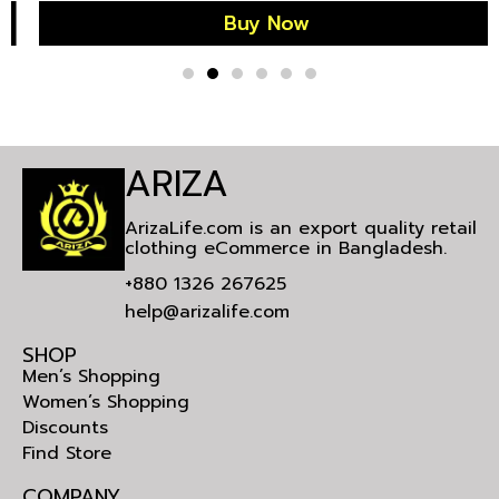
Buy Now
ARIZA
ArizaLife.com is an export quality retail
clothing eCommerce in Bangladesh.
+880 1326 267625
help@arizalife.com
SHOP
Men’s Shopping
Women’s Shopping
Discounts
Find Store
COMPANY