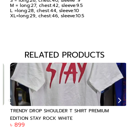
S = long:26, chest:40, sleeve :9
M = long:27, chest:42, sleeve:9.5
L =long:28, chest:44, sleeve:10
XL=long:29, chest:46, sleeve:10.5
RELATED PRODUCTS
TRENDY DROP SHOULDER T SHIRT PREMIUM
EDITION STAY ROCK WHITE
৳
899