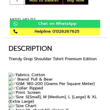
Add to basket
Buy Now
NEED HELP?
Chat on WhatsApp
Helpline 01326267625
DESCRIPTION
Trendy Drop Shoulder Tshirt Premium Edition
Fabrics: Cotton
Brand: Pull & Bear
GSM: 180-200 (Grams Per Square Meter)
Collar: Ripped
Print: Screen
Size :S(Small), M (Medium), L (Large) & XL
(Extra Large)
Size Chart: