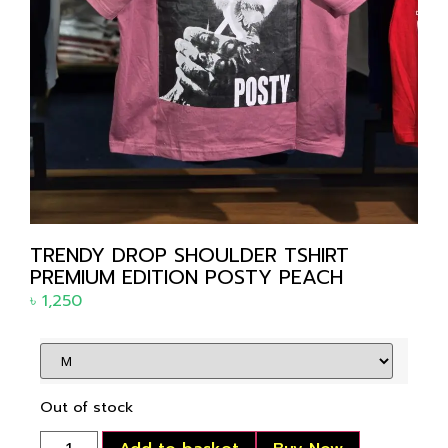
TRENDY DROP SHOULDER TSHIRT
PREMIUM EDITION POSTY PEACH
৳
1,250
Out of stock