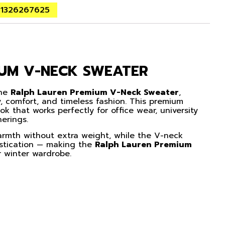
01326267625
IUM V-NECK SWEATER
the
Ralph Lauren Premium V-Neck Sweater
,
, comfort, and timeless fashion. This premium
ook that works perfectly for office wear, university
herings.
warmth without extra weight, while the V-neck
istication — making the
Ralph Lauren Premium
 winter wardrobe.