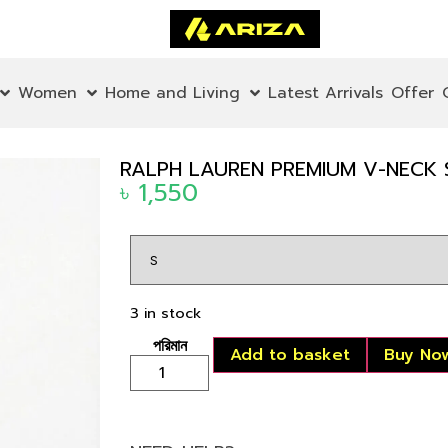
Women
Home and Living
Latest Arrivals
Offer
RALPH LAUREN PREMIUM V-NECK 
৳
1,550
3 in stock
Add to basket
Buy No