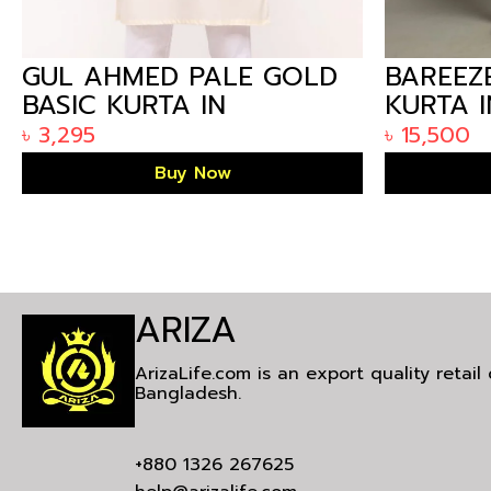
GUL AHMED PALE GOLD
BAREEZ
BASIC KURTA IN
KURTA 
ARIZALIFE BANGLADESH
৳
3,295
৳
15,500
KP-1779
Buy Now
ARIZA
ArizaLife.com is an export quality retai
Bangladesh.
+880 1326 267625