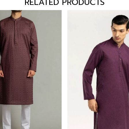
RELATED PRODUCTS