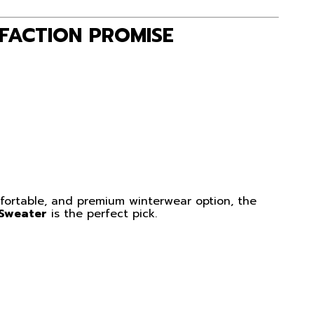
FACTION PROMISE
omfortable, and premium winterwear option, the
 Sweater
is the perfect pick.