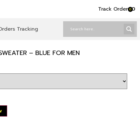
Track Order
৳
0
0
Orders Tracking
SWEATER – BLUE FOR MEN
w