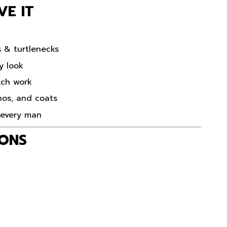
VE IT
s & turtlenecks
y look
tch work
inos, and coats
r every man
IONS