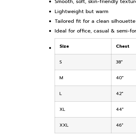
Smooth, soft, skin-friendly textur
Lightweight but warm
Tailored fit for a clean silhouette
Ideal for office, casual & semi-f
Size
Chest
S
38″
M
40″
L
42″
XL
44″
XXL
46″