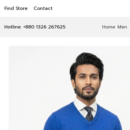
Find Store
Contact
Hotline: +880 1326 267625
Home
Men