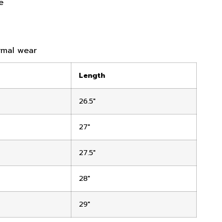
e
ormal wear
Length
26.5″
27″
27.5″
28″
29″