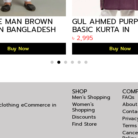
E MAN BROWN
GUL AHMED PURP
IN BANGLADESH
BASIC KURTA IN
ARIZALIFE BANG
৳
2,995
KP-1808
Buy Now
Buy Now
SHOP
COMP
Men’s Shopping
FAQs
Women’s
About
l clothing eCommerce in
Shopping
Conta
Discounts
Privac
Find Store
Terms
Cance