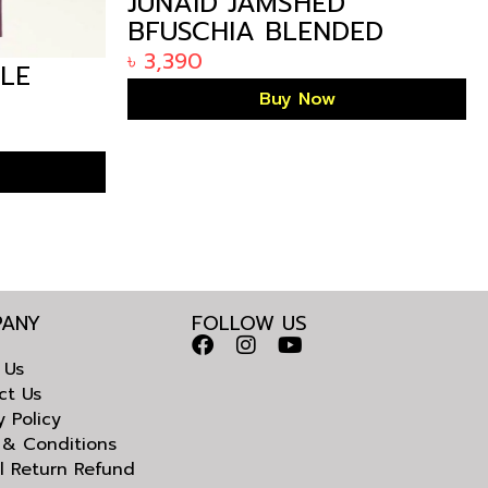
JUNAID JAMSHED
BFUSCHIA BLENDED
KURTA IN BANGLADESH
৳
3,390
LE
Buy Now
LADESH
ANY
FOLLOW US
 Us
ct Us
y Policy
 & Conditions
l Return Refund