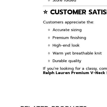
Store folded
⭐ CUSTOMER SATIS
Customers appreciate the:
Accurate sizing
Premium finishing
High-end look
Warm yet breathable knit
Durable quality
If you’re looking for a classy, c
Ralph Lauren Premium V-Neck