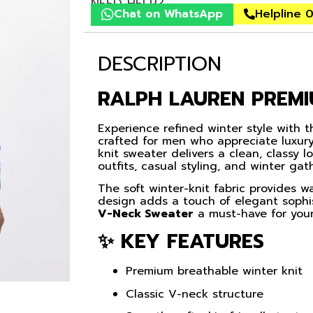
NEED HELP?
Chat on WhatsApp
Helpline 
DESCRIPTION
RALPH LAUREN PREM
Experience refined winter style with 
crafted for men who appreciate luxury
knit sweater delivers a clean, classy l
outfits, casual styling, and winter gat
The soft winter-knit fabric provides 
design adds a touch of elegant soph
V-Neck Sweater
a must-have for your
✨ KEY FEATURES
Premium breathable winter knit
Classic V-neck structure