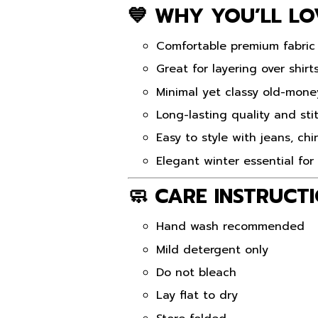
💙 WHY YOU’LL LO
Comfortable premium fabric
Great for layering over shirt
Minimal yet classy old-mone
Long-lasting quality and sti
Easy to style with jeans, ch
Elegant winter essential fo
🧼 CARE INSTRUCT
Hand wash recommended
Mild detergent only
Do not bleach
Lay flat to dry