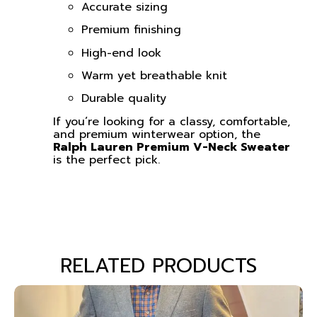
Accurate sizing
Premium finishing
High-end look
Warm yet breathable knit
Durable quality
If you’re looking for a classy, comfortable,
and premium winterwear option, the
Ralph Lauren Premium V-Neck Sweater
is the perfect pick.
RELATED PRODUCTS