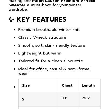
making the
Ralph Lauren Premium V-Neck
Sweater
a must-have for your winter
wardrobe.
✨ KEY FEATURES
Premium breathable winter knit
Classic V-neck structure
Smooth, soft, skin-friendly texture
Lightweight but warm
Tailored fit for a clean silhouette
Ideal for office, casual & semi-formal
wear
Size
Chest
Length
38″
26.5″
S