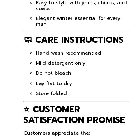
Easy to style with jeans, chinos, and
coats
Elegant winter essential for every
man
🧼 CARE INSTRUCTIONS
Hand wash recommended
Mild detergent only
Do not bleach
Lay flat to dry
Store folded
⭐ CUSTOMER
SATISFACTION PROMISE
Customers appreciate the: