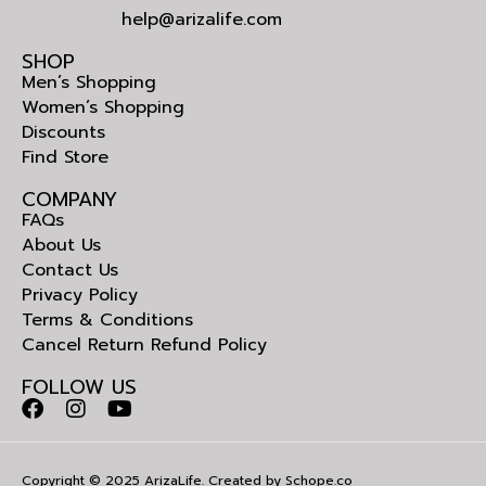
help@arizalife.com
SHOP
Men’s Shopping
Women’s Shopping
Discounts
Find Store
COMPANY
FAQs
About Us
Contact Us
Privacy Policy
Terms & Conditions
Cancel Return Refund Policy
FOLLOW US
Copyright © 2025 ArizaLife. Created by
Schope.co