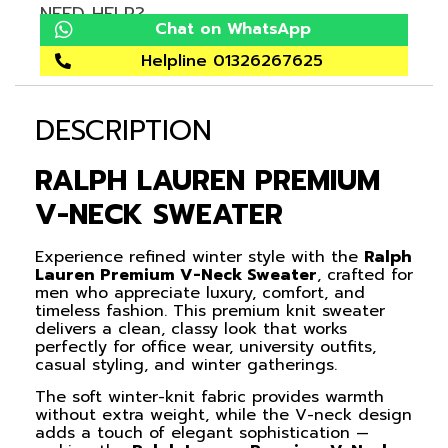
NEED HELP?
Chat on WhatsApp
Helpline 01326267625
DESCRIPTION
RALPH LAUREN PREMIUM
V-NECK SWEATER
Experience refined winter style with the
Ralph
Lauren Premium V-Neck Sweater
, crafted for
men who appreciate luxury, comfort, and
timeless fashion. This premium knit sweater
delivers a clean, classy look that works
perfectly for office wear, university outfits,
casual styling, and winter gatherings.
The soft winter-knit fabric provides warmth
without extra weight, while the V-neck design
adds a touch of elegant sophistication —