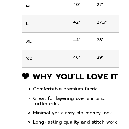
40″
27″
M
42″
27.5″
L
44″
28″
XL
46″
29″
XXL
💙 WHY YOU’LL LOVE IT
Comfortable premium fabric
Great for layering over shirts &
turtlenecks
Minimal yet classy old-money look
Long-lasting quality and stitch work