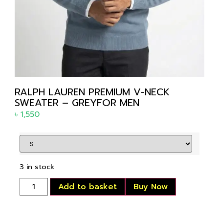
RALPH LAUREN PREMIUM V-NECK
SWEATER – GREYFOR MEN
৳
1,550
3 in stock
Add to basket
Buy Now