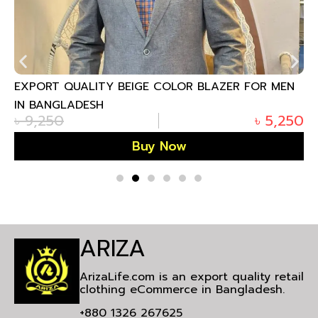
EXPORT QUALITY BEIGE COLOR BLAZER FOR MEN
IN BANGLADESH
৳
9,250
৳
5,250
Buy Now
ARIZA
ArizaLife.com is an export quality retail
clothing eCommerce in Bangladesh.
+880 1326 267625