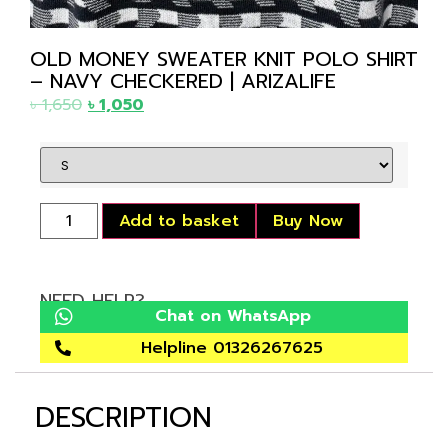
OLD MONEY SWEATER KNIT POLO SHIRT
– NAVY CHECKERED | ARIZALIFE
৳
1,650
৳
1,050
Add to basket
Buy Now
NEED HELP?
Chat on WhatsApp
Helpline 01326267625
DESCRIPTION