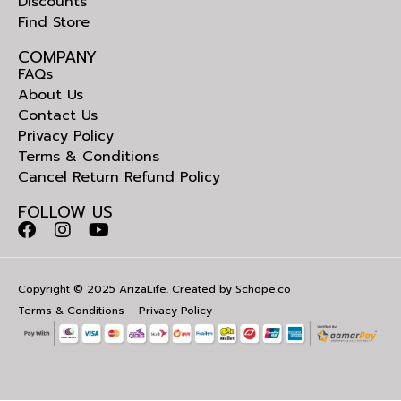
Discounts
Find Store
COMPANY
FAQs
About Us
Contact Us
Privacy Policy
Terms & Conditions
Cancel Return Refund Policy
FOLLOW US
Copyright © 2025 ArizaLife. Created by
Schope.co
Terms & Conditions
Privacy Policy