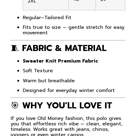
2XL
Regular–Tailored Fit
Fits true to size — gentle stretch for easy
movement
🧵
FABRIC & MATERIAL
Sweater Knit Premium Fabric
Soft Texture
Warm but breathable
Designed for everyday winter comfort
🎯
WHY YOU’LL LOVE IT
If you love Old Money fashion, this polo gives
you that effortless rich vibe — clean, elegant,
timeless. Works great with jeans, chinos,
joggers or even winter cargos.