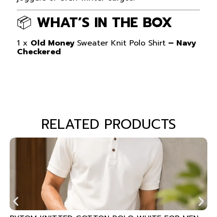
📦
WHAT’S IN THE BOX
1 x
Old Money
Sweater Knit Polo Shirt
– Navy
Checkered
RELATED PRODUCTS