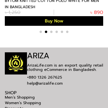
BYTOM KNITTED COTTON POLO WHITE FOR MEN
IN BANGLADESH
৳
1,250
৳
890
Buy Now
ARIZA
ArizaLife.com is an export quality retail
clothing eCommerce in Bangladesh.
+880 1326 267625
help@arizalife.com
SHOP
Men’s Shopping
Women’s Shopping