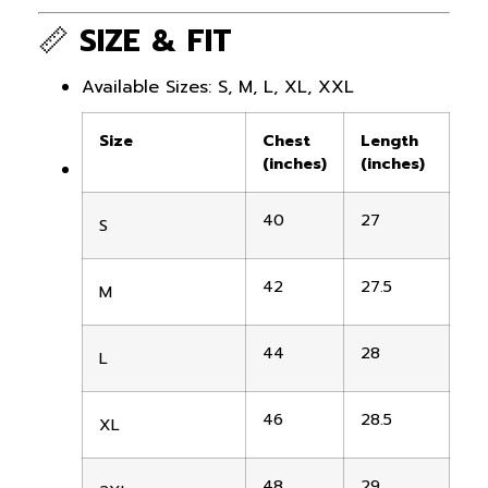
📏
SIZE & FIT
Available Sizes: S, M, L, XL, XXL
Size
Chest
Length
(inches)
(inches)
40
27
S
42
27.5
M
44
28
L
46
28.5
XL
48
29