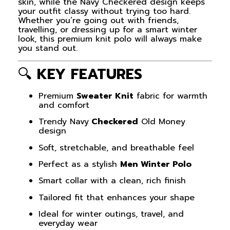
skin, while the Navy Checkered design keeps
your outfit classy without trying too hard.
Whether you’re going out with friends,
travelling, or dressing up for a smart winter
look, this premium knit polo will always make
you stand out.
🔍
KEY FEATURES
Premium
Sweater Knit
fabric for warmth
and comfort
Trendy Navy
Checkered
Old Money
design
Soft, stretchable, and breathable feel
Perfect as a stylish
Men Winter Polo
Smart collar with a clean, rich finish
Tailored fit that enhances your shape
Ideal for winter outings, travel, and
everyday wear