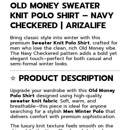
OLD MONEY SWEATER
KNIT POLO SHIRT – NAVY
CHECKERED | ARIZALIFE
Bring classic style into winter with this
premium
Sweater Knit Polo Shirt
, crafted for
men who love the clean, rich Old Money vibe.
The Navy Checkered pattern adds a bold yet
elegant touch—perfect for both casual and
semi-formal winter looks.
⭐
PRODUCT DESCRIPTION
Upgrade your wardrobe with this
Old Money
Polo Shirt
designed using high-quality
sweater knit fabric
. Soft, warm, and
breathable—this piece is ideal for anyone
searching for a stylish
Men Winter Polo
that
delivers comfort with premium sophistication.
The luxury knit texture feels smooth on the