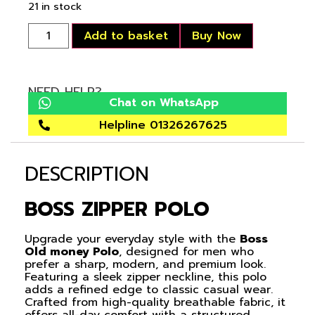
21 in stock
Add to basket
Buy Now
NEED HELP?
Chat on WhatsApp
Helpline 01326267625
DESCRIPTION
BOSS ZIPPER POLO
Upgrade your everyday style with the
Boss
Old money Polo
, designed for men who
prefer a sharp, modern, and premium look.
Featuring a sleek zipper neckline, this polo
adds a refined edge to classic casual wear.
Crafted from high-quality breathable fabric, it
offers all-day comfort with a structured,