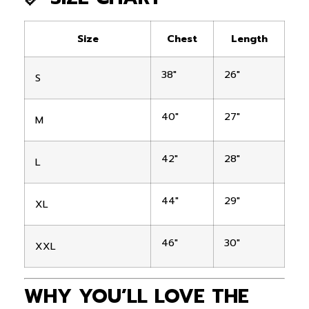
Size
Chest
Length
38″
26″
S
40″
27″
M
42″
28″
L
44″
29″
XL
46″
30″
XXL
WHY YOU’LL LOVE THE