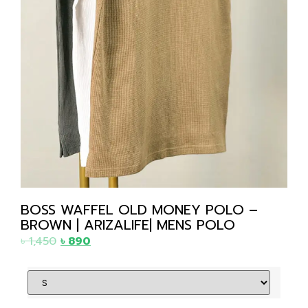
BOSS WAFFEL OLD MONEY POLO –
BROWN | ARIZALIFE| MENS POLO
৳
1,450
৳
890