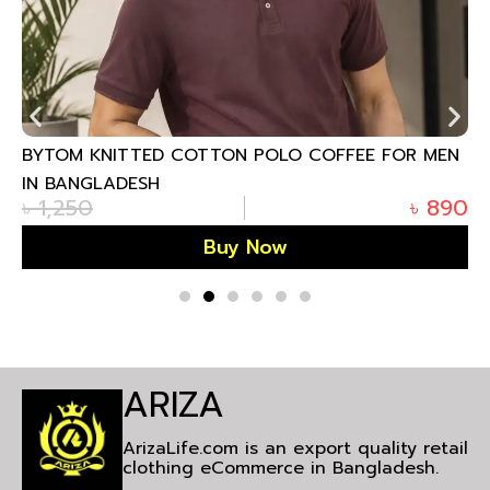
BYTOM KNITTED COTTON POLO COFFEE FOR MEN
IN BANGLADESH
৳
1,250
৳
890
Buy Now
ARIZA
ArizaLife.com is an export quality retail
clothing eCommerce in Bangladesh.