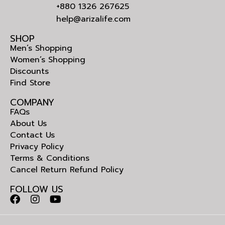
+880 1326 267625
help@arizalife.com
SHOP
Men’s Shopping
Women’s Shopping
Discounts
Find Store
COMPANY
FAQs
About Us
Contact Us
Privacy Policy
Terms & Conditions
Cancel Return Refund Policy
FOLLOW US