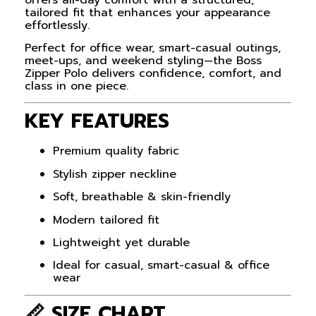
tailored fit that enhances your appearance
effortlessly.
Perfect for office wear, smart-casual outings,
meet-ups, and weekend styling—the Boss
Zipper Polo delivers confidence, comfort, and
class in one piece.
KEY FEATURES
Premium quality fabric
Stylish zipper neckline
Soft, breathable & skin-friendly
Modern tailored fit
Lightweight yet durable
Ideal for casual, smart-casual & office
wear
📏 SIZE CHART