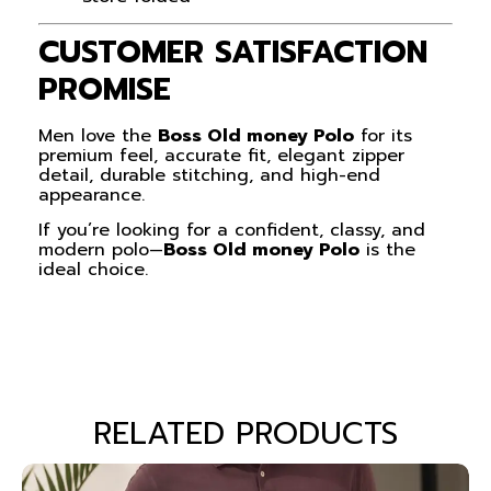
CUSTOMER SATISFACTION
PROMISE
Men love the
Boss Old money Polo
for its
premium feel, accurate fit, elegant zipper
detail, durable stitching, and high-end
appearance.
If you’re looking for a confident, classy, and
modern polo—
Boss Old money Polo
is the
ideal choice.
RELATED PRODUCTS