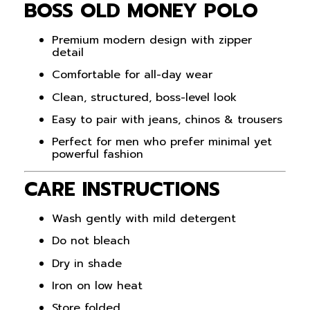
BOSS OLD MONEY POLO
Premium modern design with zipper
detail
Comfortable for all-day wear
Clean, structured, boss-level look
Easy to pair with jeans, chinos & trousers
Perfect for men who prefer minimal yet
powerful fashion
CARE INSTRUCTIONS
Wash gently with mild detergent
Do not bleach
Dry in shade
Iron on low heat
Store folded