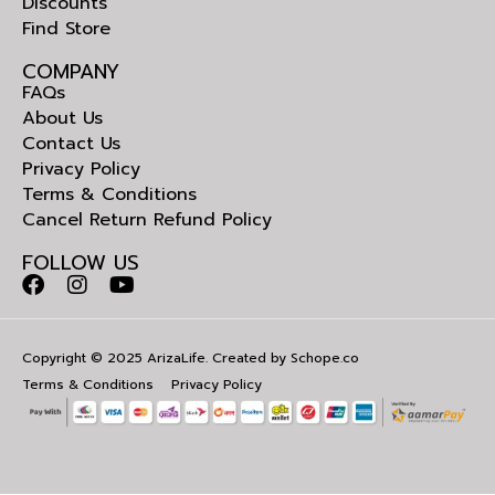
Discounts
Find Store
COMPANY
FAQs
About Us
Contact Us
Privacy Policy
Terms & Conditions
Cancel Return Refund Policy
FOLLOW US
Copyright © 2025 ArizaLife. Created by
Schope.co
Terms & Conditions
Privacy Policy