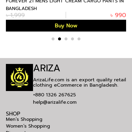
FOREVER 21 MENS LIGHT CREAM CARGO PANTS IN
BANGLADESH
৳
1,999
৳
990
Buy Now
ARIZA
ArizaLife.com is an export quality retail
clothing eCommerce in Bangladesh.
+880 1326 267625
help@arizalife.com
SHOP
Men’s Shopping
Women’s Shopping