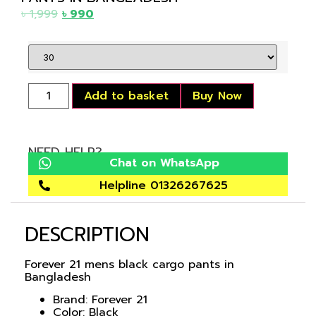
৳
1,999
৳
990
Add to basket
Buy Now
NEED HELP?
Chat on WhatsApp
Helpline 01326267625
DESCRIPTION
Forever 21 mens black cargo pants in
Bangladesh
Brand: Forever 21
Color: Black