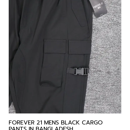
FOREVER 21 MENS BLACK CARGO
PANTS IN BANGLADESH