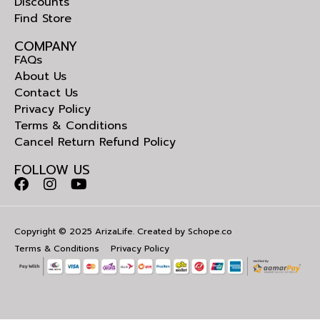
Discounts
Find Store
COMPANY
FAQs
About Us
Contact Us
Privacy Policy
Terms & Conditions
Cancel Return Refund Policy
FOLLOW US
Copyright © 2025 ArizaLife. Created by
Schope.co
Terms & Conditions
Privacy Policy