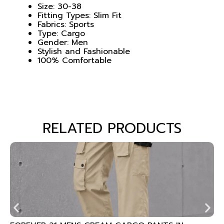
Size: 30-38
Fitting Types: Slim Fit
Fabrics: Sports
Type: Cargo
Gender: Men
Stylish and Fashionable
100% Comfortable
RELATED PRODUCTS