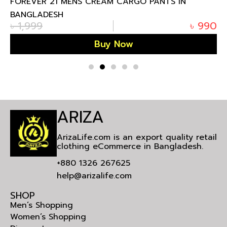
FOREVER 21 MENS CREAM CARGO PANTS IN
BANGLADESH
৳
1,999
৳
990
Buy Now
ARIZA
ArizaLife.com is an export quality retail
clothing eCommerce in Bangladesh.
+880 1326 267625
help@arizalife.com
SHOP
Men’s Shopping
Women’s Shopping