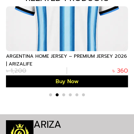
ARGENTINA HOME JERSEY – PREMIUM JERSEY 2026
| ARIZALIFE
৳
1,200
৳
360
Buy Now
ARIZA