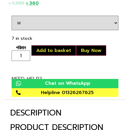
৳
1,200
৳
360
7 in stock
Add to basket
Buy Now
NEED HELP?
Chat on WhatsApp
Helpline 01326267625
DESCRIPTION
PRODUCT DESCRIPTION