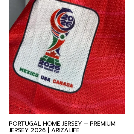
PORTUGAL HOME JERSEY – PREMIUM
JERSEY 2026 | ARIZALIFE