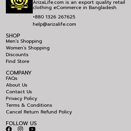
ArizaLife.com is an export quality retail
clothing eCommerce in Bangladesh.
+880 1326 267625
help@arizalife.com
SHOP
Men’s Shopping
Women’s Shopping
Discounts
Find Store
COMPANY
FAQs
About Us
Contact Us
Privacy Policy
Terms & Conditions
Cancel Return Refund Policy
FOLLOW US