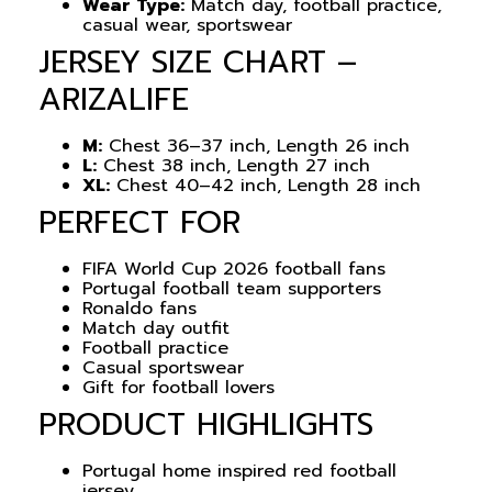
Wear Type:
Match day, football practice,
casual wear, sportswear
JERSEY SIZE CHART –
ARIZALIFE
M:
Chest 36–37 inch, Length 26 inch
L:
Chest 38 inch, Length 27 inch
XL:
Chest 40–42 inch, Length 28 inch
PERFECT FOR
FIFA World Cup 2026 football fans
Portugal football team supporters
Ronaldo fans
Match day outfit
Football practice
Casual sportswear
Gift for football lovers
PRODUCT HIGHLIGHTS
Portugal home inspired red football
jersey