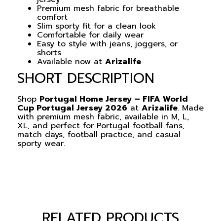
Premium mesh fabric for breathable
comfort
Slim sporty fit for a clean look
Comfortable for daily wear
Easy to style with jeans, joggers, or
shorts
Available now at
Arizalife
SHORT DESCRIPTION
Shop
Portugal Home Jersey – FIFA World
Cup Portugal Jersey 2026
at
Arizalife
. Made
with premium mesh fabric, available in M, L,
XL, and perfect for Portugal football fans,
match days, football practice, and casual
sporty wear.
RELATED PRODUCTS