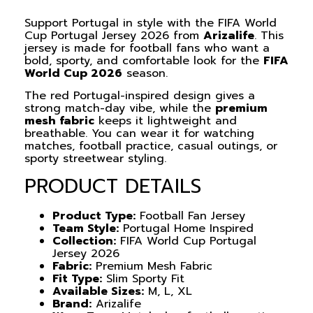
Support Portugal in style with the FIFA World
Cup Portugal Jersey 2026 from
Arizalife
. This
jersey is made for football fans who want a
bold, sporty, and comfortable look for the
FIFA
World Cup 2026
season.
The red Portugal-inspired design gives a
strong match-day vibe, while the
premium
mesh fabric
keeps it lightweight and
breathable. You can wear it for watching
matches, football practice, casual outings, or
sporty streetwear styling.
PRODUCT DETAILS
Product Type:
Football Fan Jersey
Team Style:
Portugal Home Inspired
Collection:
FIFA World Cup Portugal
Jersey 2026
Fabric:
Premium Mesh Fabric
Fit Type:
Slim Sporty Fit
Available Sizes:
M, L, XL
Brand:
Arizalife