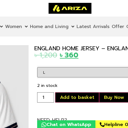
Women
Home and Living
Latest Arrivals
Offer
ENGLAND HOME JERSEY – ENGLAND
৳
1,200
৳
360
2 in stock
Add to basket
Buy Now
NEED HELP?
Chat on WhatsApp
Helpline 