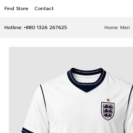
Find Store
Contact
Hotline: +880 1326 267625
Home
Men