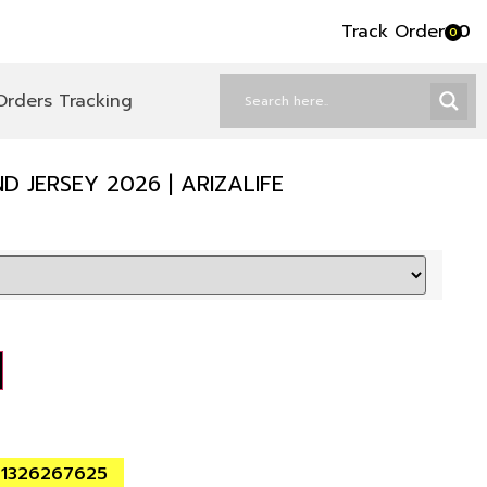
Track Order
৳
0
0
Orders Tracking
 JERSEY 2026 | ARIZALIFE
01326267625