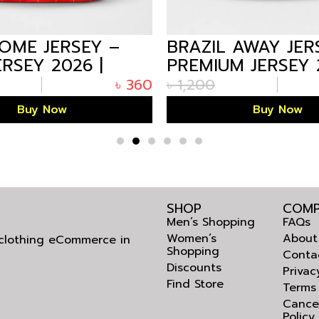
HOME JERSEY –
BRAZIL AWAY JER
ERSEY 2026 |
PREMIUM JERSEY 
FE
ARIZALIFE
৳
360
৳
1,200
Buy Now
Buy Now
SHOP
COMP
Men’s Shopping
FAQs
Women’s
About
l clothing eCommerce in
Shopping
Conta
Discounts
Privac
Find Store
Terms
Cance
Policy