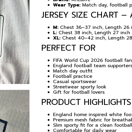
Wear Type:
Match day, football p
JERSEY SIZE CHART – 
M:
Chest 36–37 inch, Length 26 
L:
Chest 38 inch, Length 27 inch
XL:
Chest 40–42 inch, Length 28
PERFECT FOR
FIFA World Cup 2026 football fa
England football team supporter
Match day outfit
Football practice
Casual sportswear
Streetwear sporty look
Gift for football lovers
PRODUCT HIGHLIGHTS
England home inspired white foot
Premium mesh fabric for breatha
Slim sporty fit for a clean footbal
Comfortable for daily wear