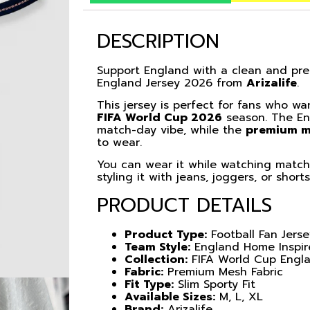
DESCRIPTION
Support England with a clean and pre
England Jersey 2026 from
Arizalife
.
This jersey is perfect for fans who wa
FIFA World Cup 2026
season. The Eng
match-day vibe, while the
premium m
to wear.
You can wear it while watching matche
styling it with jeans, joggers, or short
PRODUCT DETAILS
Product Type:
Football Fan Jers
Team Style:
England Home Inspi
Collection:
FIFA World Cup Engl
Fabric:
Premium Mesh Fabric
Fit Type:
Slim Sporty Fit
Available Sizes:
M, L, XL
Brand:
Arizalife