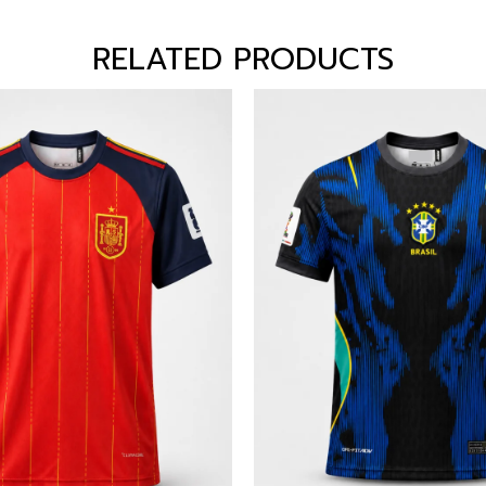
RELATED PRODUCTS