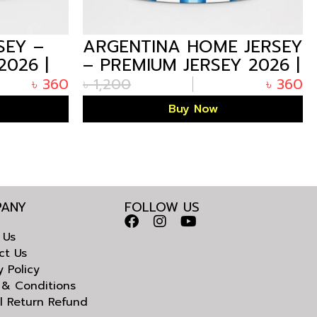
SEY –
ARGENTINA HOME JERSEY
2026 |
– PREMIUM JERSEY 2026 |
ARIZALIFE
৳
360
৳
1,200
৳
360
Buy Now
ANY
FOLLOW US
 Us
ct Us
y Policy
 & Conditions
l Return Refund