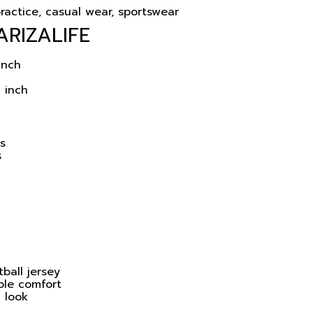
ractice, casual wear, sportswear
ARIZALIFE
inch
 inch
ns
s
ball jersey
ble comfort
l look