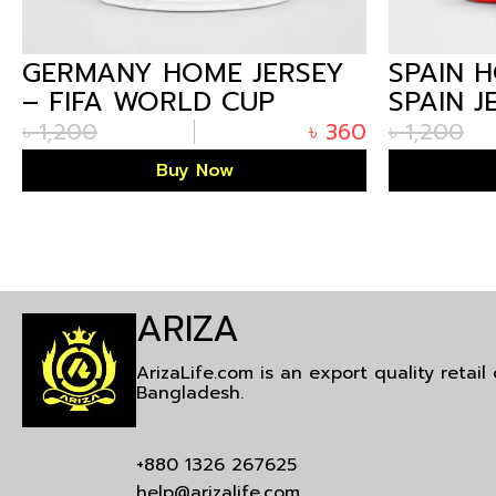
GERMANY HOME JERSEY
SPAIN 
– FIFA WORLD CUP
SPAIN J
GERMANY JERSEY 2026 |
ARIZALI
৳
1,200
৳
360
৳
1,200
ARIZALIFE
Buy Now
ARIZA
ArizaLife.com is an export quality retai
Bangladesh.
+880 1326 267625
help@arizalife.com