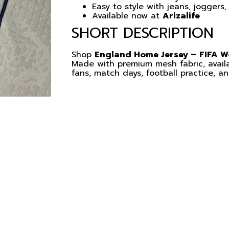
Easy to style with jeans, joggers,
Available now at
Arizalife
SHORT DESCRIPTION
Shop
England Home Jersey – FIFA W
Made with premium mesh fabric, availa
fans, match days, football practice, a