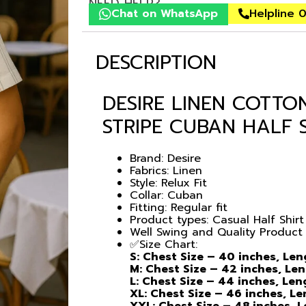
NEED HELP?
Chat on WhatsApp
Helpline 
DESCRIPTION
DESIRE LINEN COTTO
STRIPE CUBAN HALF 
Brand: Desire
Fabrics: Linen
Style: Relux Fit
Collar: Cuban
Fitting: Regular fit
Product types: Casual Half Shirt
Well Swing and Quality Product
✅Size Chart:
S: Chest Size – 40 inches, Le
M: Chest Size – 42 inches, Le
L: Chest Size – 44 inches, Le
XL: Chest Size – 46 inches, L
XXL: Chest Size – 48 inches, 