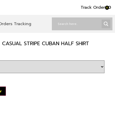
Track Order
৳
0
0
Orders Tracking
 CASUAL STRIPE CUBAN HALF SHIRT
w