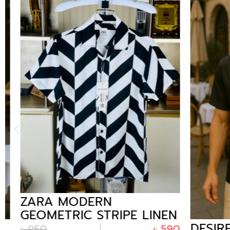
ZARA MODERN
GEOMETRIC STRIPE LINEN
DESIRE 
CUBAN SHIRT FOR MEN
৳
950
৳
590