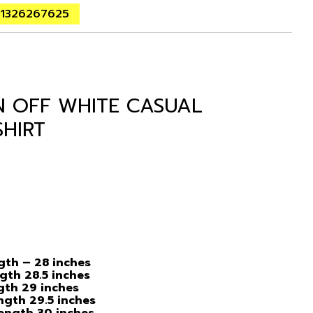
01326267625
N OFF WHITE CASUAL
SHIRT
ngth – 28 inches
ngth 28.5 inches
ngth 29 inches
ength 29.5 inches
Length 30 inches