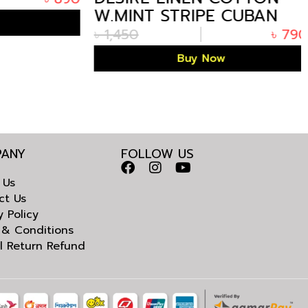
W.MINT STRIPE CUBAN
HALF SHIRT
৳
1,450
৳
790
Buy Now
ANY
FOLLOW US
 Us
ct Us
y Policy
 & Conditions
l Return Refund