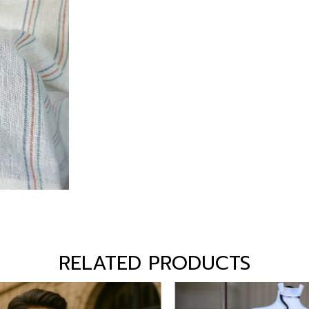
RELATED PRODUCTS