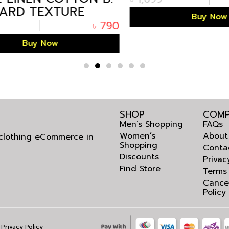
RD TEXTURE
Buy Now
HALF SHIRT
৳
790
Buy Now
SHOP
COMP
Men’s Shopping
FAQs
Women’s
About
l clothing eCommerce in
Shopping
Conta
Discounts
Privac
Find Store
Terms
Cance
Policy
Privacy Policy