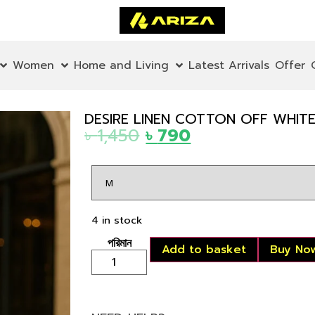
Women
Home and Living
Latest Arrivals
Offer
DESIRE LINEN COTTON OFF WHITE
৳
1,450
৳
790
4 in stock
Add to basket
Buy No