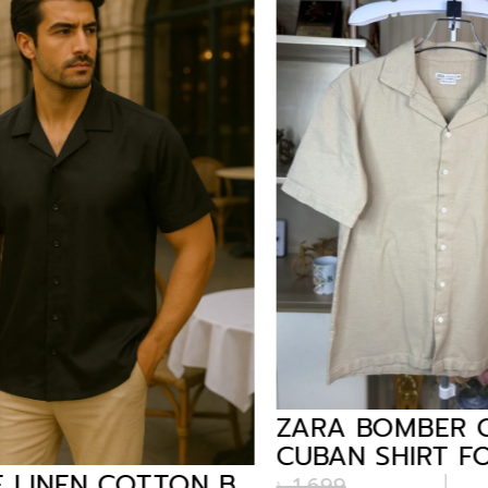
ZARA BOMBER C
CUBAN SHIRT FO
LINEN COTTON B.
BEIGE
৳
1,699