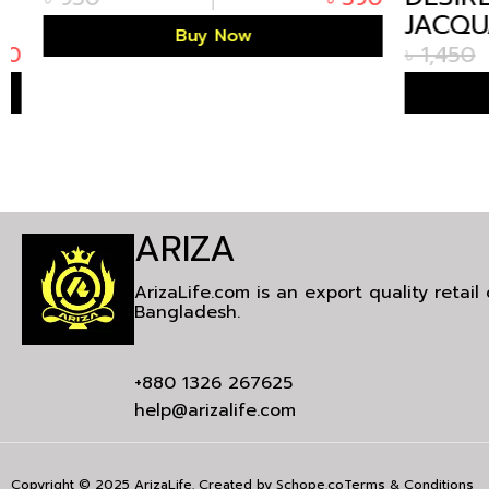
JACQUA
Buy Now
CUBAN 
৳
1,450
ARIZA
ArizaLife.com is an export quality retai
Bangladesh.
+880 1326 267625
help@arizalife.com
Copyright © 2025 ArizaLife. Created by
Schope.co
Terms & Conditions