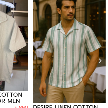
OTTON
R MEN
DESIRE LINEN COTTON
৳
890