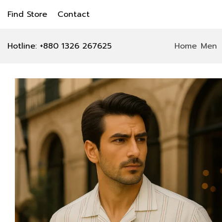
Find Store
Contact
Hotline: +880 1326 267625
Home
Men