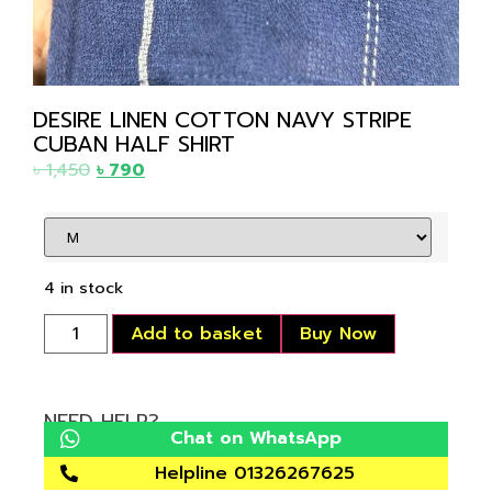
DESIRE LINEN COTTON NAVY STRIPE
CUBAN HALF SHIRT
৳
1,450
৳
790
4 in stock
Add to basket
Buy Now
NEED HELP?
Chat on WhatsApp
Helpline 01326267625