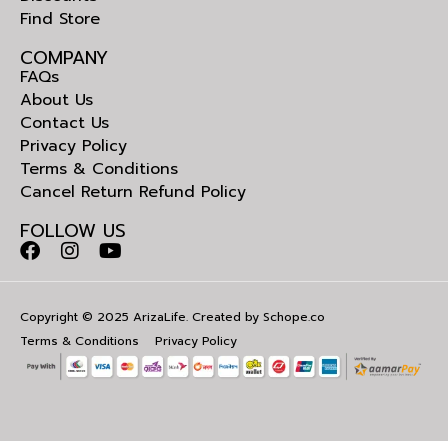
Find Store
COMPANY
FAQs
About Us
Contact Us
Privacy Policy
Terms & Conditions
Cancel Return Refund Policy
FOLLOW US
Copyright © 2025 ArizaLife. Created by
Schope.co
Terms & Conditions
Privacy Policy