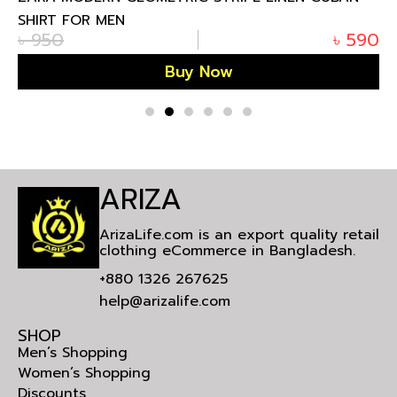
SHIRT FOR MEN
৳
950
৳
590
Buy Now
ARIZA
ArizaLife.com is an export quality retail
clothing eCommerce in Bangladesh.
+880 1326 267625
help@arizalife.com
SHOP
Men’s Shopping
Women’s Shopping
Discounts