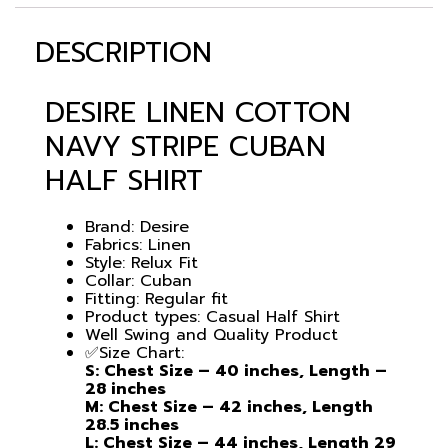
DESCRIPTION
DESIRE LINEN COTTON
NAVY STRIPE CUBAN
HALF SHIRT
Brand: Desire
Fabrics: Linen
Style: Relux Fit
Collar: Cuban
Fitting: Regular fit
Product types: Casual Half Shirt
Well Swing and Quality Product
✅Size Chart:
S: Chest Size – 40 inches, Length –
28 inches
M: Chest Size – 42 inches, Length
28.5 inches
L: Chest Size – 44 inches, Length 29