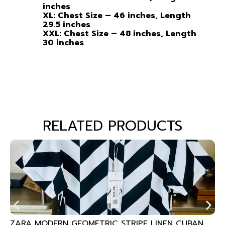
inches
XL: Chest Size – 46 inches, Length
29.5 inches
XXL: Chest Size – 48 inches, Length
30 inches
RELATED PRODUCTS
ZARA MODERN GEOMETRIC STRIPE LINEN CUBAN