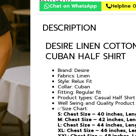
NEED HELP?
Chat on WhatsApp
Helpline 
DESCRIPTION
DESIRE LINEN COTTO
CUBAN HALF SHIRT
Brand: Desire
Fabrics: Linen
Style: Relux Fit
Collar: Cuban
Fitting: Regular fit
Product types: Casual Half Shirt
Well Swing and Quality Product
✅Size Chart:
S: Chest Size – 40 inches, Le
M: Chest Size – 42 inches, Le
L: Chest Size – 44 inches, Le
XL: Chest Size – 46 inches, L
XXL: Chest Size – 48 inches, 