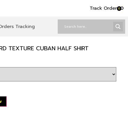
Track Order
৳
0
0
Orders Tracking
ARD TEXTURE CUBAN HALF SHIRT
w