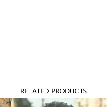
RELATED PRODUCTS