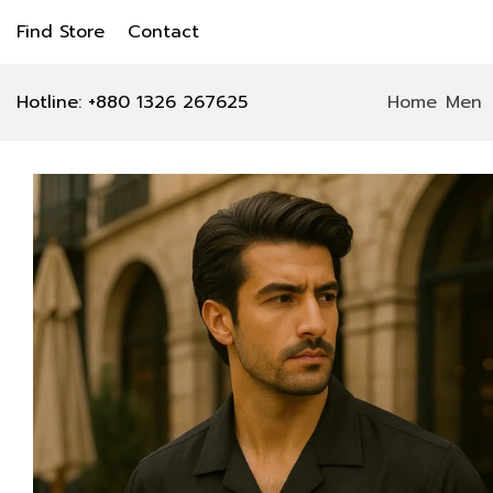
Find Store
Contact
Hotline: +880 1326 267625
Home
Men