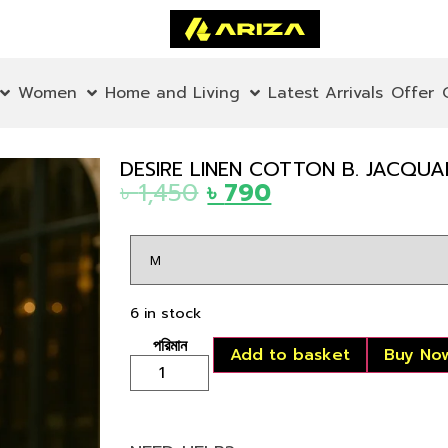
Women
Home and Living
Latest Arrivals
Offer
DESIRE LINEN COTTON B. JACQU
৳
1,450
৳
790
6 in stock
Add to basket
Buy No