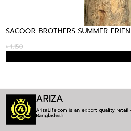
SACOOR BROTHERS SUMMER FRIEND
৳
1,150
ARIZA
ArizaLife.com is an export quality retai
Bangladesh.