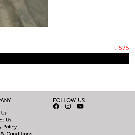
৳
575
ANY
FOLLOW US
 Us
ct Us
y Policy
 & Conditions