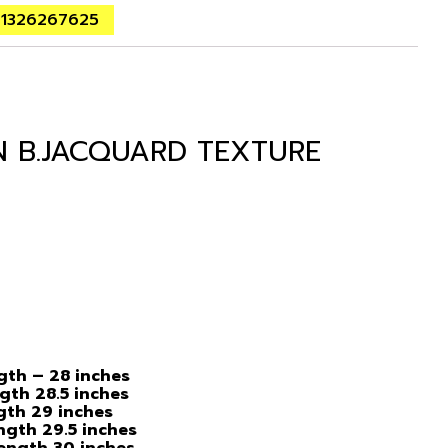
01326267625
N B.JACQUARD TEXTURE
ngth – 28 inches
ngth 28.5 inches
ngth 29 inches
ength 29.5 inches
Length 30 inches