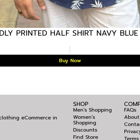
LY PRINTED HALF SHIRT NAVY BLUE
Buy Now
SHOP
COMP
Men’s Shopping
FAQs
Women’s
About
l clothing eCommerce in
Shopping
Conta
Discounts
Privac
Find Store
Terms