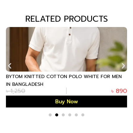
RELATED PRODUCTS
BYTOM KNITTED COTTON POLO WHITE FOR MEN
IN BANGLADESH
৳
1,250
৳
890
Buy Now