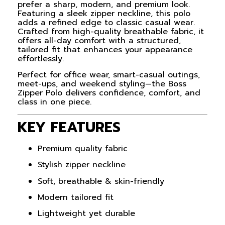
prefer a sharp, modern, and premium look.
Featuring a sleek zipper neckline, this polo
adds a refined edge to classic casual wear.
Crafted from high-quality breathable fabric, it
offers all-day comfort with a structured,
tailored fit that enhances your appearance
effortlessly.
Perfect for office wear, smart-casual outings,
meet-ups, and weekend styling—the Boss
Zipper Polo delivers confidence, comfort, and
class in one piece.
KEY FEATURES
Premium quality fabric
Stylish zipper neckline
Soft, breathable & skin-friendly
Modern tailored fit
Lightweight yet durable