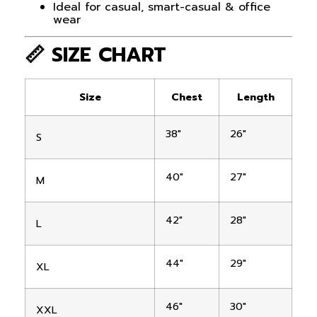
Ideal for casual, smart-casual & office
wear
📏 SIZE CHART
Size
Chest
Length
38″
26″
S
40″
27″
M
42″
28″
L
44″
29″
XL
46″
30″
XXL