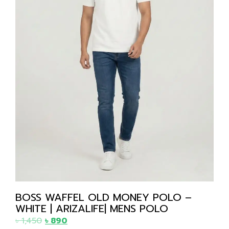
BOSS WAFFEL OLD MONEY POLO –
WHITE | ARIZALIFE| MENS POLO
৳
1,450
৳
890