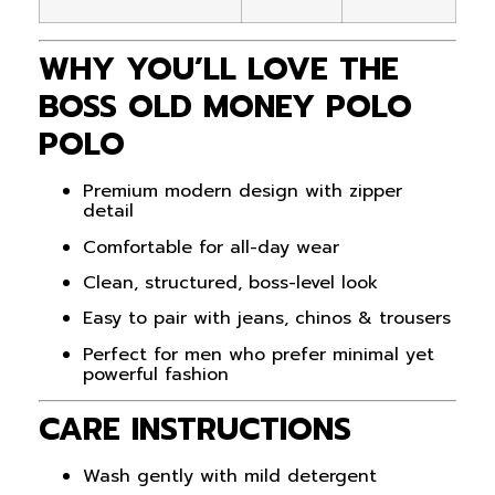
WHY YOU’LL LOVE THE
BOSS OLD MONEY POLO
POLO
Premium modern design with zipper
detail
Comfortable for all-day wear
Clean, structured, boss-level look
Easy to pair with jeans, chinos & trousers
Perfect for men who prefer minimal yet
powerful fashion
CARE INSTRUCTIONS
Wash gently with mild detergent