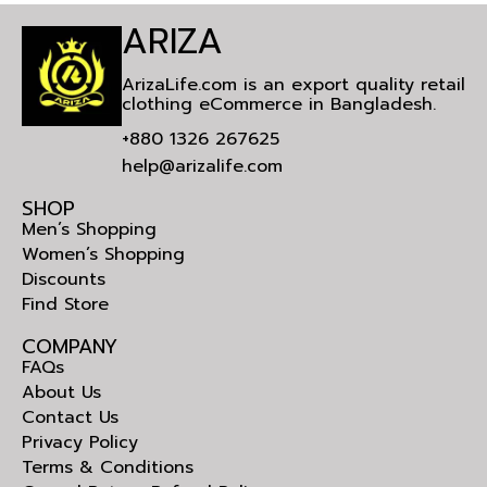
ARIZA
ArizaLife.com is an export quality retail
clothing eCommerce in Bangladesh.
+880 1326 267625
help@arizalife.com
SHOP
Men’s Shopping
Women’s Shopping
Discounts
Find Store
COMPANY
FAQs
About Us
Contact Us
Privacy Policy
Terms & Conditions