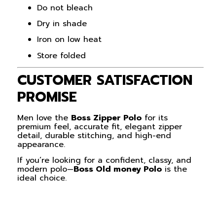
Do not bleach
Dry in shade
Iron on low heat
Store folded
CUSTOMER SATISFACTION
PROMISE
Men love the
Boss Zipper Polo
for its
premium feel, accurate fit, elegant zipper
detail, durable stitching, and high-end
appearance.
If you’re looking for a confident, classy, and
modern polo—
Boss Old money Polo
is the
ideal choice.