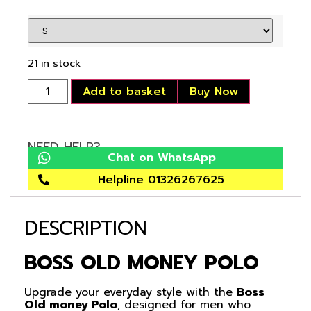
21 in stock
Add to basket
Buy Now
NEED HELP?
Chat on WhatsApp
Helpline 01326267625
DESCRIPTION
BOSS OLD MONEY POLO
Upgrade your everyday style with the
Boss
Old money Polo
, designed for men who