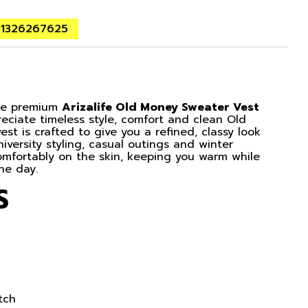
01326267625
the premium
Arizalife Old Money Sweater Vest
eciate timeless style, comfort and clean Old
t is crafted to give you a refined, classy look
niversity styling, casual outings and winter
 comfortably on the skin, keeping you warm while
he day.
S
tch