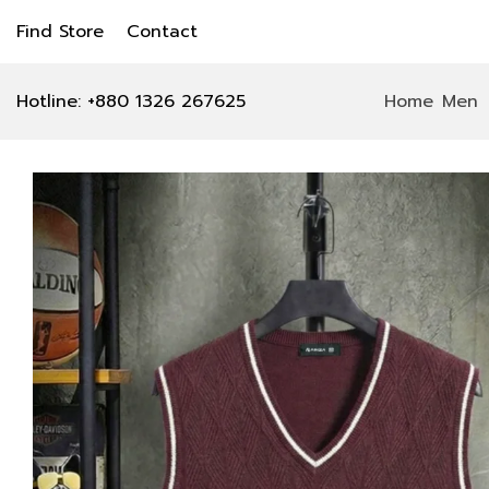
Find Store
Contact
Hotline: +880 1326 267625
Home
Men