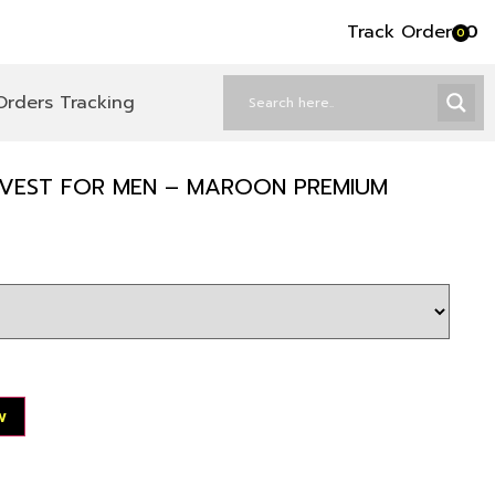
Track Order
৳
0
0
Orders Tracking
 VEST FOR MEN – MAROON PREMIUM
w