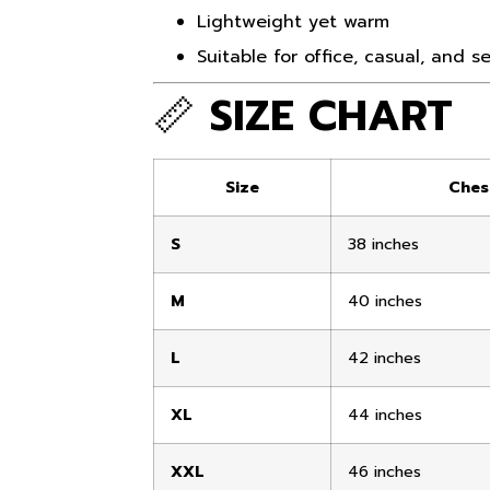
Lightweight yet warm
Suitable for office, casual, and 
📏
SIZE CHART
Size
Ches
S
38 inches
M
40 inches
L
42 inches
XL
44 inches
XXL
46 inches