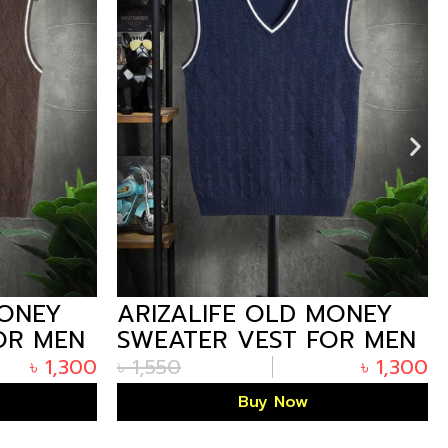
MONEY
ARIZALIFE OLD MONEY
OR MEN
SWEATER VEST FOR MEN
UM
– N.BLUE PREMIUM
৳
1,300
৳
1,550
৳
1,300
WINTER
Buy Now