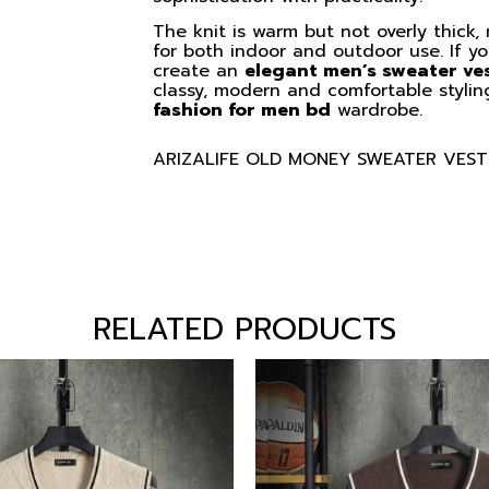
The knit is warm but not overly thick,
for both indoor and outdoor use. If you
create an
elegant men’s sweater ve
classy, modern and comfortable stylin
fashion for men bd
wardrobe.
ARIZALIFE OLD MONEY SWEATER VEST
RELATED PRODUCTS