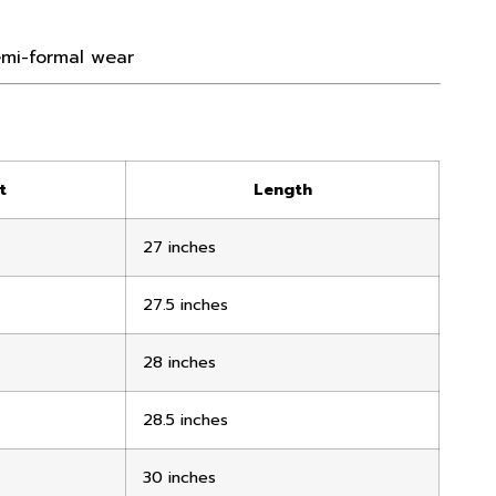
semi-formal wear
t
Length
27 inches
27.5 inches
28 inches
28.5 inches
30 inches