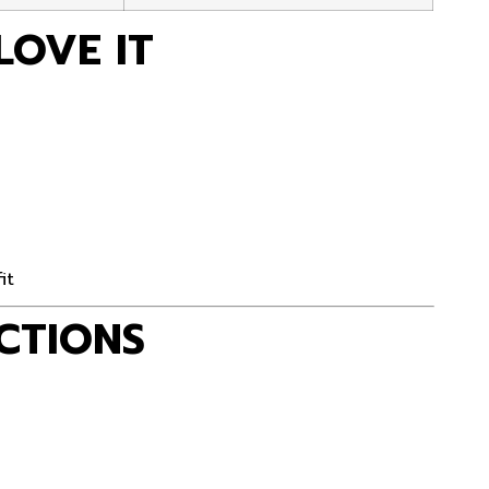
LOVE IT
it
CTIONS