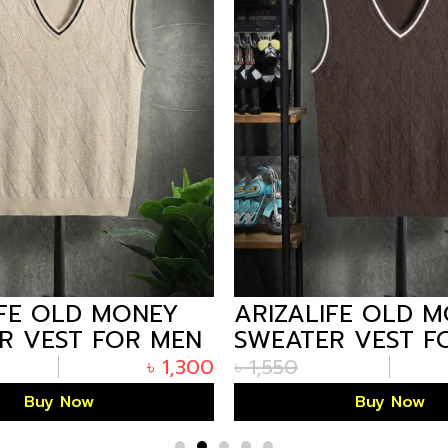
IFE OLD MONEY
ARIZALIFE OLD 
R VEST FOR MEN
SWEATER VEST F
ITE PREMIUM
– COFFEE PREMI
৳
1,300
৳
1,550
WINTER
Buy Now
Buy Now