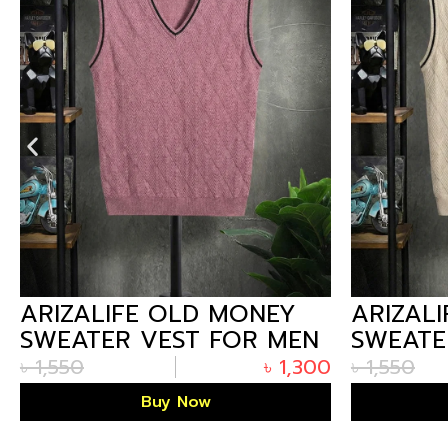
ARIZALIFE OLD MONEY
ARIZAL
SWEATER VEST FOR MEN
SWEATE
– MAUVE PREMIUM
– O.WH
৳
1,550
৳
1,300
৳
1,550
WINTER
WINTER
Buy Now