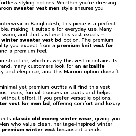
fortless styling options. Whether you’re dressing
aroon
sweater vest men
style ensures you
interwear in Bangladesh, this piece is a perfect
ble, making it suitable for everyday use. Many
 warm, and that’s where this vest excels —
 winter sweater vest bd
option. The premium
uality you expect from a
premium knit vest for
 and a premium feel.
ean structure, which is why this vest maintains its
 brand, many customers look for an
arizalife
ity and elegance, and this Maroon option doesn’t
inimal yet premium outfits will find this vest
hinos, jeans, formal trousers or coats and helps
without effort. If you prefer versatile options,
ter vest for men bd
, offering comfort and luxury
flects
classic old money winter wear
, giving you
 Men who value clean, heritage-inspired winter
 premium winter vest
because it blends