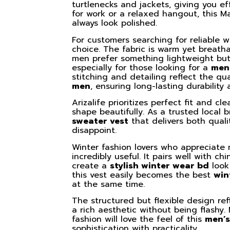
turtlenecks and jackets, giving you ef
for work or a relaxed hangout, this M
always look polished.
For customers searching for reliable w
choice. The fabric is warm yet breatha
men prefer something lightweight but
especially for those looking for a
men
stitching and detailing reflect the q
men
, ensuring long-lasting durability
Arizalife prioritizes perfect fit and cl
shape beautifully. As a trusted local
sweater vest
that delivers both qual
disappoint.
Winter fashion lovers who appreciate m
incredibly useful. It pairs well with c
create a
stylish winter wear bd
look 
this vest easily becomes the best
win
at the same time.
The structured but flexible design re
a rich aesthetic without being flashy.
fashion will love the feel of this
men’s
sophistication with practicality.