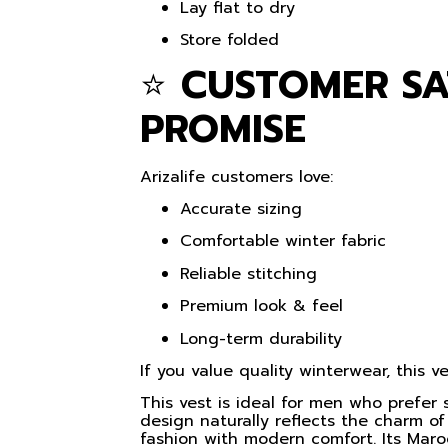
Lay flat to dry
Store folded
⭐
CUSTOMER SA
PROMISE
Arizalife customers love:
Accurate sizing
Comfortable winter fabric
Reliable stitching
Premium look & feel
Long-term durability
If you value quality winterwear, this 
This vest is ideal for men who prefer
design naturally reflects the charm o
fashion with modern comfort. Its Maro