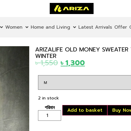
Women
Home and Living
Latest Arrivals
Offer
ARIZALIFE OLD MONEY SWEATER
WINTER
৳
1,550
৳
1,300
2 in stock
Add to basket
Buy No