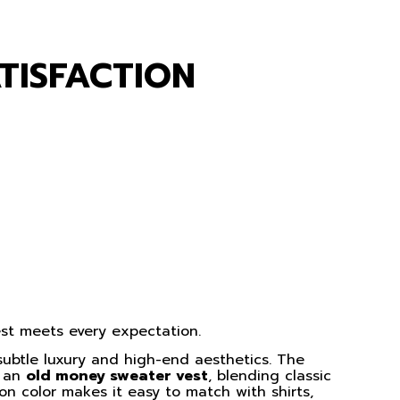
TISFACTION
vest meets every expectation.
 subtle luxury and high-end aesthetics. The
f an
old money sweater vest
, blending classic
on color makes it easy to match with shirts,