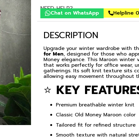
NEED HELP?
Chat on WhatsApp
Helpline 
DESCRIPTION
Upgrade your winter wardrobe with 
for Men
, designed for those who appr
Money elegance. This Maroon winter ves
that works perfectly for office wear, u
gatherings. Its soft knit texture sits
allowing easy movement throughout t
⭐
KEY FEATURE
Premium breathable winter knit
Classic Old Money Maroon color
Tailored fit for refined structure
Smooth texture with natural stre