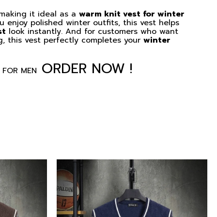
 making it ideal as a
warm knit vest for winter
 enjoy polished winter outfits, this vest helps
st
look instantly. And for customers who want
g, this vest perfectly completes your
winter
ORDER NOW !
 FOR MEN