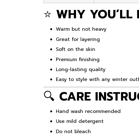
⭐
WHY YOU’LL 
Warm but not heavy
Great for layering
Soft on the skin
Premium finishing
Long-lasting quality
Easy to style with any winter outf
🔍
CARE INSTRU
Hand wash recommended
Use mild detergent
Do not bleach