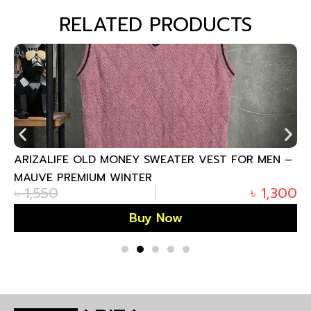
RELATED PRODUCTS
ARIZALIFE OLD MONEY SWEATER VEST FOR MEN –
MAUVE PREMIUM WINTER
৳
1,550
৳
1,300
Buy Now