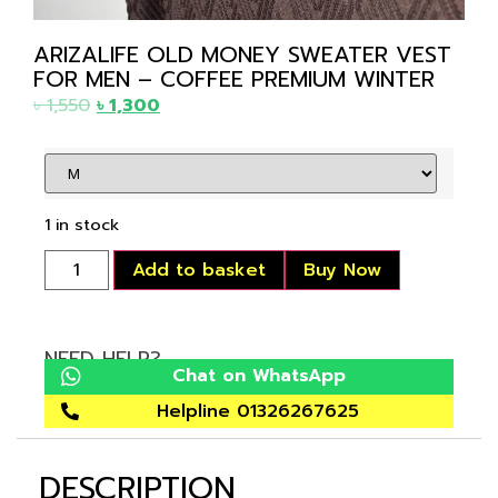
ARIZALIFE OLD MONEY SWEATER VEST
FOR MEN – COFFEE PREMIUM WINTER
৳
1,550
৳
1,300
1 in stock
Add to basket
Buy Now
NEED HELP?
Chat on WhatsApp
Helpline 01326267625
DESCRIPTION