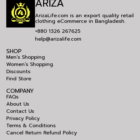
ARIZA
ArizaLife.com is an export quality retail
clothing eCommerce in Bangladesh.
+880 1326 267625
help@arizalife.com
SHOP
Men’s Shopping
Women’s Shopping
Discounts
Find Store
COMPANY
FAQs
About Us
Contact Us
Privacy Policy
Terms & Conditions
Cancel Return Refund Policy