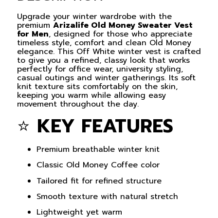
Upgrade your winter wardrobe with the
premium
Arizalife Old Money Sweater Vest
for Men
, designed for those who appreciate
timeless style, comfort and clean Old Money
elegance. This Off White winter vest is crafted
to give you a refined, classy look that works
perfectly for office wear, university styling,
casual outings and winter gatherings. Its soft
knit texture sits comfortably on the skin,
keeping you warm while allowing easy
movement throughout the day.
⭐
KEY FEATURES
Premium breathable winter knit
Classic Old Money Coffee color
Tailored fit for refined structure
Smooth texture with natural stretch
Lightweight yet warm