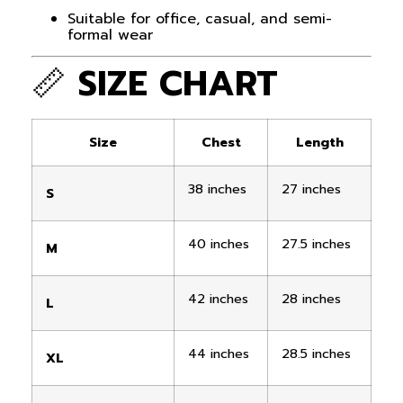
Suitable for office, casual, and semi-
formal wear
📏
SIZE CHART
Size
Chest
Length
38 inches
27 inches
S
40 inches
27.5 inches
M
42 inches
28 inches
L
44 inches
28.5 inches
XL