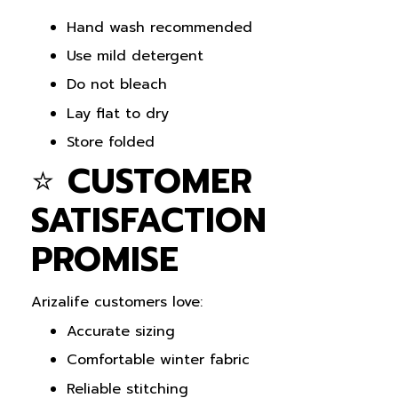
Hand wash recommended
Use mild detergent
Do not bleach
Lay flat to dry
Store folded
⭐
CUSTOMER
SATISFACTION
PROMISE
Arizalife customers love:
Accurate sizing
Comfortable winter fabric
Reliable stitching