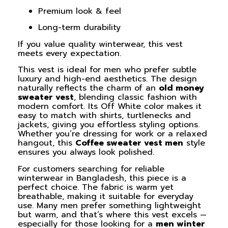
Premium look & feel
Long-term durability
If you value quality winterwear, this vest
meets every expectation.
This vest is ideal for men who prefer subtle
luxury and high-end aesthetics. The design
naturally reflects the charm of an
old money
sweater vest
, blending classic fashion with
modern comfort. Its Off White color makes it
easy to match with shirts, turtlenecks and
jackets, giving you effortless styling options.
Whether you’re dressing for work or a relaxed
hangout, this
Coffee sweater vest men
style
ensures you always look polished.
For customers searching for reliable
winterwear in Bangladesh, this piece is a
perfect choice. The fabric is warm yet
breathable, making it suitable for everyday
use. Many men prefer something lightweight
but warm, and that’s where this vest excels —
especially for those looking for a
men winter