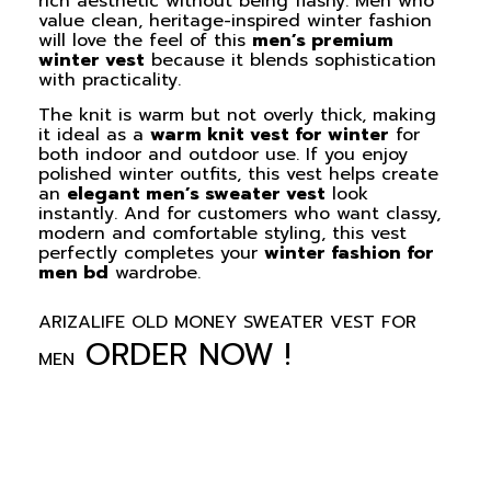
rich aesthetic without being flashy. Men who
value clean, heritage-inspired winter fashion
will love the feel of this
men’s premium
winter vest
because it blends sophistication
with practicality.
The knit is warm but not overly thick, making
it ideal as a
warm knit vest for winter
for
both indoor and outdoor use. If you enjoy
polished winter outfits, this vest helps create
an
elegant men’s sweater vest
look
instantly. And for customers who want classy,
modern and comfortable styling, this vest
perfectly completes your
winter fashion for
men bd
wardrobe.
ARIZALIFE OLD MONEY SWEATER VEST FOR
ORDER NOW !
MEN