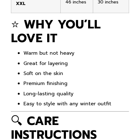
46 inches
30 inches
XXL
⭐
WHY YOU’LL
LOVE IT
Warm but not heavy
Great for layering
Soft on the skin
Premium finishing
Long-lasting quality
Easy to style with any winter outfit
🔍
CARE
INSTRUCTIONS