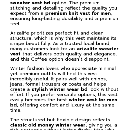
sweater vest bd
option. The premium
stitching and detailing reflect the quality you
expect from a
premium knit vest for men
,
ensuring long-lasting durability and a premium
feel.
Arizalife prioritizes perfect fit and clean
structure, which is why this vest maintains its
shape beautifully. As a trusted local brand,
many customers look for an
arizalife sweater
vest
that delivers both quality and elegance,
and this Coffee option doesn’t disappoint.
Winter fashion lovers who appreciate minimal
yet premium outfits will find this vest
incredibly useful. It pairs well with chinos,
jeans, formal trousers or coats and helps
create a
stylish winter wear bd
look without
effort. If you prefer versatile options, this vest
easily becomes the best
winter vest for men
bd
, offering comfort and luxury at the same
time.
The structured but flexible design reflects
classic old money winter wear
, giving you a