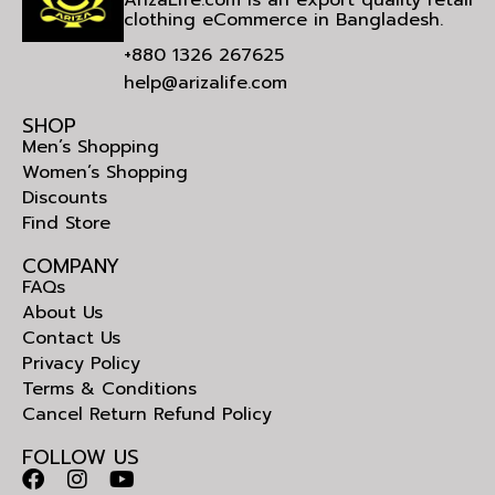
clothing eCommerce in Bangladesh.
+880 1326 267625
help@arizalife.com
SHOP
Men’s Shopping
Women’s Shopping
Discounts
Find Store
COMPANY
FAQs
About Us
Contact Us
Privacy Policy
Terms & Conditions
Cancel Return Refund Policy
FOLLOW US