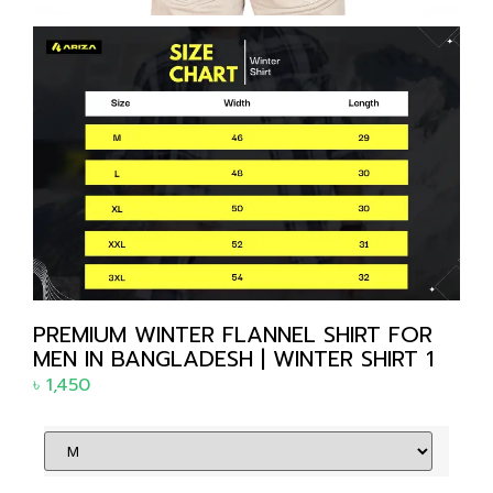
PREMIUM WINTER FLANNEL SHIRT FOR
MEN IN BANGLADESH | WINTER SHIRT 1
৳
1,450