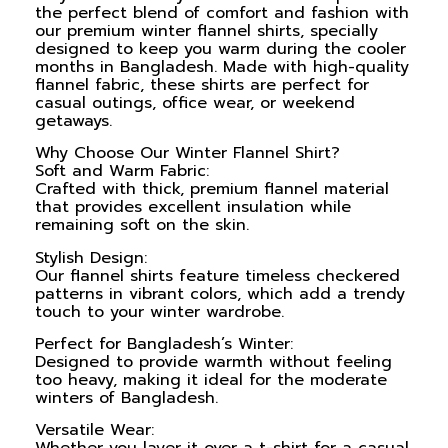
the perfect blend of comfort and fashion with
our premium winter flannel shirts, specially
designed to keep you warm during the cooler
months in Bangladesh. Made with high-quality
flannel fabric, these shirts are perfect for
casual outings, office wear, or weekend
getaways.
Why Choose Our Winter Flannel Shirt?
Soft and Warm Fabric:
Crafted with thick, premium flannel material
that provides excellent insulation while
remaining soft on the skin.
Stylish Design:
Our flannel shirts feature timeless checkered
patterns in vibrant colors, which add a trendy
touch to your winter wardrobe.
Perfect for Bangladesh’s Winter:
Designed to provide warmth without feeling
too heavy, making it ideal for the moderate
winters of Bangladesh.
Versatile Wear: