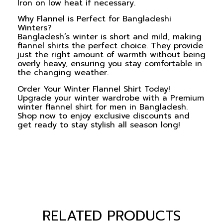
Iron on low heat if necessary.
Why Flannel is Perfect for Bangladeshi
Winters?
Bangladesh’s winter is short and mild, making
flannel shirts the perfect choice. They provide
just the right amount of warmth without being
overly heavy, ensuring you stay comfortable in
the changing weather.
Order Your Winter Flannel Shirt Today!
Upgrade your winter wardrobe with a
Premium
winter flannel shirt for men
in Bangladesh.
Shop now to enjoy exclusive discounts and
get ready to stay stylish all season long!
RELATED PRODUCTS