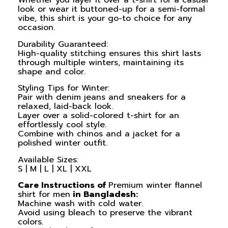
Whether you layer it over a t-shirt for a casual
look or wear it buttoned-up for a semi-formal
vibe, this shirt is your go-to choice for any
occasion.
Durability Guaranteed:
High-quality stitching ensures this shirt lasts
through multiple winters, maintaining its
shape and color.
Styling Tips for Winter:
Pair with denim jeans and sneakers for a
relaxed, laid-back look.
Layer over a solid-colored t-shirt for an
effortlessly cool style.
Combine with chinos and a jacket for a
polished winter outfit.
Available Sizes:
S | M | L | XL | XXL
Care Instructions of
Premium winter flannel
shirt for men
in Bangladesh:
Machine wash with cold water.
Avoid using bleach to preserve the vibrant
colors.