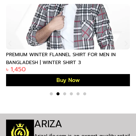
PREMIUM WINTER FLANNEL SHIRT FOR MEN IN
BANGLADESH | WINTER SHIRT 3
৳
1,450
Buy Now
ARIZA
ArizaLife.com is an export quality retail