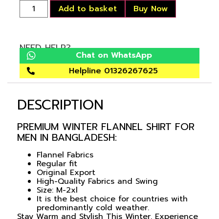
Add to basket
Buy Now
NEED HELP?
Chat on WhatsApp
Helpline 01326267625
DESCRIPTION
PREMIUM WINTER FLANNEL SHIRT FOR
MEN IN BANGLADESH:
Flannel Fabrics
Regular fit
Original Export
High-Quality Fabrics and Swing
Size: M-2xl
It is the best choice for countries with
predominantly cold weather.
Stay Warm and Stylish This Winter. Experience