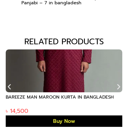
Panjabi – 7 in bangladesh
RELATED PRODUCTS
BAREEZE MAN MAROON KURTA IN BANGLADESH
৳
14,500
Buy Now