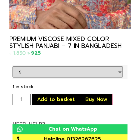
PREMIUM VISCOSE MIXED COLOR
STYLISH PANJABI – 7 IN BANGLADESH
৳
1,850
৳
925
1 in stock
Add to basket
Buy Now
NEED HELP?
Chat on WhatsApp
Helpline 01326267625