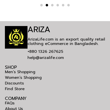
ARIZA
ArizaLife.com is an export quality retail
clothing eCommerce in Bangladesh.
+880 1326 267625
help@arizalife.com
SHOP
Men’s Shopping
Women’s Shopping
Discounts
Find Store
COMPANY
FAQs
About Us