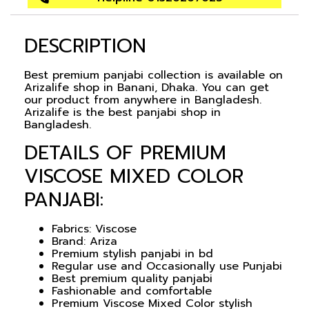
DESCRIPTION
Best premium panjabi collection is available on
Arizalife shop in Banani, Dhaka. You can get
our product from anywhere in Bangladesh.
Arizalife is the best panjabi shop in
Bangladesh.
DETAILS OF PREMIUM
VISCOSE MIXED COLOR
PANJABI:
Fabrics: Viscose
Brand: Ariza
Premium stylish panjabi in bd
Regular use and Occasionally use Punjabi
Best premium quality panjabi
Fashionable and comfortable
Premium Viscose Mixed Color stylish