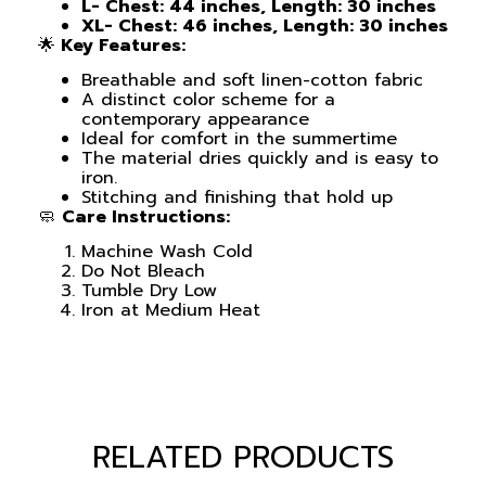
L- Chest: 44 inches, Length: 30 inches
XL- Chest: 46 inches, Length: 30 inches
🌟
Key Features:
Breathable and soft linen-cotton fabric
A distinct color scheme for a
contemporary appearance
Ideal for comfort in the summertime
The material dries quickly and is easy to
iron.
Stitching and finishing that hold up
🧼
Care Instructions:
Machine Wash Cold
Do Not Bleach
Tumble Dry Low
Iron at Medium Heat
RELATED PRODUCTS