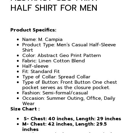
HALF SHIRT FOR MEN
Product Specifics:
Name: M. Campia
Product Type: Men’s Casual Half-Sleeve
Shirt
Color: Abstract Geo Print Pattern
Fabric: Linen Cotton Blend
Half-sleeve
Fit: Standard Fit
Type of Collar: Spread Collar
Type of Button: Front Button One chest
pocket serves as the closure pocket.
Fashion: Semi-formal/casual
Occasion: Summer Outing, Office, Daily
Wear
Size Chart :
S- Chest: 40 inches, Length: 29 inches
M- Chest: 42 inches, Length: 29.5
inches