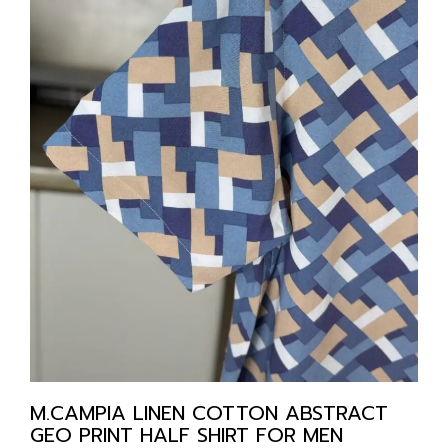
M.CAMPIA LINEN COTTON ABSTRACT
GEO PRINT HALF SHIRT FOR MEN