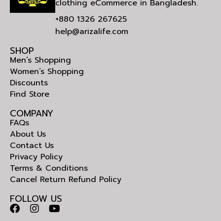
clothing eCommerce in Bangladesh.
+880 1326 267625
help@arizalife.com
SHOP
Men’s Shopping
Women’s Shopping
Discounts
Find Store
COMPANY
FAQs
About Us
Contact Us
Privacy Policy
Terms & Conditions
Cancel Return Refund Policy
FOLLOW US