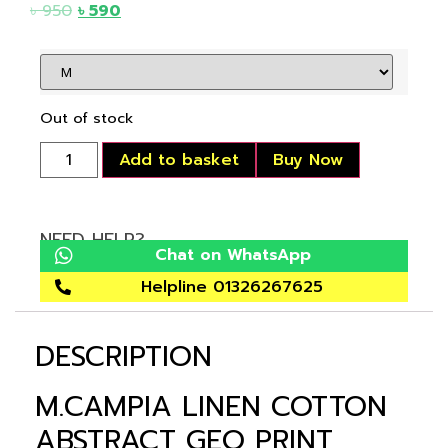
৳
950
৳
590
Out of stock
Add to basket
Buy Now
NEED HELP?
Chat on WhatsApp
Helpline 01326267625
DESCRIPTION
M.CAMPIA LINEN COTTON
ABSTRACT GEO PRINT