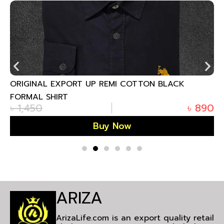
ORIGINAL EXPORT UP REMI COTTON BLACK
FORMAL SHIRT
৳
1,450
৳
890
Buy Now
ARIZA
ArizaLife.com is an export quality retail