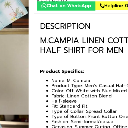
NEED HELP?
Chat on WhatsApp
Helpline 
DESCRIPTION
M.CAMPIA LINEN COT
HALF SHIRT FOR MEN
Product Specifics:
Name: M. Campia
Product Type: Men’s Casual Half-
Color: Off White with Blue Mixed
Fabric: Linen Cotton Blend
Half-sleeve
Fit: Standard Fit
Type of Collar: Spread Collar
Type of Button: Front Button One
Fashion: Semi-formal/casual
Occasion: Summer Outing, Office