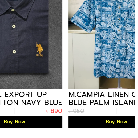
T UP
M.CAMPIA LINEN COTTON
VY BLUE
BLUE PALM ISLAND
PATTERN HALF SHIRT
৳
890
৳
950
৳
590
FOR MEN
Buy Now