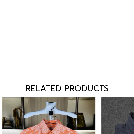
RELATED PRODUCTS