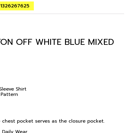
01326267625
TON OFF WHITE BLUE MIXED
Sleeve Shirt
 Pattern
 chest pocket serves as the closure pocket.
, Daily Wear