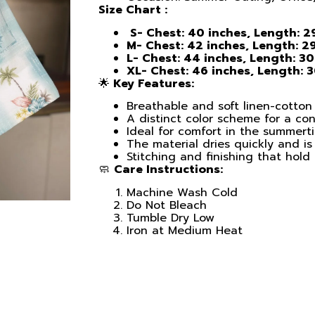
Size Chart :
S- Chest: 40 inches, Length: 2
M- Chest: 42 inches, Length: 29
L- Chest: 44 inches, Length: 30
XL- Chest: 46 inches, Length: 
🌟
Key Features:
Breathable and soft linen-cotton 
A distinct color scheme for a c
Ideal for comfort in the summert
The material dries quickly and is 
Stitching and finishing that hold
🧼
Care Instructions:
Machine Wash Cold
Do Not Bleach
Tumble Dry Low
Iron at Medium Heat