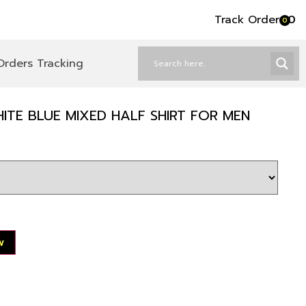
Track Order
৳
0
0
Orders Tracking
ITE BLUE MIXED HALF SHIRT FOR MEN
w