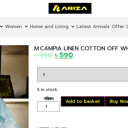
Women
Home and Living
Latest Arrivals
Offer
M.CAMPIA LINEN COTTON OFF WH
৳
950
৳
590
5 in stock
Add to basket
Buy No