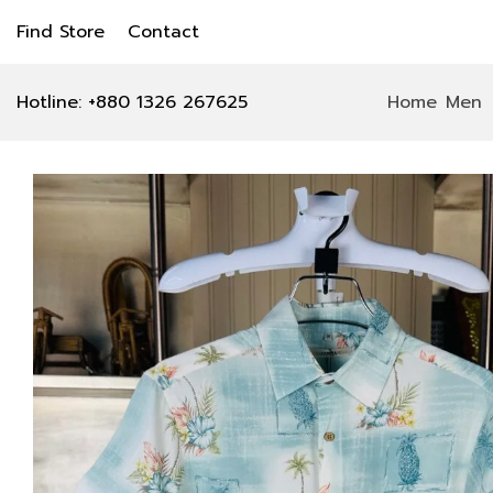
Find Store
Contact
Hotline: +880 1326 267625
Home
Men