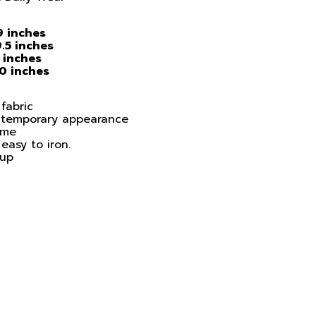
9 inches
.5 inches
 inches
30 inches
fabric
ontemporary appearance
ime
easy to iron.
 up