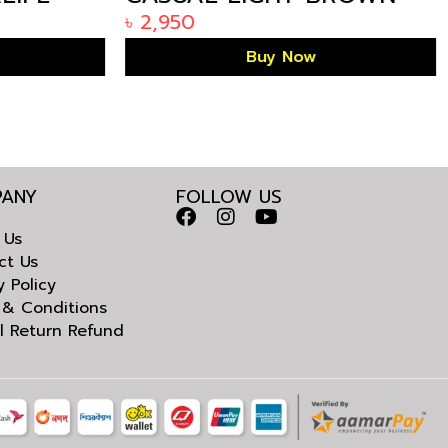
1785
KURTA IN BANGLADESH
৳
2,950
Buy Now
ANY
FOLLOW US
 Us
ct Us
y Policy
 & Conditions
l Return Refund