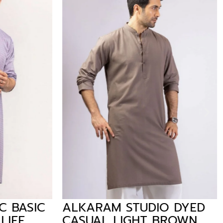
 BASIC
ALKARAM STUDIO DYED
LIFE
CASUAL LIGHT BROWN