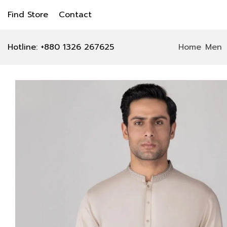
Find Store
Contact
Hotline: +880 1326 267625
Home
Men