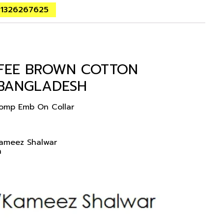
01326267625
FFEE BROWN COTTON
 BANGLADESH
Comp Emb On Collar
Kameez Shalwar
n