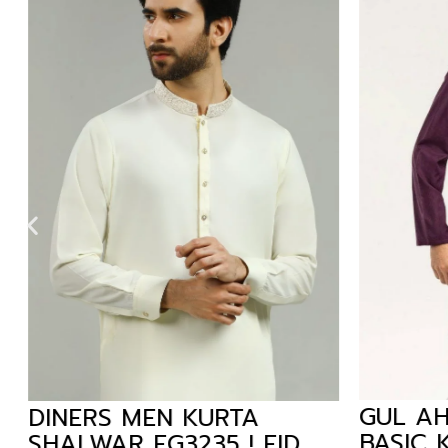
GUL AH
DINERS MEN KURTA
BASIC K
SHALWAR EG3235 ! EID