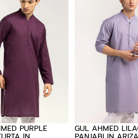
MED PURPLE
GUL AHMED LILAC
URTA IN
PANJABI IN ARIZA