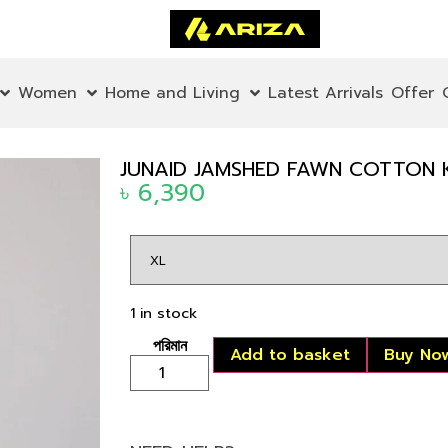
Women
Home and Living
Latest Arrivals
Offer
JUNAID JAMSHED FAWN COTTON 
৳
6,390
1 in stock
Add to basket
Buy No