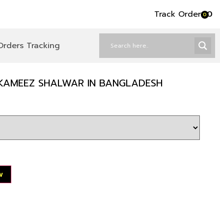
Track Order
৳
0
0
Orders Tracking
KAMEEZ SHALWAR IN BANGLADESH
w