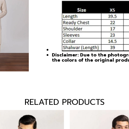
Disclaimer: Due to the photogra
the colors of the original prod
RELATED PRODUCTS