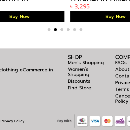
IFE BANGLADESH
BANGLADESH KP-
৳
3,295
Buy Now
Buy Now
SHOP
COMP
Men’s Shopping
FAQs
Women’s
About
l clothing eCommerce in
Shopping
Conta
Discounts
Privac
Find Store
Terms
Cance
Policy
Privacy Policy