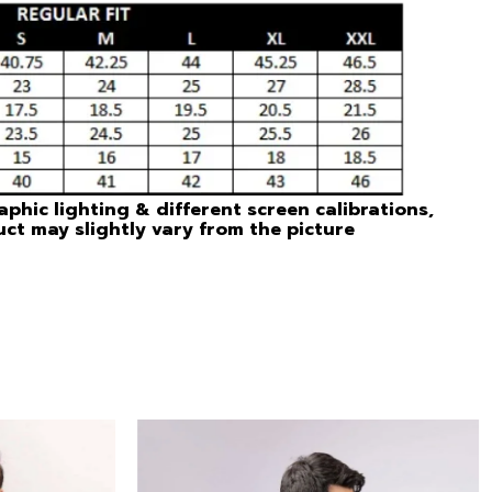
phic lighting & different screen calibrations,
uct may slightly vary from the picture