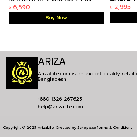
ARIZAL
COLLECTION 2024
৳
2,995
৳
6,590
KP-1808
Buy Now
ARIZA
ArizaLife.com is an export quality retai
Bangladesh.
+880 1326 267625
help@arizalife.com
Copyright © 2025 ArizaLife. Created by
Schope.co
Terms & Conditions