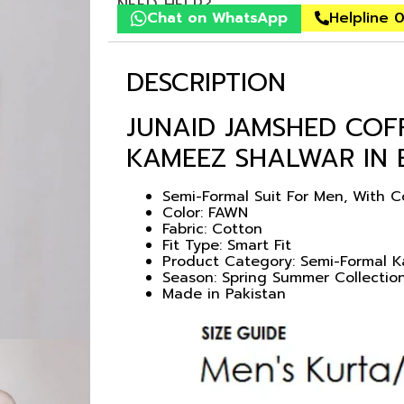
NEED HELP?
Chat on WhatsApp
Helpline 
DESCRIPTION
JUNAID JAMSHED CO
KAMEEZ SHALWAR IN
Semi-Formal Suit For Men, With 
Color: FAWN
Fabric: Cotton
Fit Type: Smart Fit
Product Category: Semi-Formal 
Season: Spring Summer Collectio
Made in Pakistan