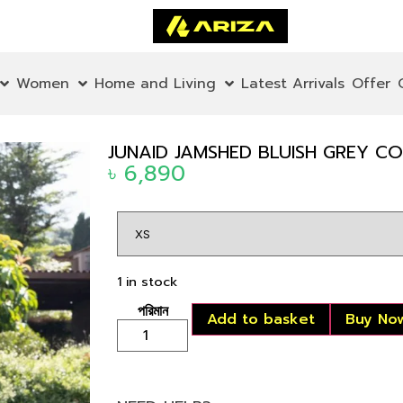
Women
Home and Living
Latest Arrivals
Offer
JUNAID JAMSHED BLUISH GREY 
৳
6,890
1 in stock
Add to basket
Buy No