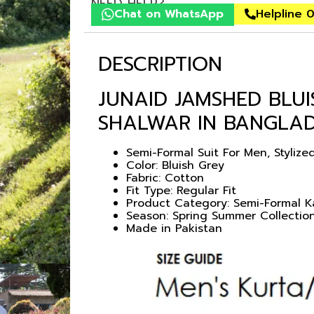
NEED HELP?
Chat on WhatsApp
Helpline 
DESCRIPTION
JUNAID JAMSHED BLU
SHALWAR IN BANGLA
Semi-Formal Suit For Men, Styliz
Color: Bluish Grey
Fabric: Cotton
Fit Type: Regular Fit
Product Category: Semi-Formal 
Season: Spring Summer Collectio
Made in Pakistan