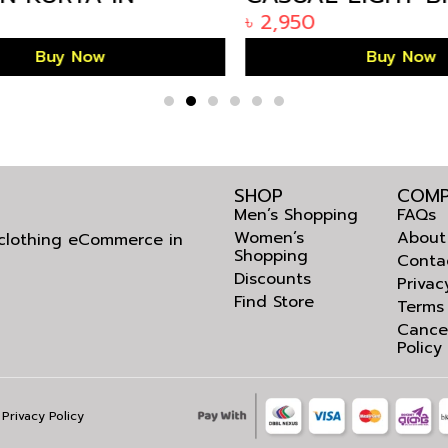
IFE BANGLADESH
KURTA IN BANGL
৳
2,950
Buy Now
Buy Now
SHOP
COMP
Men’s Shopping
FAQs
Women’s
About
l clothing eCommerce in
Shopping
Conta
Discounts
Privac
Find Store
Terms
Cance
Policy
Privacy Policy