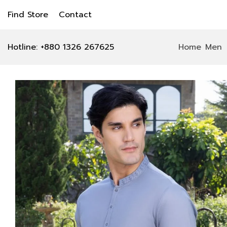
Find Store
Contact
Hotline: +880 1326 267625
Home
Men