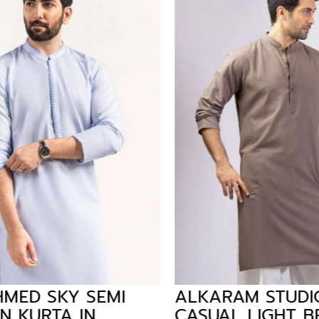
MED SKY SEMI
ALKARAM STUDIO
 KURTA IN
CASUAL LIGHT B