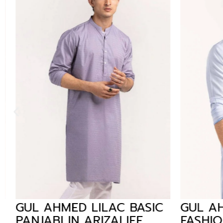
GUL AHMED LILAC BASIC
GUL AH
PANJABI IN ARIZALIFE
FASHION