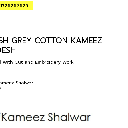
01326267625
ISH GREY COTTON KAMEEZ
DESH
ed With Cut and Embroidery Work
Kameez Shalwar
n