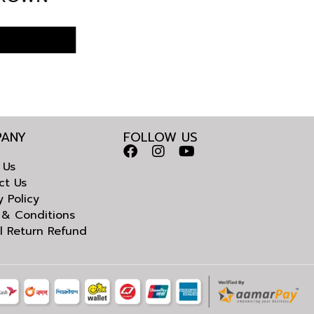
ADESH
ANY
FOLLOW US
 Us
ct Us
y Policy
 & Conditions
l Return Refund