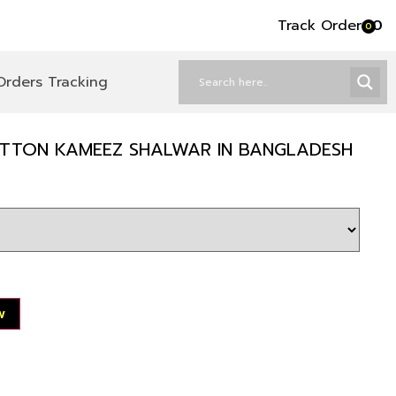
Track Order
৳
0
0
Orders Tracking
COTTON KAMEEZ SHALWAR IN BANGLADESH
w