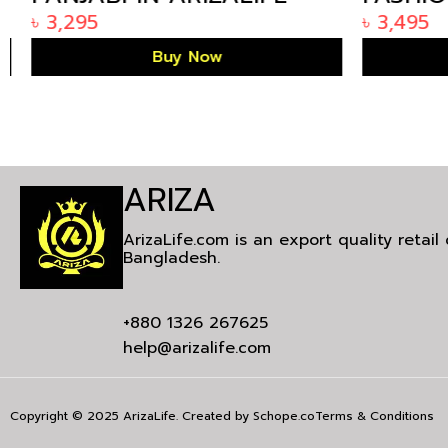
BANGLADESH KP-1785
ARIZAL
৳
3,295
৳
3,495
KE-1458
Buy Now
ARIZA
ArizaLife.com is an export quality retai
Bangladesh.
+880 1326 267625
help@arizalife.com
Copyright © 2025 ArizaLife. Created by
Schope.co
Terms & Conditions