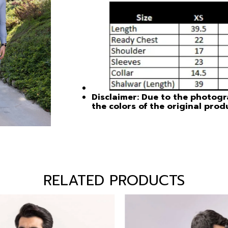
Disclaimer: Due to the photogra
the colors of the original prod
RELATED PRODUCTS