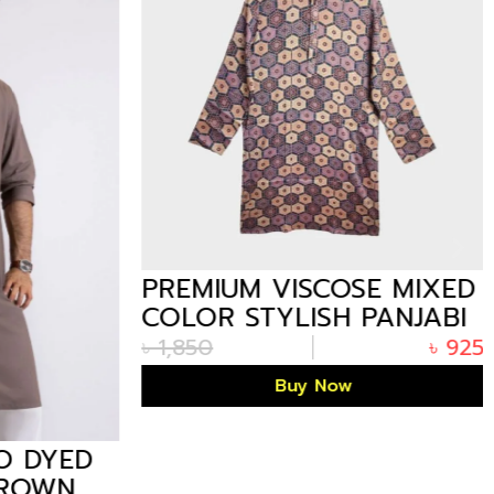
PREMIUM VISCOSE MIXED
COLOR STYLISH PANJABI
– 10 IN BANGLADESH
৳
1,850
৳
925
Buy Now
 DYED
ROWN