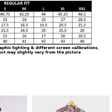
phic lighting & different screen calibrations,
uct may slightly vary from the picture