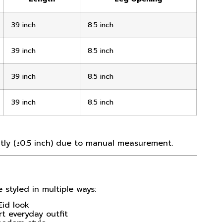
39 inch
8.5 inch
39 inch
8.5 inch
39 inch
8.5 inch
39 inch
8.5 inch
ly (±0.5 inch) due to manual measurement.
 styled in multiple ways:
Eid look
t everyday outfit