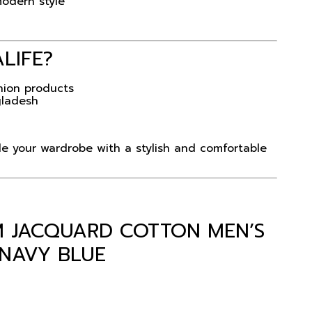
modern style
ALIFE
?
hion products
gladesh
 your wardrobe with a stylish and comfortable
UM JACQUARD COTTON MEN’S
 NAVY BLUE