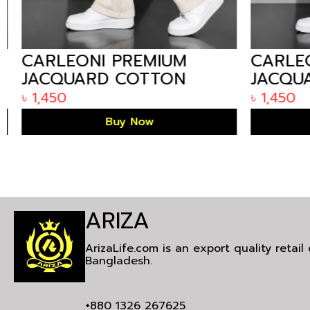
CARLEONI PREMIUM
CARLEO
JACQUARD COTTON
JACQUA
MEN’S STRAIGHT
MEN’S 
৳
1,450
৳
1,450
TROUSER – OFF WHITE
TROUSE
Buy Now
ARIZA
ArizaLife.com is an export quality retai
Bangladesh.
+880 1326 267625