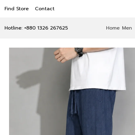
Find Store
Contact
Hotline: +880 1326 267625
Home
Men