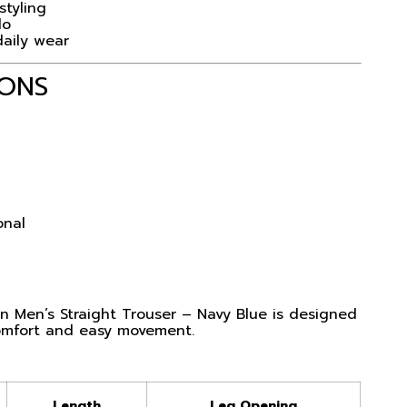
styling
lo
daily wear
IONS
onal
 Men’s Straight Trouser – Navy Blue is designed
comfort and easy movement.
Length
Leg Opening