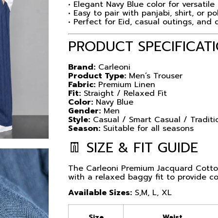
• Elegant Navy Blue color for versatile 
• Easy to pair with panjabi, shirt, or po
• Perfect for Eid, casual outings, and 
PRODUCT SPECIFICAT
Brand:
Carleoni
Product Type:
Men’s Trouser
Fabric:
Premium Linen
Fit:
Straight / Relaxed Fit
Color:
Navy Blue
Gender:
Men
Style:
Casual / Smart Casual / Traditi
Season:
Suitable for all seasons
👖 SIZE & FIT GUIDE
The Carleoni Premium Jacquard Cotton
with a relaxed baggy fit to provide 
Available Sizes:
S,M, L, XL
Size
Waist