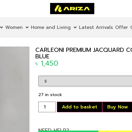
Women
Home and Living
Latest Arrivals
Offer
CARLEONI PREMIUM JACQUARD C
BLUE
৳
1,450
27 in stock
Add to basket
Buy Now
NEED HELP?