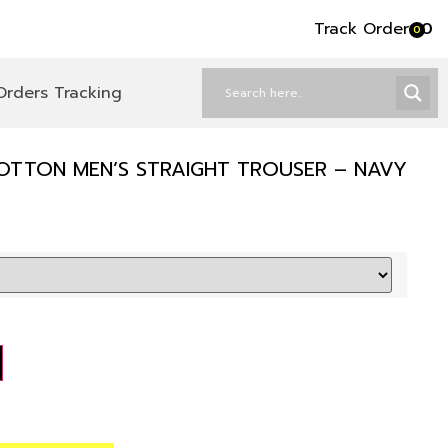
Track Order
৳
0
0
Orders Tracking
OTTON MEN’S STRAIGHT TROUSER – NAVY