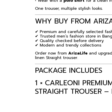
• Wear with a
polo shirt
for a clean 
One trouser, multiple stylish looks.
WHY BUY FROM
ARIZ
✔ Premium and carefully selected fas
✔ Trusted men’s fashion store in Ban
✔ Quality checked before delivery
✔ Modern and trendy collections
Order now from
ArizaLife
and upgrade
linen Straight trouser.
PACKAGE INCLUDES
1 × CARLEONI PREMI
STRAIGHT TROUSER –