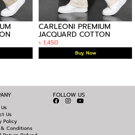
UM
CARLEONI PREMIUM
ON
JACQUARD COTTON
MEN’S STRAIGHT
৳
1,450
TROUSER – OFF WHITE
Buy Now
ANY
FOLLOW US
 Us
ct Us
y Policy
 & Conditions