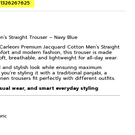
01326267625
’s Straight Trouser – Navy Blue
 Carleoni Premium Jacquard Cotton Men’s Straight
fort and modern fashion, this trouser is made
oft, breathable, and lightweight for all-day wear.
ed and stylish look while ensuring maximum
’re styling it with a traditional panjabi, a
inen trousers fit perfectly with different outfits.
asual wear, and smart everyday styling
.
ric
l