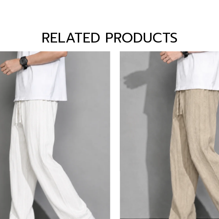
RELATED PRODUCTS