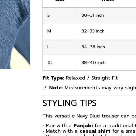
S
30–31 inch
M
32–33 inch
L
34–36 inch
XL
38–40 inch
Fit Type:
Relaxed / Straight Fit
📌
Note:
Measurements may vary slight
STYLING TIPS
This versatile Navy Blue trouser can be
• Pair with a
Panjabi
for a traditional 
• Match with a
casual shirt
for a smar