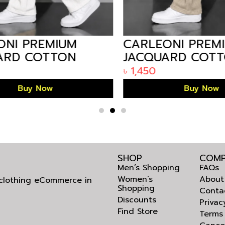
NI PREMIUM
CARLEONI PREMI
RD COTTON
JACQUARD COTT
STRAIGHT
MEN’S STRAIGHT
৳
1,450
R – WHITE
TROUSER – BEIGE
Buy Now
Buy Now
SHOP
COMP
Men’s Shopping
FAQs
Women’s
About
l clothing eCommerce in
Shopping
Conta
Discounts
Privac
Find Store
Terms