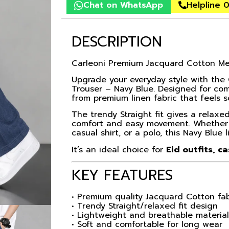
Chat on WhatsApp
Helpline 
DESCRIPTION
Carleoni Premium Jacquard Cotton Men
Upgrade your everyday style with the
Trouser – Navy Blue. Designed for com
from premium linen fabric that feels s
The trendy Straight fit gives a relax
comfort and easy movement. Whether you
casual shirt, or a polo, this Navy Blue l
It’s an ideal choice for
Eid outfits, c
KEY FEATURES
• Premium quality Jacquard Cotton fab
• Trendy Straight/relaxed fit design
• Lightweight and breathable materia
• Soft and comfortable for long wear