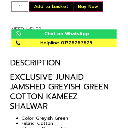
Add to basket
Buy Now
NEED HELP?
Chat on WhatsApp
Helpline 01326267625
DESCRIPTION
EXCLUSIVE JUNAID
JAMSHED GREYISH GREEN
COTTON KAMEEZ
SHALWAR
Color: Greyish Green
Fabric: Cotton