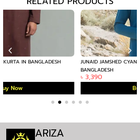
RELATED PRODUCTS
JUNAID JAMSHED CYAN BLUE COTTON KURTA IN
BANGLADESH
৳
3,390
Buy Now
ARIZA