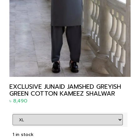
EXCLUSIVE JUNAID JAMSHED GREYISH
GREEN COTTON KAMEEZ SHALWAR
৳
8,490
1 in stock