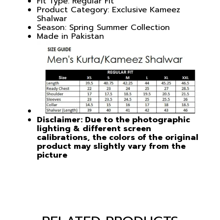
Fit Type: Regular Fit
Product Category: Exclusive Kameez
Shalwar
Season: Spring Summer Collection
Made in Pakistan
Disclaimer: Due to the photographic
lighting & different screen
calibrations, the colors of the original
product may slightly vary from the
picture