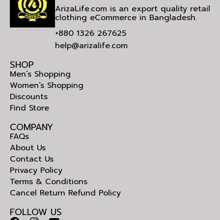
ArizaLife.com is an export quality retail
clothing eCommerce in Bangladesh.
+880 1326 267625
help@arizalife.com
SHOP
Men’s Shopping
Women’s Shopping
Discounts
Find Store
COMPANY
FAQs
About Us
Contact Us
Privacy Policy
Terms & Conditions
Cancel Return Refund Policy
FOLLOW US