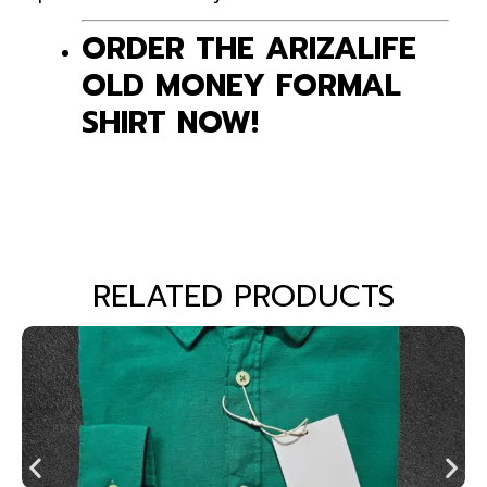
ORDER THE ARIZALIFE
OLD MONEY FORMAL
SHIRT NOW!
RELATED PRODUCTS