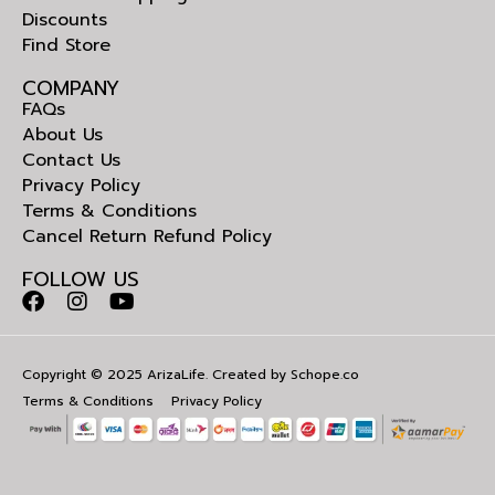
Discounts
Find Store
COMPANY
FAQs
About Us
Contact Us
Privacy Policy
Terms & Conditions
Cancel Return Refund Policy
FOLLOW US
Copyright © 2025 ArizaLife. Created by
Schope.co
Terms & Conditions
Privacy Policy