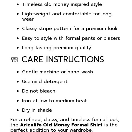
Timeless old money inspired style
Lightweight and comfortable for long
wear
Classy stripe pattern for a premium look
Easy to style with formal pants or blazers
Long-lasting premium quality
🧼 CARE INSTRUCTIONS
Gentle machine or hand wash
Use mild detergent
Do not bleach
Iron at low to medium heat
Dry in shade
For a refined, classy, and timeless formal look,
the
Arizalife Old Money Formal Shirt
is the
perfect addition to your wardrobe.