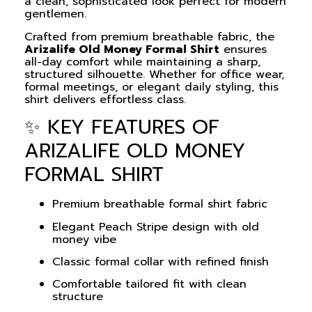
a clean, sophisticated look perfect for modern
gentlemen.
Crafted from premium breathable fabric, the
Arizalife Old Money Formal Shirt
ensures
all-day comfort while maintaining a sharp,
structured silhouette. Whether for office wear,
formal meetings, or elegant daily styling, this
shirt delivers effortless class.
✨ KEY FEATURES OF
ARIZALIFE OLD MONEY
FORMAL SHIRT
Premium breathable formal shirt fabric
Elegant Peach Stripe design with old
money vibe
Classic formal collar with refined finish
Comfortable tailored fit with clean
structure