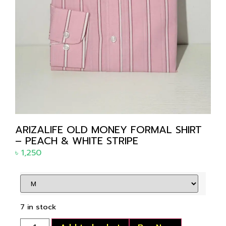
ARIZALIFE OLD MONEY FORMAL SHIRT
– PEACH & WHITE STRIPE
৳
1,250
7 in stock