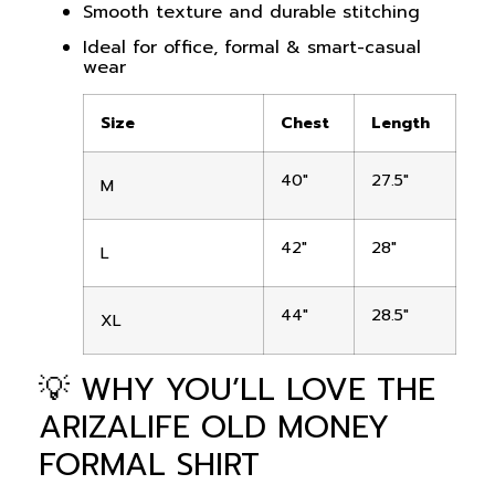
Smooth texture and durable stitching
Ideal for office, formal & smart-casual
wear
Size
Chest
Length
40″
27.5″
M
42″
28″
L
44″
28.5″
XL
💡 WHY YOU’LL LOVE THE
ARIZALIFE OLD MONEY
FORMAL SHIRT