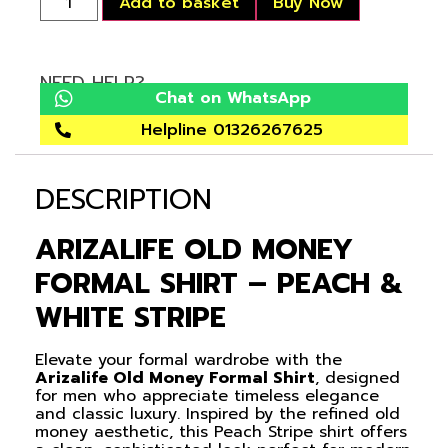
Add to basket
Buy Now
NEED HELP?
Chat on WhatsApp
Helpline 01326267625
DESCRIPTION
ARIZALIFE OLD MONEY
FORMAL SHIRT – PEACH &
WHITE STRIPE
Elevate your formal wardrobe with the
Arizalife Old Money Formal Shirt
, designed
for men who appreciate timeless elegance
and classic luxury. Inspired by the refined old
money aesthetic, this Peach Stripe shirt offers