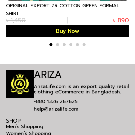
 FORMAL
ORIGINAL EXPORT SF REMI COTTON DEE
FORMAL SHIRT
৳
890
৳
1,450
Buy Now
ARIZA
ArizaLife.com is an export quality retail
clothing eCommerce in Bangladesh.
+880 1326 267625
help@arizalife.com
SHOP
Men’s Shopping
Women’s Shopping