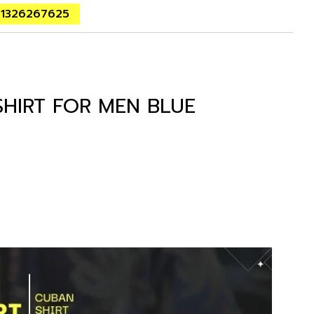
01326267625
SHIRT FOR MEN BLUE