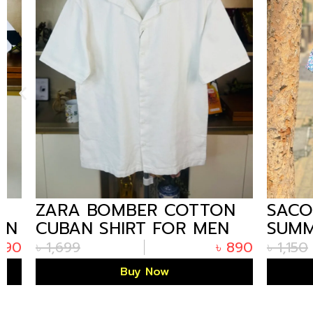
ZARA BOMBER COTTON
SACOOR
CUBAN SHIRT FOR MEN
SUMMER
WHITE
PRINTED
৳
1,699
৳
890
৳
1,150
FLOWER
Buy Now