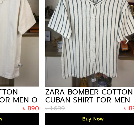
ON
ZARA BOMBER COTTON
R MEN O
CUBAN SHIRT FOR MEN
OFF-WHITE THIN STRIPE
৳
890
৳
1,699
৳
890
Buy Now