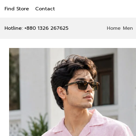
Find Store
Contact
Hotline: +880 1326 267625
Home
Men