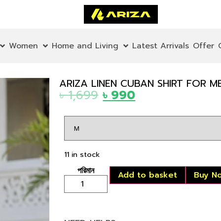
Women
Home and Living
Latest Arrivals
Offer
ARIZA LINEN CUBAN SHIRT FOR M
৳
1,699
৳
990
11 in stock
Add to basket
Buy N