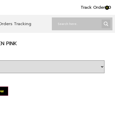
Track Order
৳
0
0
Orders Tracking
EN PINK
ow