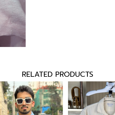
RELATED PRODUCTS