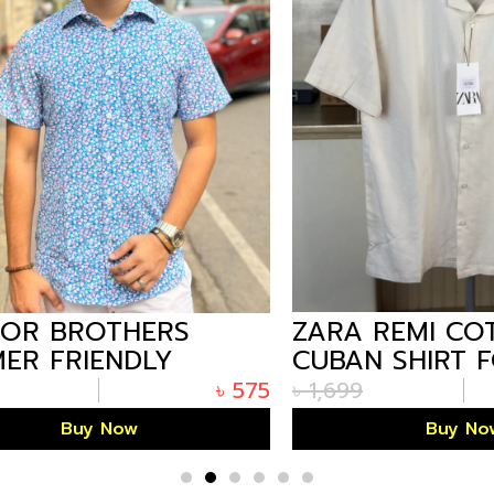
 BROTHERS
ZARA REMI COTT
 FRIENDLY
CUBAN SHIRT FO
 HALF SHIRT
WHITE
৳
575
৳
1,699
 PRINT
Buy Now
Buy Now