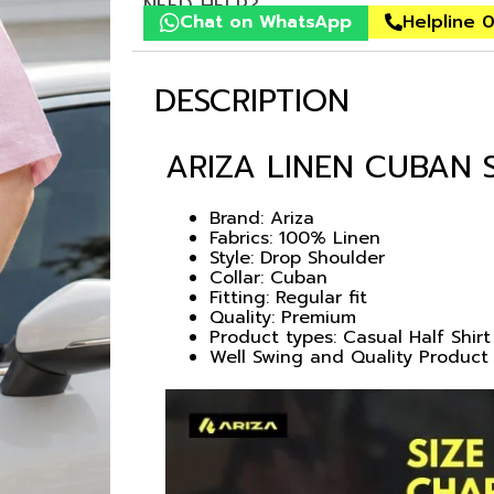
NEED HELP?
Chat on WhatsApp
Helpline 
DESCRIPTION
ARIZA LINEN CUBAN 
Brand: Ariza
Fabrics: 100% Linen
Style: Drop Shoulder
Collar: Cuban
Fitting: Regular fit
Quality: Premium
Product types: Casual Half Shirt
Well Swing and Quality Product